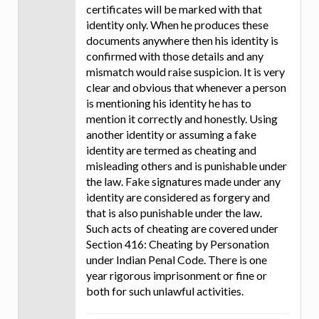
certificates will be marked with that
identity only. When he produces these
documents anywhere then his identity is
confirmed with those details and any
mismatch would raise suspicion. It is very
clear and obvious that whenever a person
is mentioning his identity he has to
mention it correctly and honestly. Using
another identity or assuming a fake
identity are termed as cheating and
misleading others and is punishable under
the law. Fake signatures made under any
identity are considered as forgery and
that is also punishable under the law.
Such acts of cheating are covered under
Section 416: Cheating by Personation
under Indian Penal Code. There is one
year rigorous imprisonment or fine or
both for such unlawful activities.