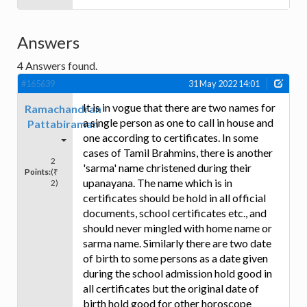
Answers
4
Answers found.
#165639
31 May 2022 14:01
It is in vogue that there are two names for
Ramachandran
a single person as one to call in house and
Pattabiraman
one according to certificates. In some
cases of Tamil Brahmins, there is another
2
'sarma' name christened during their
Points:
(₹
upanayana. The name which is in
2)
certificates should be hold in all official
documents, school certificates etc., and
should never mingled with home name or
sarma name. Similarly there are two date
of birth to some persons as a date given
during the school admission hold good in
all certificates but the original date of
birth hold good for other horoscope