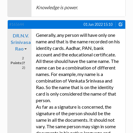
Knowledge is power.
#165644
01 Jun 2022 15:10
Generally, any person will have only one
DR.N.V.
name and that is the name recorded on his
Srinivasa
identity cards. Aadhar, PAN, bank
Rao
account and the educational certificate.
2
All these should have the same name. The
Points:
(₹
name can be a combination of different
2)
names. For example, my name is a
combination of Venkata Srinivasa and
Rao. So the name that is on the identity
card is only considered the name of that
person.
As far as a signature is concerned, the
signature of the person should be the
same in all the documents. It should not
vary. The same person may sign in some
documents in his native language and