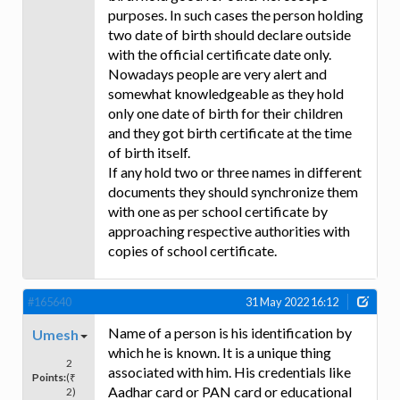
purposes. In such cases the person holding
two date of birth should declare outside
with the official certificate date only.
Nowadays people are very alert and
somewhat knowledgeable as they hold
only one date of birth for their children
and they got birth certificate at the time
of birth itself.
If any hold two or three names in different
documents they should synchronize them
with one as per school certificate by
approaching respective authorities with
copies of school certificate.
#165640
31 May 2022 16:12
Name of a person is his identification by
Umesh
which he is known. It is a unique thing
2
associated with him. His credentials like
Points:
(₹
Aadhar card or PAN card or educational
2)