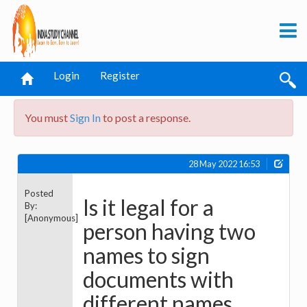
Login
Register
You must
Sign In
to post a response.
28 May 2022 16:53
Posted
Is it legal for a
By:
[Anonymous]
person having two
names to sign
documents with
different names