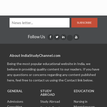
SUBSCRIBE
Follow Us
About IndiaStudyChannel.com
Being the most popular educational website in India, we
believe in providing quality content to our readers. If you have
any questions or concerns regarding any content published
here, feel free to contact us using the Contact link below.
GENERAL
STUDY
EDUCATION
ABROAD
Admissions
Study Abroad
Nursing in
Consulting
Mangalapuram