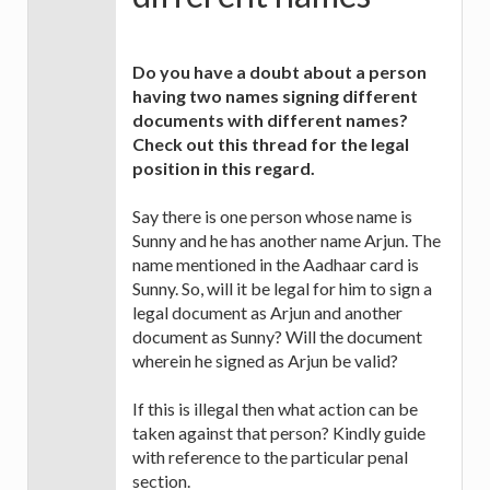
Do you have a doubt about a person
having two names signing different
documents with different names?
Check out this thread for the legal
position in this regard.
Say there is one person whose name is
Sunny and he has another name Arjun. The
name mentioned in the Aadhaar card is
Sunny. So, will it be legal for him to sign a
legal document as Arjun and another
document as Sunny? Will the document
wherein he signed as Arjun be valid?
If this is illegal then what action can be
taken against that person? Kindly guide
with reference to the particular penal
section.