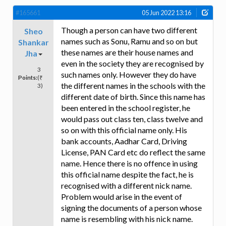
#165661
05 Jun 2022 13:16
Though a person can have two different
Sheo
names such as Sonu, Ramu and so on but
Shankar
these names are their house names and
Jha
even in the society they are recognised by
3
such names only. However they do have
Points:
(₹
the different names in the schools with the
3)
different date of birth. Since this name has
been entered in the school register, he
would pass out class ten, class twelve and
so on with this official name only. His
bank accounts, Aadhar Card, Driving
License, PAN Card etc do reflect the same
name. Hence there is no offence in using
this official name despite the fact, he is
recognised with a different nick name.
Problem would arise in the event of
signing the documents of a person whose
name is resembling with his nick name.