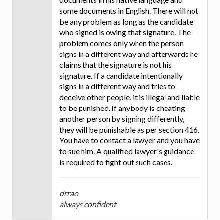
some documents in English. There will not
be any problem as long as the candidate
who signed is owing that signature. The
problem comes only when the person
signs in a different way and afterwards he
claims that the signature is not his
signature. If a candidate intentionally
signs in a different way and tries to
deceive other people, it is illegal and liable
to be punished. If anybody is cheating
another person by signing differently,
they will be punishable as per section 416.
You have to contact a lawyer and you have
to sue him. A qualified lawyer's guidance
is required to fight out such cases.
drrao
always confident