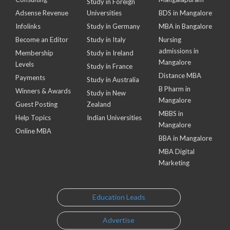
Study in Foreign
Adsense Revenue
Universities
BDS in Mangalore
Infolinks
Study in Germany
MBA in Bangalore
Become an Editor
Study in Italy
Nursing
admissions in
Membership
Study in Ireland
Mangalore
Levels
Study in France
Distance MBA
Payments
Study in Australia
B Pharm in
Winners & Awards
Study in New
Mangalore
Guest Posting
Zealand
MBBS in
Help Topics
Indian Universities
Mangalore
Online MBA
BBA in Mangalore
MBA Digital
Marketing
Education Leads
Advertise