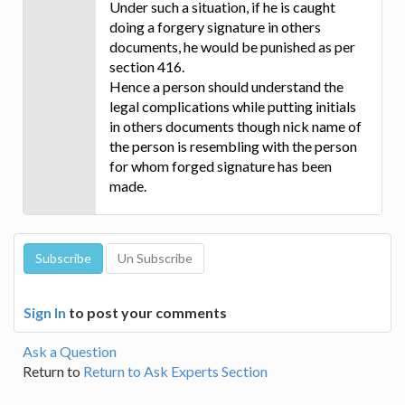
Under such a situation, if he is caught
doing a forgery signature in others
documents, he would be punished as per
section 416.
Hence a person should understand the
legal complications while putting initials
in others documents though nick name of
the person is resembling with the person
for whom forged signature has been
made.
Sign In
to post your comments
Ask a Question
Return to
Return to Ask Experts Section