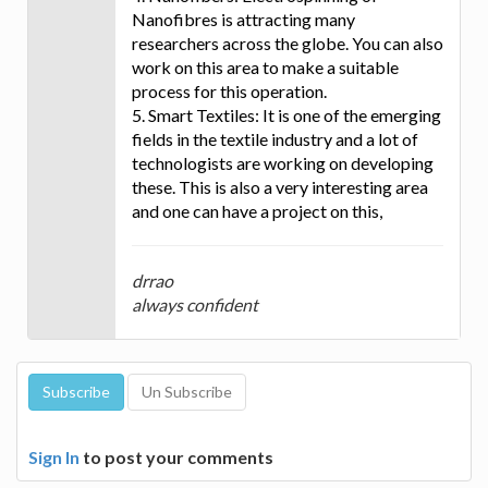
Nanofibres is attracting many
researchers across the globe. You can also
work on this area to make a suitable
process for this operation.
5. Smart Textiles: It is one of the emerging
fields in the textile industry and a lot of
technologists are working on developing
these. This is also a very interesting area
and one can have a project on this,
drrao
always confident
Sign In
to post your comments