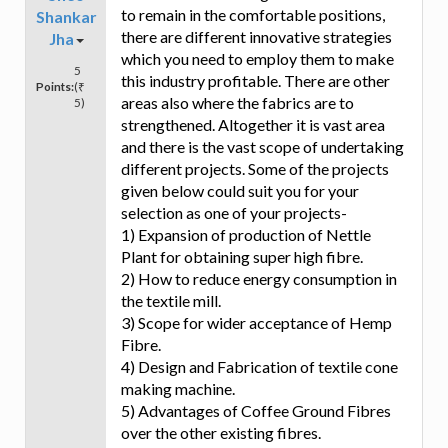
to remain in the comfortable positions,
Shankar
there are different innovative strategies
Jha
which you need to employ them to make
5
this industry profitable. There are other
Points:
(₹
areas also where the fabrics are to
5)
strengthened. Altogether it is vast area
and there is the vast scope of undertaking
different projects. Some of the projects
given below could suit you for your
selection as one of your projects-
1) Expansion of production of Nettle
Plant for obtaining super high fibre.
2) How to reduce energy consumption in
the textile mill.
3) Scope for wider acceptance of Hemp
Fibre.
4) Design and Fabrication of textile cone
making machine.
5) Advantages of Coffee Ground Fibres
over the other existing fibres.