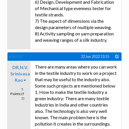
6) Design, Development and Fabrication
of Mechanical type evenness tester for
textile strands.
7) The aspect of dimensions via the
design parameters of multiple weaving.
8) Activity sampling on yarn preparation
and weaving ranges of a silk industry.
#165767
22 Jun 2022 13:15
There are many areas where you can work
DR.N.V.
in the textile industry to work on a project
Srinivasa
that may be useful to the industry also.
Rao
Some such projects are mentioned below
5
1. How to make the textile Industry a
Points:
(₹
green industry: There are many textile
5)
industries in India and other countries
also. The technology is also very well
known. The main problem here is the
pollution it creates in the surroundings.