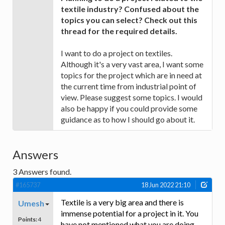
textile industry? Confused about the
topics you can select? Check out this
thread for the required details.
I want to do a project on textiles.
Although it's a very vast area, I want some
topics for the project which are in need at
the current time from industrial point of
view. Please suggest some topics. I would
also be happy if you could provide some
guidance as to how I should go about it.
Answers
3
Answers found.
#165737
18 Jun 2022 21:10
Textile is a very big area and there is
Umesh
immense potential for a project in it. You
Points:
4
have not mentioned what you are doing