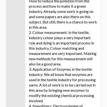
How to reduce the pollution from the
process and how to make it a green
industry. Already some work is going on
and some papers are also there on this
subject. But still, there is a chance to work
in this area.
2. Colour measurement: In the textile,
industry colour plays a very important
role and dying is an important process in
this industry. Colour matching and
measurement are very important. Making
new methods for this measurement will
also be a good area.
3. Application of Enzymes in the textile
industry: We all know that enzymes are
used in the textile industry for processing
yarns. A lot of work is to be carried out in
this area by bringing new enzymes to
modify the existing chemical processing
involved.
4. Nanofibers: Electrospinning of