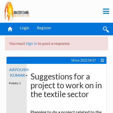
Login
Register
You must
Sign In
to post a response.
18 Jun 2022 14:57
AAYOUSH
Suggestions for a
KUMAR
project to work on in
Points:
3
the textile sector
Planning to do a project related to the