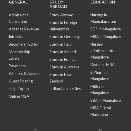
GENERAL
STUDY
EDUCATION
ABROAD
Admissions
Study Abroad
Nursing in
Consulting
Mangalapuram
Study in Foreign
Adsense Revenue
Universities
BDS in Mangalore
Infolinks
Study in Germany
MBA in Bangalore
Become an Editor
Study in Italy
Nursing
admissions in
Membership
Study in Ireland
Mangalore
Levels
Study in France
Distance MBA
Payments
Study in Australia
B Pharm in
Winners & Awards
Study in New
Mangalore
Guest Posting
Zealand
MBBS in
Help Topics
Indian Universities
Mangalore
Online MBA
BBA in Mangalore
MBA Digital
Marketing