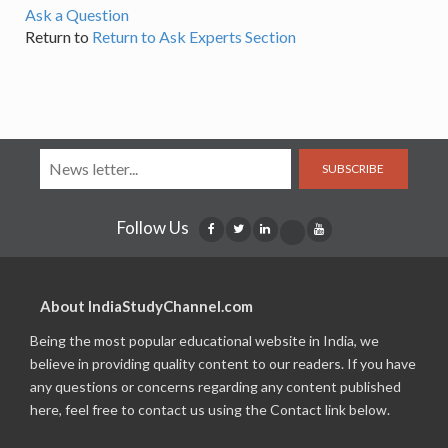
Ask a Question
Return to
Return to Ask Experts Section
SUBSCRIBE
Follow Us
About IndiaStudyChannel.com
Being the most popular educational website in India, we
believe in providing quality content to our readers. If you have
any questions or concerns regarding any content published
here, feel free to contact us using the Contact link below.