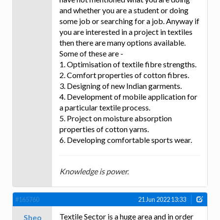
and whether you are a student or doing
some job or searching for a job. Anyway if
you are interested in a project in textiles
then there are many options available.
Some of these are -
1. Optimisation of textile fibre strengths.
2. Comfort properties of cotton fibres.
3. Designing of new Indian garments.
4. Development of mobile application for
a particular textile process.
5. Project on moisture absorption
properties of cotton yarns.
6. Developing comfortable sports wear.
Knowledge is power.
#165760
21 Jun 2022 13:33
Textile Sector is a huge area and in order
Sheo