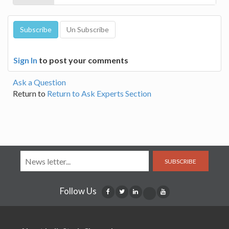
Sign In
to post your comments
Ask a Question
Return to
Return to Ask Experts Section
SUBSCRIBE
Follow Us