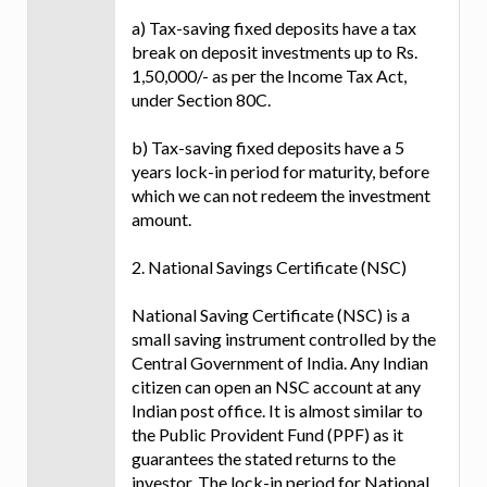
a) Tax-saving fixed deposits have a tax
break on deposit investments up to Rs.
1,50,000/- as per the Income Tax Act,
under Section 80C.
b) Tax-saving fixed deposits have a 5
years lock-in period for maturity, before
which we can not redeem the investment
amount.
2. National Savings Certificate (NSC)
National Saving Certificate (NSC) is a
small saving instrument controlled by the
Central Government of India. Any Indian
citizen can open an NSC account at any
Indian post office. It is almost similar to
the Public Provident Fund (PPF) as it
guarantees the stated returns to the
investor. The lock-in period for National