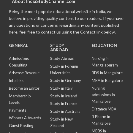
About IndiaStudyChannel.com
Being the most popular educational website in India, we
believe in providing quality content to our readers. If you have
any questions or concerns regarding any content published
here, feel free to contact us using the Contact link below.
GENERAL
STUDY
EDUCATION
ABROAD
Admissions
Study Abroad
Nursing in
Consulting
Mangalapuram
Study in Foreign
Adsense Revenue
Universities
BDS in Mangalore
Infolinks
Study in Germany
MBA in Bangalore
Become an Editor
Study in Italy
Nursing
admissions in
Membership
Study in Ireland
Mangalore
Levels
Study in France
Distance MBA
Payments
Study in Australia
B Pharm in
Winners & Awards
Study in New
Mangalore
Guest Posting
Zealand
MBBS in