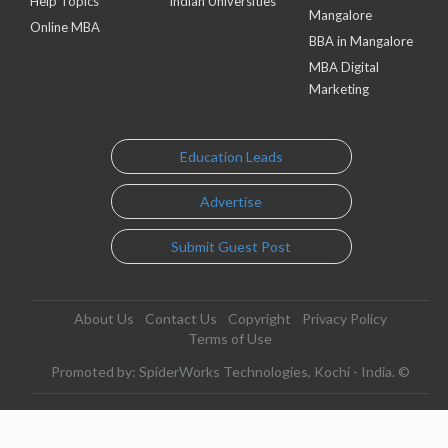
Help Topics
Indian Universities
Mangalore
Online MBA
BBA in Mangalore
MBA Digital
Marketing
Education Leads
Advertise
Submit Guest Post
About Us
Contact Us
Copyright
Privacy Policy
Terms of Use
Promoted by: SpiderWorks Technologies, Kochi - India. ©