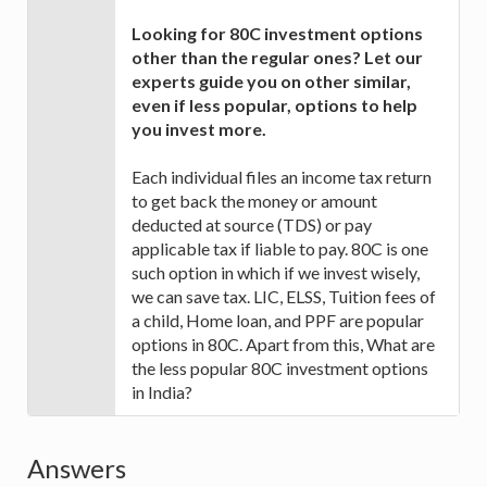
Looking for 80C investment options
other than the regular ones? Let our
experts guide you on other similar,
even if less popular, options to help
you invest more.
Each individual files an income tax return
to get back the money or amount
deducted at source (TDS) or pay
applicable tax if liable to pay. 80C is one
such option in which if we invest wisely,
we can save tax. LIC, ELSS, Tuition fees of
a child, Home loan, and PPF are popular
options in 80C. Apart from this, What are
the less popular 80C investment options
in India?
Answers