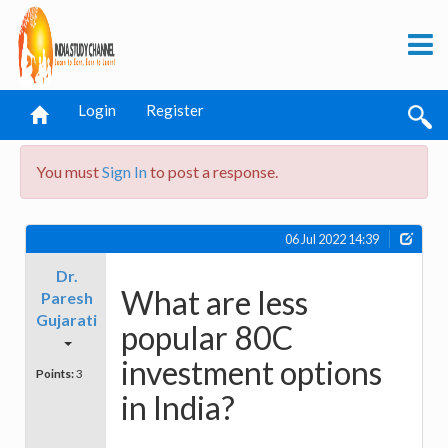
Login
Register
You must
Sign In
to post a response.
06 Jul 2022 14:39
Dr.
What are less
Paresh
Gujarati
popular 80C
investment options
Points:
3
in India?