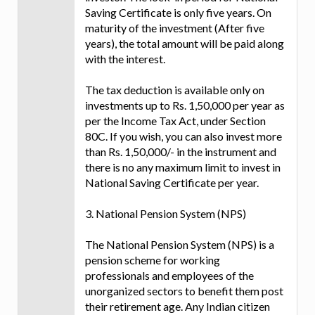
Saving Certificate is only five years. On
maturity of the investment (After five
years), the total amount will be paid along
with the interest.
The tax deduction is available only on
investments up to Rs. 1,50,000 per year as
per the Income Tax Act, under Section
80C. If you wish, you can also invest more
than Rs. 1,50,000/- in the instrument and
there is no any maximum limit to invest in
National Saving Certificate per year.
3. National Pension System (NPS)
The National Pension System (NPS) is a
pension scheme for working
professionals and employees of the
unorganized sectors to benefit them post
their retirement age. Any Indian citizen