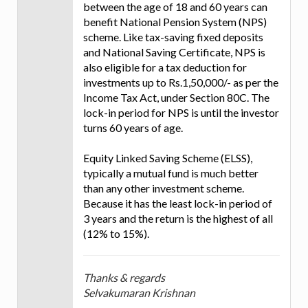
between the age of 18 and 60 years can
benefit National Pension System (NPS)
scheme. Like tax-saving fixed deposits
and National Saving Certificate, NPS is
also eligible for a tax deduction for
investments up to Rs.1,50,000/- as per the
Income Tax Act, under Section 80C. The
lock-in period for NPS is until the investor
turns 60 years of age.
Equity Linked Saving Scheme (ELSS),
typically a mutual fund is much better
than any other investment scheme.
Because it has the least lock-in period of
3 years and the return is the highest of all
(12% to 15%).
Thanks & regards
Selvakumaran Krishnan