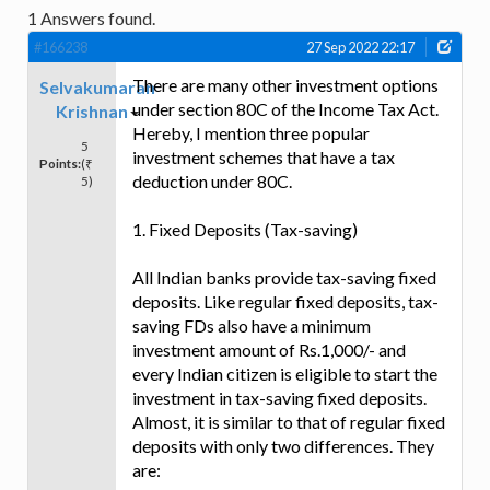
1
Answers found.
#166238
27 Sep 2022 22:17
There are many other investment options
Selvakumaran
under section 80C of the Income Tax Act.
Krishnan
Hereby, I mention three popular
5
investment schemes that have a tax
Points:
(₹
deduction under 80C.
5)
1. Fixed Deposits (Tax-saving)
All Indian banks provide tax-saving fixed
deposits. Like regular fixed deposits, tax-
saving FDs also have a minimum
investment amount of Rs.1,000/- and
every Indian citizen is eligible to start the
investment in tax-saving fixed deposits.
Almost, it is similar to that of regular fixed
deposits with only two differences. They
are: