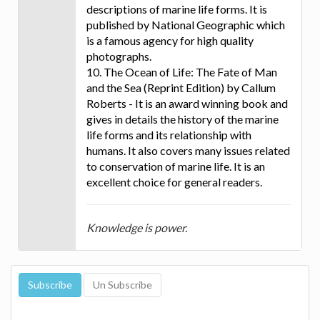
descriptions of marine life forms. It is
published by National Geographic which
is a famous agency for high quality
photographs.
10. The Ocean of Life: The Fate of Man
and the Sea (Reprint Edition) by Callum
Roberts - It is an award winning book and
gives in details the history of the marine
life forms and its relationship with
humans. It also covers many issues related
to conservation of marine life. It is an
excellent choice for general readers.
Knowledge is power.