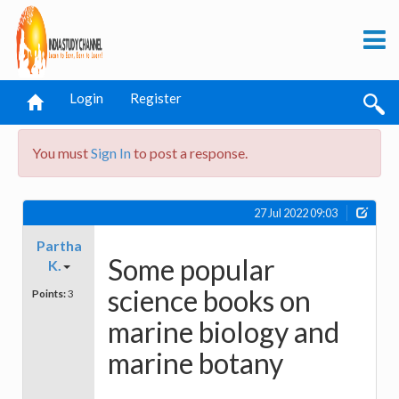
Login
Register
You must
Sign In
to post a response.
27 Jul 2022 09:03
Partha
Some popular
K.
science books on
Points:
3
marine biology and
marine botany