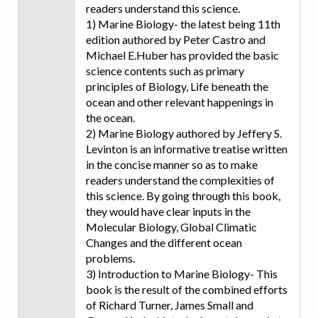
readers understand this science.
1) Marine Biology- the latest being 11th
edition authored by Peter Castro and
Michael E.Huber has provided the basic
science contents such as primary
principles of Biology, Life beneath the
ocean and other relevant happenings in
the ocean.
2) Marine Biology authored by Jeffery S.
Levinton is an informative treatise written
in the concise manner so as to make
readers understand the complexities of
this science. By going through this book,
they would have clear inputs in the
Molecular Biology, Global Climatic
Changes and the different ocean
problems.
3) Introduction to Marine Biology- This
book is the result of the combined efforts
of Richard Turner, James Small and