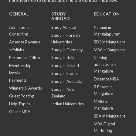
here, feel free to contact us using the Contact link below.
GENERAL
STUDY
EDUCATION
ABROAD
Admissions
Study Abroad
Nursing in
Consulting
Mangalapuram
Study in Foreign
Adsense Revenue
Universities
BDS in Mangalore
Infolinks
Study in Germany
MBA in Bangalore
Become an Editor
Study in Italy
Nursing
admissions in
Membership
Study in Ireland
Mangalore
Levels
Study in France
Distance MBA
Payments
Study in Australia
B Pharm in
Winners & Awards
Study in New
Mangalore
Guest Posting
Zealand
MBBS in
Help Topics
Indian Universities
Mangalore
Online MBA
BBA in Mangalore
MBA Digital
Marketing