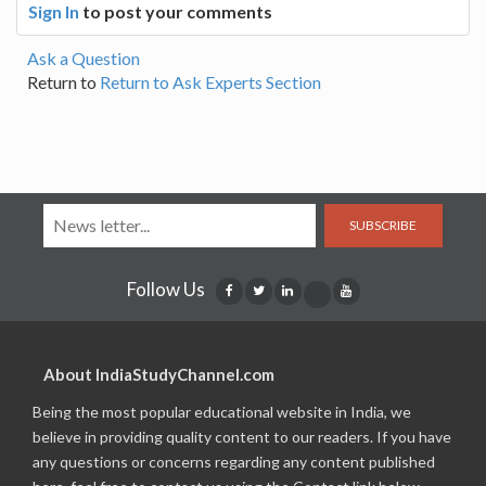
Sign In
to post your comments
Ask a Question
Return to
Return to Ask Experts Section
SUBSCRIBE
Follow Us
About IndiaStudyChannel.com
Being the most popular educational website in India, we
believe in providing quality content to our readers. If you have
any questions or concerns regarding any content published