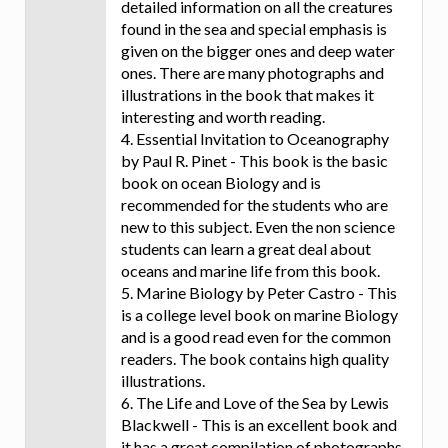
detailed information on all the creatures
found in the sea and special emphasis is
given on the bigger ones and deep water
ones. There are many photographs and
illustrations in the book that makes it
interesting and worth reading.
4. Essential Invitation to Oceanography
by Paul R. Pinet - This book is the basic
book on ocean Biology and is
recommended for the students who are
new to this subject. Even the non science
students can learn a great deal about
oceans and marine life from this book.
5. Marine Biology by Peter Castro - This
is a college level book on marine Biology
and is a good read even for the common
readers. The book contains high quality
illustrations.
6. The Life and Love of the Sea by Lewis
Blackwell - This is an excellent book and
it has a great compilation of photographs