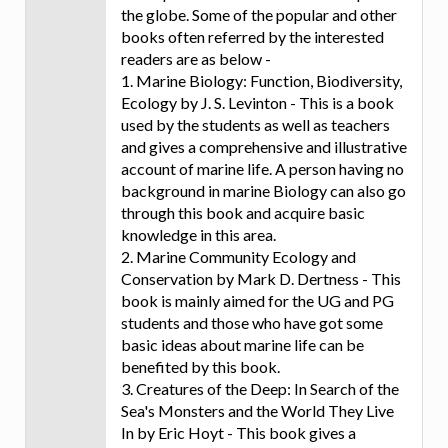
the globe. Some of the popular and other
books often referred by the interested
readers are as below -
1. Marine Biology: Function, Biodiversity,
Ecology by J. S. Levinton - This is a book
used by the students as well as teachers
and gives a comprehensive and illustrative
account of marine life. A person having no
background in marine Biology can also go
through this book and acquire basic
knowledge in this area.
2. Marine Community Ecology and
Conservation by Mark D. Dertness - This
book is mainly aimed for the UG and PG
students and those who have got some
basic ideas about marine life can be
benefited by this book.
3. Creatures of the Deep: In Search of the
Sea's Monsters and the World They Live
In by Eric Hoyt - This book gives a