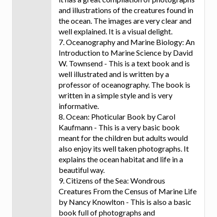
and illustrations of the creatures found in
the ocean. The images are very clear and
well explained. It is a visual delight.
7. Oceanography and Marine Biology: An
Introduction to Marine Science by David
W. Townsend - This is a text book and is
well illustrated and is written by a
professor of oceanography. The book is
written in a simple style and is very
informative.
8. Ocean: Photicular Book by Carol
Kaufmann - This is a very basic book
meant for the children but adults would
also enjoy its well taken photographs. It
explains the ocean habitat and life in a
beautiful way.
9. Citizens of the Sea: Wondrous
Creatures From the Census of Marine Life
by Nancy Knowlton - This is also a basic
book full of photographs and