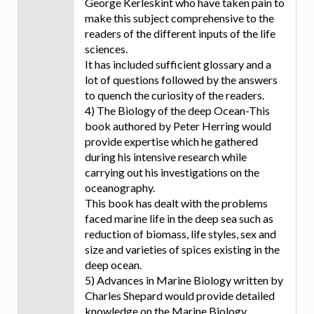
George Kerleskint who have taken pain to
make this subject comprehensive to the
readers of the different inputs of the life
sciences.
It has included sufficient glossary and a
lot of questions followed by the answers
to quench the curiosity of the readers.
4) The Biology of the deep Ocean-This
book authored by Peter Herring would
provide expertise which he gathered
during his intensive research while
carrying out his investigations on the
oceanography.
This book has dealt with the problems
faced marine life in the deep sea such as
reduction of biomass, life styles, sex and
size and varieties of spices existing in the
deep ocean.
5) Advances in Marine Biology written by
Charles Shepard would provide detailed
knowledge on the Marine Biology,