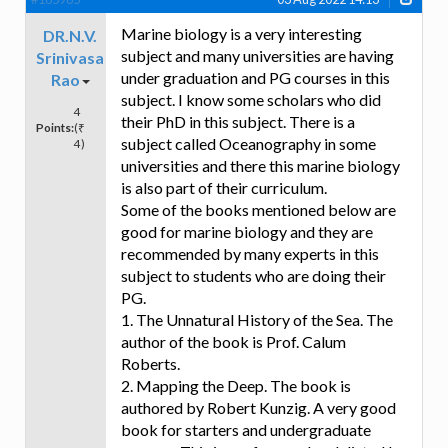
Marine biology is a very interesting
DR.N.V.
subject and many universities are having
Srinivasa
under graduation and PG courses in this
Rao
subject. I know some scholars who did
4
their PhD in this subject. There is a
Points:
(₹
subject called Oceanography in some
4)
universities and there this marine biology
is also part of their curriculum.
Some of the books mentioned below are
good for marine biology and they are
recommended by many experts in this
subject to students who are doing their
PG.
1. The Unnatural History of the Sea. The
author of the book is Prof. Calum
Roberts.
2. Mapping the Deep. The book is
authored by Robert Kunzig. A very good
book for starters and undergraduate