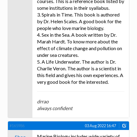
courses. This is a reference book listed by
some institutions in their syallabus.
3. Spirals in Time. This book is authored
by Dr. Helen Scales. A good book for the
people who love marine biology.
4. Sex in the Sea. A book written by Dr.
Marah Hardt. To know more about the
effect of climate change and pollution on
under sea creatures.
5. A Life Underwater. The author is Dr.
Charlie Veron. The author is a scientist in
this field and gives his own experiences. A
very good book for the interested.
drrao
always confident
#165986
03 Aug 2022 16:47
Marine Biology includes wide variety of
Sheo