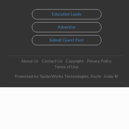
Education Leads
Advertise
Submit Guest Post
About Us
Contact Us
Copyright
Privacy Policy
Terms of Use
Promoted by: SpiderWorks Technologies, Kochi - India. ©