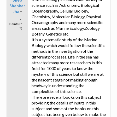
science such as Astronomy, Biological
Shankar
Oceanography, Cellular Biology,
Jha
Chemistry, Molecular Biology, Physical
7
Oceanography and many more scientific
Points:
(₹
areas such as Marine Ecology,Zoology,
7)
Botany, Genetics etc.
It is a systematic study of the Marine
Biology which would follow the scientific
methods in the investigation of the
different processes. Life in the sea has
attracted many more researchers in this
field for 1000 of years to know the
mystery of this science but still we are at
the nascent stage not making enough
headway in understanding the
complexities of this science.
There are several books on this subject
providing the details of inputs in this
subject and some of the books on this
subject has been given below to make the