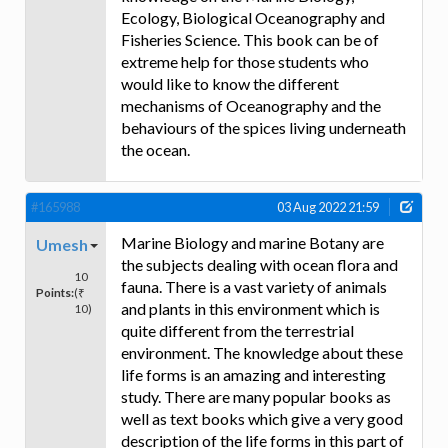
Ecology, Biological Oceanography and
Fisheries Science. This book can be of
extreme help for those students who
would like to know the different
mechanisms of Oceanography and the
behaviours of the spices living underneath
the ocean.
#165988
03 Aug 2022 21:59
Marine Biology and marine Botany are
Umesh
the subjects dealing with ocean flora and
10
fauna. There is a vast variety of animals
Points:
(₹
and plants in this environment which is
10)
quite different from the terrestrial
environment. The knowledge about these
life forms is an amazing and interesting
study. There are many popular books as
well as text books which give a very good
description of the life forms in this part of