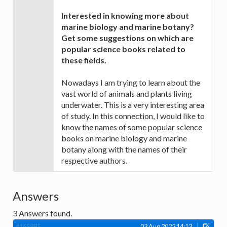
Interested in knowing more about
marine biology and marine botany?
Get some suggestions on which are
popular science books related to
these fields.
Nowadays I am trying to learn about the
vast world of animals and plants living
underwater. This is a very interesting area
of study. In this connection, I would like to
know the names of some popular science
books on marine biology and marine
botany along with the names of their
respective authors.
Answers
3
Answers found.
#165985
03 Aug 2022 14:13