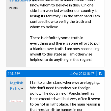
know whom to believe in this? On one
Points:
3
side I am worried whether our country is
losing its territory. On the other hand I am
confused how to verify the truth and
whom to believe.
There is definitely some truth in
everything and there is some effort to pull
a blanket over truth. I am now reconciling
myself to this state as I am otherwise
helpless to do anything in this regard.
#451369
11 Oct 2013 18:47
I fail to under stand where we are lagging.
Jagdish
We don't need to review our foreign
Patro
policy. The doctrine of Panchsheel has
been executed well but very often it seem
to be not in right place. The main reason is
that regular disturbances in our