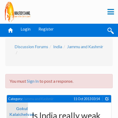
Login
Register
Discussion Forums
India
Jammu and Kashmir
You must
Sign In
to post a response.
Category:
Jammu and Kashmir
11 Oct 2013 03:54
Gokul
Is India really weak
Kalaichelvan