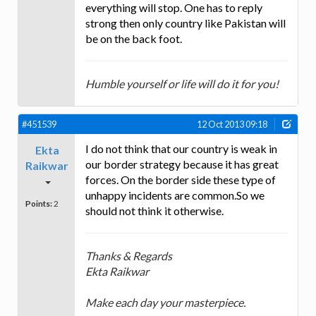
everything will stop. One has to reply
strong then only country like Pakistan will
be on the back foot.
Humble yourself or life will do it for you!
#451539
12 Oct 2013 09:18
I do not think that our country is weak in
Ekta
our border strategy because it has great
Raikwar
forces. On the border side these type of
unhappy incidents are common.So we
Points:
2
should not think it otherwise.
Thanks & Regards
Ekta Raikwar
Make each day your masterpiece.