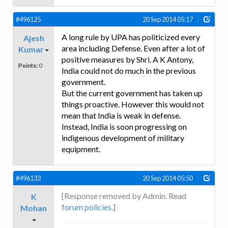
#496125
20 Sep 2014 05:17
A long rule by UPA has politicized every
Ajesh
area including Defense. Even after a lot of
Kumar
positive measures by Shri. A K Antony,
Points:
0
India could not do much in the previous
government.
But the current government has taken up
things proactive. However this would not
mean that India is weak in defense.
Instead, India is soon progressing on
indigenous development of military
equipment.
#496133
20 Sep 2014 05:50
[Response removed by Admin. Read
K
forum policies
.]
Mohan