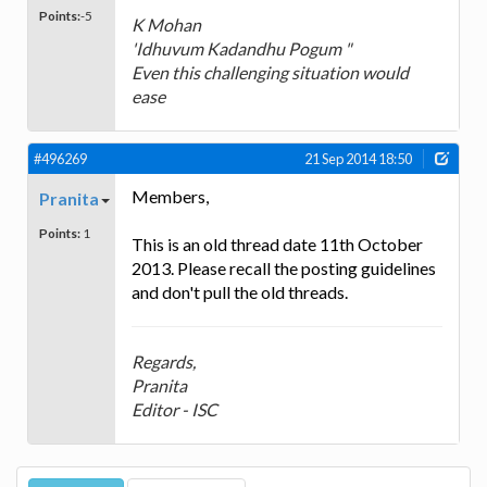
Points:
-5
K Mohan
'Idhuvum Kadandhu Pogum "
Even this challenging situation would
ease
#496269
21 Sep 2014 18:50
Members,
Pranita
Points:
1
This is an old thread date 11th October
2013. Please recall the posting guidelines
and don't pull the old threads.
Regards,
Pranita
Editor - ISC