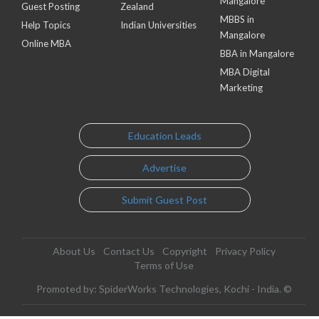
Mangalore
Guest Posting
Zealand
MBBS in
Help Topics
Indian Universities
Mangalore
Online MBA
BBA in Mangalore
MBA Digital
Marketing
Education Leads
Advertise
Submit Guest Post
About Us
Contact Us
Copyright
Privacy Policy
Terms of Use
Promoted by: SpiderWorks Technologies, Kochi - India. ©