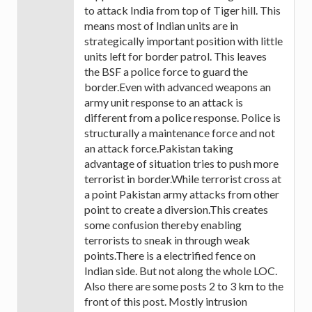
to attack India from top of Tiger hill. This
means most of Indian units are in
strategically important position with little
units left for border patrol. This leaves
the BSF a police force to guard the
border.Even with advanced weapons an
army unit response to an attack is
different from a police response. Police is
structurally a maintenance force and not
an attack force.Pakistan taking
advantage of situation tries to push more
terrorist in border.While terrorist cross at
a point Pakistan army attacks from other
point to create a diversion.This creates
some confusion thereby enabling
terrorists to sneak in through weak
points.There is a electrified fence on
Indian side. But not along the whole LOC.
Also there are some posts 2 to 3 km to the
front of this post. Mostly intrusion