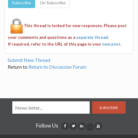
This thread is locked for new responses. Please post
your comments and questions as a
separate thread
.
If required, refer to the URL of this page in your
new post
.
Submit New Thread
Return to
Return to Discussion Forum
SUBSCRIBE
Follow Us