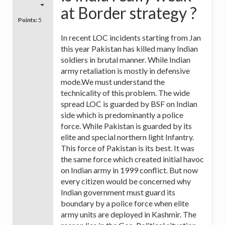
at Border strategy ?
Points:
5
In recent LOC incidents starting from Jan
this year Pakistan has killed many Indian
soldiers in brutal manner. While Indian
army retaliation is mostly in defensive
mode.We must understand the
technicality of this problem. The wide
spread LOC is guarded by BSF on Indian
side which is predominantly a police
force. While Pakistan is guarded by its
elite and special northern light Infantry.
This force of Pakistan is its best. It was
the same force which created initial havoc
on Indian army in 1999 conflict. But now
every citizen would be concerned why
Indian government must guard its
boundary by a police force when elite
army units are deployed in Kashmir. The