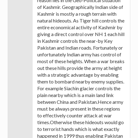
reason lies in the Geo-Political situation
of Kashmir. Geographically Indian side of
Kashmir is mostly a rough terrain with
natural hideouts. As Tiger hill controls the
entire economical activity of Kashmir by
giving a direct control over NH 1 each hill
in Kashmir controls the near-by Key
Pakistan and Indian roads. Fortunately or
unfortunately Indian army has control of
most of these heights. When a war breaks
out these hills provide the army at height
with a strategic advantage by enabling
them to bombard nearby enemy supplies.
For example Siachin glacier controls the
plain nearby which is a main land link
between China and Pakistan.Hence army
must be always present in these regions
to effectively counter attack at war
times.Otherwise these hideouts would go
to terrorist hands which is what exactly
happened in 1999 thus enabling Pakistan