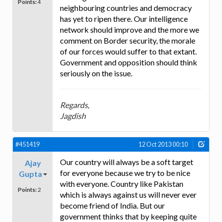
Points:
4
neighbouring countries and democracy
has yet to ripen there. Our intelligence
network should improve and the more we
comment on Border security, the morale
of our forces would suffer to that extant.
Government and opposition should think
seriously on the issue.
Regards,
Jagdish
#451419
12 Oct 2013 00:10
Our country will always be a soft target
Ajay
for everyone because we try to be nice
Gupta
with everyone. Country like Pakistan
Points:
2
which is always against us will never ever
become friend of India. But our
government thinks that by keeping quite