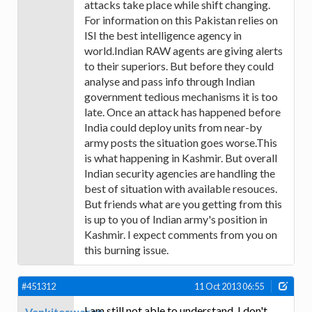
attacks take place while shift changing.
For information on this Pakistan relies on
ISI the best intelligence agency in
world.Indian RAW agents are giving alerts
to their superiors. But before they could
analyse and pass info through Indian
government tedious mechanisms it is too
late. Once an attack has happened before
India could deploy units from near-by
army posts the situation goes worse.This
is what happening in Kashmir. But overall
Indian security agencies are handling the
best of situation with available resouces.
But friends what are you getting from this
is up to you of Indian army's position in
Kashmir. I expect comments from you on
this burning issue.
#451312
11 Oct 2013 06:55
I am still not able to understand. I don't
Venkiteswaran