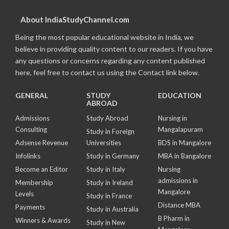
About IndiaStudyChannel.com
Being the most popular educational website in India, we
believe in providing quality content to our readers. If you have
any questions or concerns regarding any content published
here, feel free to contact us using the Contact link below.
GENERAL
STUDY
EDUCATION
ABROAD
Admissions
Study Abroad
Nursing in
Consulting
Mangalapuram
Study in Foreign
Adsense Revenue
Universities
BDS in Mangalore
Infolinks
Study in Germany
MBA in Bangalore
Become an Editor
Study in Italy
Nursing
admissions in
Membership
Study in Ireland
Mangalore
Levels
Study in France
Distance MBA
Payments
Study in Australia
B Pharm in
Winners & Awards
Study in New