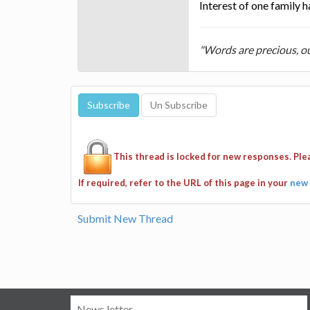
Interest of one family 
"Words are precious, o
This thread is locked for new responses. Pl
If required, refer to the URL of this page in your
new 
Submit New Thread