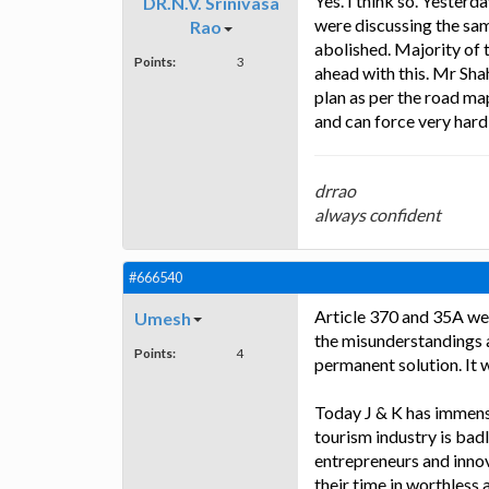
Yes. I think so. Yesterd
DR.N.V. Srinivasa
were discussing the sam
Rao
abolished. Majority of 
Points:
3
ahead with this. Mr Sha
plan as per the road ma
and can force very hard 
drrao
always confident
#666540
Article 370 and 35A wer
Umesh
the misunderstandings at
Points:
4
permanent solution. It w
Today J & K has immense
tourism industry is bad
entrepreneurs and inno
their time in worthless 