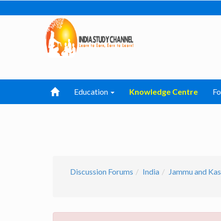
Education
Knowledge Centre
F
Discussion Forums
India
Jammu and Kas