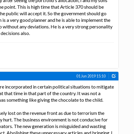
ay after seeing the portfolio's allocation, I and my sons
e point. This is high time that Article 370 should be
the public will accept it. So the government should go
h is a very good planner and he is able to implement the
p without any deviations. He is a very strong personality
decisions also.
01 Jun 2019 15:10
e incorporated in certain political situations to mitigate
 that time in that part of the country. It was not a
as something like giving the chocolate to the child.
ly lost on the revenue front as due to terrorism the
ly hurt. The business environment is not conducive for
vators. The new generation is misguided and wasting
act. Abolishing these unnecessary articles and bringing J