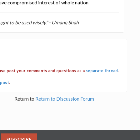
have compromised interest of whole nation.
ught to be used wisely." - Umang Shah
ease post your comments and questions as a
separate thread
.
post
.
Return to
Return to Discussion Forum
SUBSCRIBE