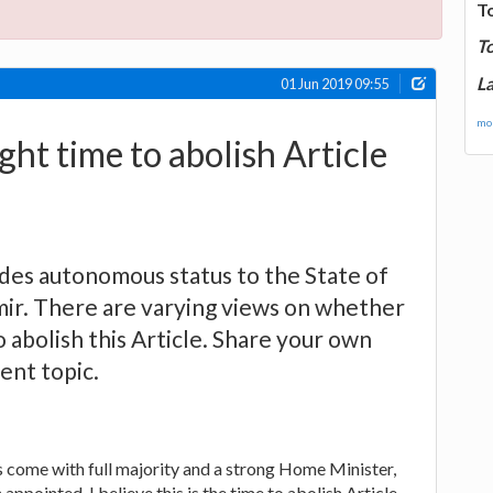
T
T
La
01 Jun 2019 09:55
mor
right time to abolish Article
ides autonomous status to the State of
r. There are varying views on whether
to abolish this Article. Share your own
rent topic.
 come with full majority and a strong Home Minister,
appointed, I believe this is the time to abolish Article