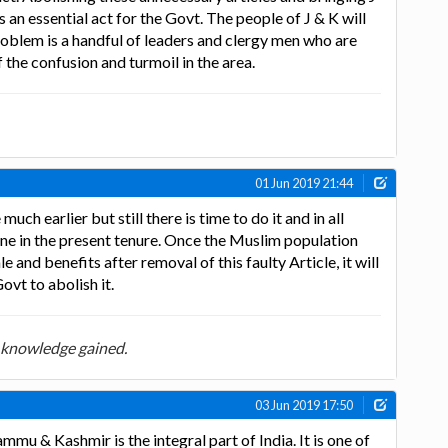
s an essential act for the Govt. The people of J & K will
oblem is a handful of leaders and clergy men who are
 the confusion and turmoil in the area.
01 Jun 2019 21:44
uch earlier but still there is time to do it and in all
done in the present tenure. Once the Muslim population
e and benefits after removal of this faulty Article, it will
ovt to abolish it.
 knowledge gained.
03 Jun 2019 17:50
mu & Kashmir is the integral part of India. It is one of