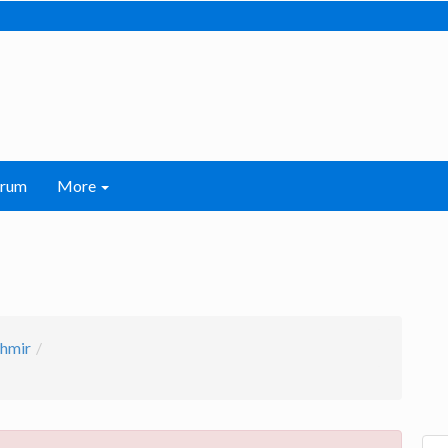
orum
More
hmir