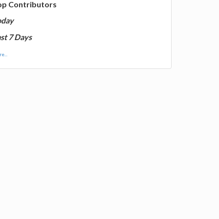
op Contributors
oday
st 7 Days
e...