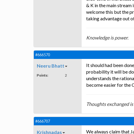
& K in the main stream i
welcome this but the pr
taking advantage out of
Knowledge is power.
#666570
It should had been done m
Neeru Bhatt
probability it will be 
Points:
2
understands the rational
become easier for the G
Thoughts exchanged is
#666707
We always claim that Jam
Krishnadas