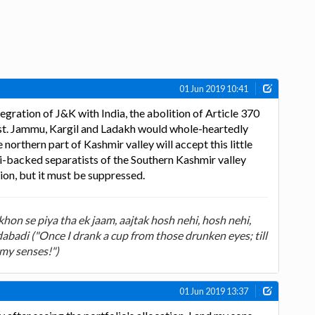
01 Jun 2019 10:41
egration of J&K with India, the abolition of Article 370
ust. Jammu, Kargil and Ladakh would whole-heartedly
orthern part of Kashmir valley will accept this little
ki-backed separatists of the Southern Kashmir valley
on, but it must be suppressed.
on se piya tha ek jaam, aajtak hosh nehi, hosh nehi,
badi ("Once I drank a cup from those drunken eyes; till
 my senses!")
01 Jun 2019 13:37