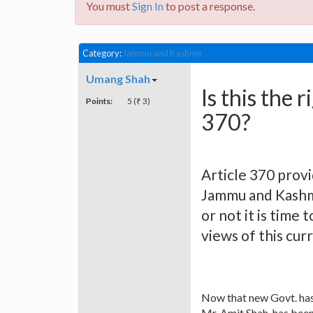
You must
Sign In
to post a response.
Category:
Jammu and Kashmir
Umang Shah
Is this the 
Points:
5 (₹ 3)
370?
Article 370 prov
Jammu and Kashmi
or not it is time 
views of this cur
Now that new Govt. has
Mr. Amit Shah, has been 