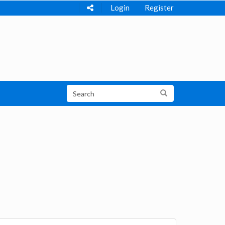
Login
Register