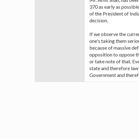
370 as early as possible
of the President of India
decision.
If we observe the curren
one's taking them seriou
because of massive defea
opposition to oppose th
or take note of that. Ev
state and therefore law 
Government and therefo