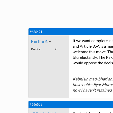
#666491
If we want complete int
Partha K.
and Article 35A is a m
Points:
2
welcome this move. The n
bit reluctantly. The Pa
would oppose the decisi
Kabhi un mad-bhari ankh
hosh nehi—Jigar Morada
now I haven't regained
#666522