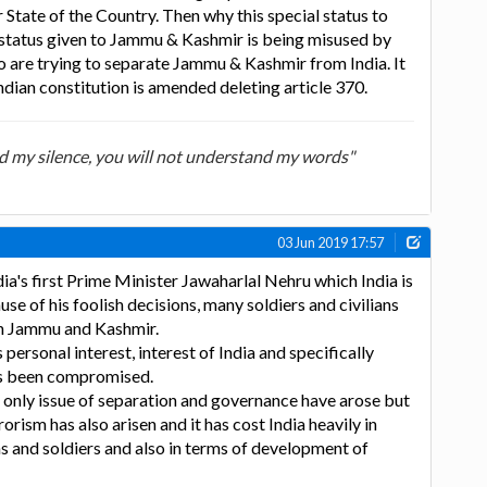
r State of the Country. Then why this special status to
l status given to Jammu & Kashmir is being misused by
o are trying to separate Jammu & Kashmir from India. It
Indian constitution is amended deleting article 370.
d my silence, you will not understand my words"
03 Jun 2019 17:57
dia's first Prime Minister Jawaharlal Nehru which India is
se of his foolish decisions, many soldiers and civilians
in Jammu and Kashmir.
 personal interest, interest of India and specifically
s been compromised.
 only issue of separation and governance have arose but
rorism has also arisen and it has cost India heavily in
ans and soldiers and also in terms of development of