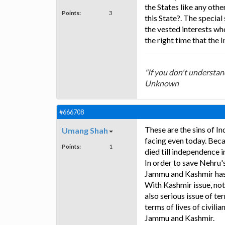
the States like any othe
Points:
3
this State?. The specia
the vested interests wh
the right time that the 
"If you don't understan
Unknown
#666708
These are the sins of In
Umang Shah
facing even today. Becau
Points:
1
died till independence 
In order to save Nehru's
Jammu and Kashmir ha
With Kashmir issue, not
also serious issue of ter
terms of lives of civili
Jammu and Kashmir.