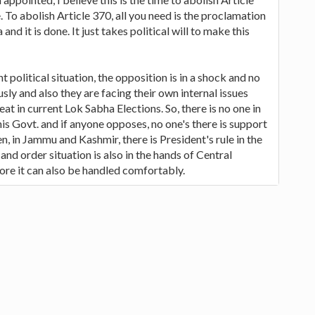
. To abolish Article 370, all you need is the proclamation
 and it is done. It just takes political will to make this
t political situation, the opposition is in a shock and no
sly and also they are facing their own internal issues
t in current Lok Sabha Elections. So, there is no one in
is Govt. and if anyone opposes, no one's there is support
en, in Jammu and Kashmir, there is President's rule in the
and order situation is also in the hands of Central
re it can also be handled comfortably.