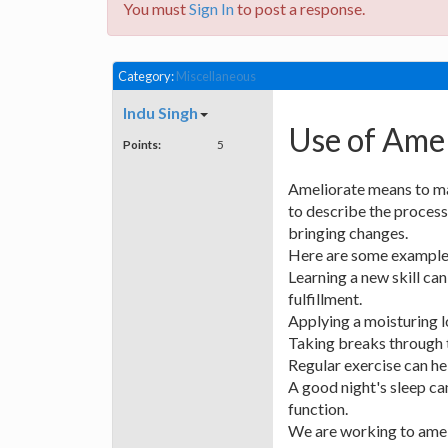
You must
Sign In
to post a response.
Category:
Miscellaneous
Indu Singh
Use of Amel
Points:
5
Ameliorate means to mak
to describe the process
bringing changes.
Here are some examples
Learning a new skill ca
fulfillment.
Applying a moisturing lo
Taking breaks through t
Regular exercise can he
A good night's sleep ca
function.
We are working to amel