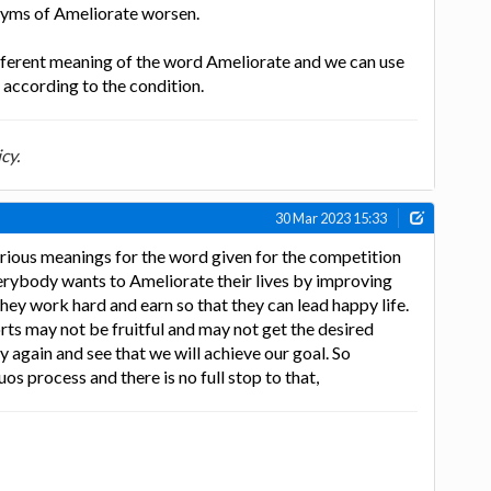
nyms of Ameliorate worsen.
ifferent meaning of the word Ameliorate and we can use
s according to the condition.
cy.
30 Mar 2023 15:33
rious meanings for the word given for the competition
erybody wants to Ameliorate their lives by improving
They work hard and earn so that they can lead happy life.
ts may not be fruitful and may not get the desired
ry again and see that we will achieve our goal. So
uos process and there is no full stop to that,