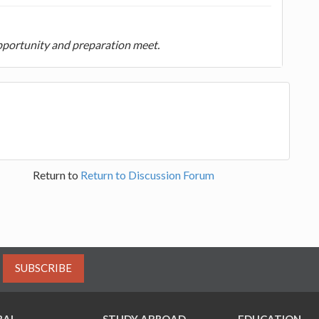
portunity and preparation meet.
Return to
Return to Discussion Forum
SUBSCRIBE
RAL
STUDY ABROAD
EDUCATION