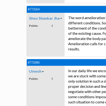
#772064
The word amelioration h
Sheo Shankar Jha
different conditions. S
Points:
3
betterment of the condit
of the existing cause. 
ameliorate the body pai
Amelioration calls for c
results.
#772080
In our daily life we en
Umesh
we are stuck with some 
Points:
5
only solution in such a 
proper decision and lin
negotiate with other pe
some conditions imposed 
such situation to come o