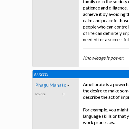
family or in the society
patience and diligence.
achieve it by avoiding t
calm and peace in those 
people who can control 
of life can definitely i
needed for a successful
Knowledge is power.
#772113
Ameliorate is a powerfu
Phagu Mahato
the desire to make somet
Points:
3
describe the act of impr
For example, you might 
language skills or that
work processes.