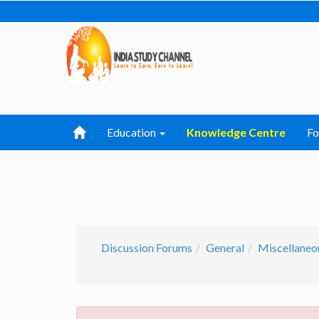
Education
Knowledge Centre
F
Discussion Forums
General
Miscellaneo