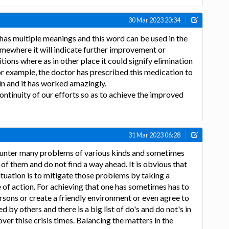
30 Mar 2023 20:34
as multiple meanings and this word can be used in the
omewhere it will indicate further improvement or
ions where as in other place it could signify elimination
For example, the doctor has prescribed this medication to
n and it has worked amazingly.
ontinuity of our efforts so as to achieve the improved
31 Mar 2023 06:28
counter many problems of various kinds and sometimes
of them and do not find a way ahead. It is obvious that
situation is to mitigate those problems by taking a
e of action. For achieving that one has sometimes has to
rsons or create a friendly environment or even agree to
by others and there is a big list of do's and do not's in
ver thise crisis times. Balancing the matters in the