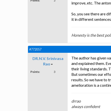
Points:
3
improve, etc. The anto
So, you see there are d
it in different sentence
Honesty is the best poli
#772057
The author has given va
DR.N.V. Srinivasa
and explained them. Ev
Rao
their living standards. 
Points:
3
But sometimes our effor
results. So we have to t
amelioration is a contin
drrao
always confident