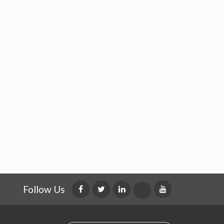
Follow Us