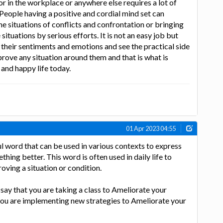
 or in the workplace or anywhere else requires a lot of
 People having a positive and cordial mind set can
he situations of conflicts and confrontation or bringing
situations by serious efforts. It is not an easy job but
their sentiments and emotions and see the practical side
mprove any situation around them and that is what is
 and happy life today.
01 Apr 2023 04:55
l word that can be used in various contexts to express
hing better. This word is often used in daily life to
oving a situation or condition.
say that you are taking a class to Ameliorate your
 you are implementing new strategies to Ameliorate your