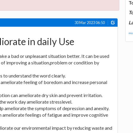
T
T
La
30 Mar 2023 06:50
mor
iorate in daily Use
e a bad or unpleasant situation better. It can be used
 of improving a situation,problem or condition by
 to understand the word clearly.
n ameliorate feeling of boredom and increase personal
tion can ameliorate dry skin and prevent irritation.
he work day ameliorate stresslevel.
lp ameliorate the symptoms of depression and anexity.
n ameliorate feelings of fatigue and improve cognitive
iorate our environmental impact by reducing waste and