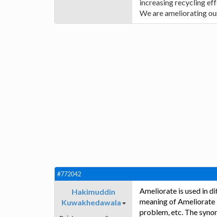
increasing recycling eff
We are ameliorating our
#772042
Ameliorate is used in d
Hakimuddin
meaning of Ameliorate is
Kuwakhedawala
problem, etc. The synon