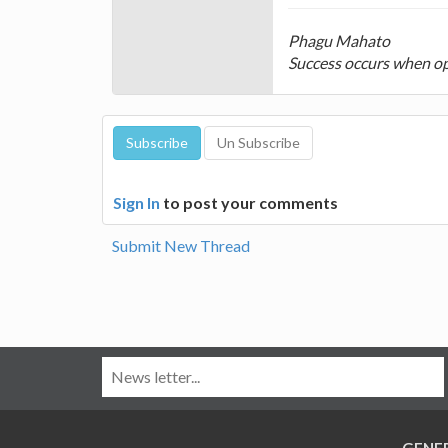
Phagu Mahato
Success occurs when op
Sign In
to post your comments
Submit New Thread
GENE