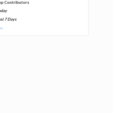
op Contributors
oday
st 7 Days
e...