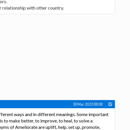
ors.
 relationship with other country.
30 Mar 2023 08:08
ifferent ways and in different meanings. Some important
 to make better, to improve, to heal, to solve a
yms of Ameliorate are uplift, help, set up, promote,