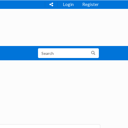
Login
Register