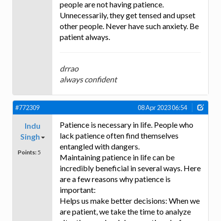
people are not having patience.
Unnecessarily, they get tensed and upset
other people. Never have such anxiety. Be
patient always.
drrao
always confident
#772309
08 Apr 2023 06:54
Patience is necessary in life. People who
Indu
lack patience often find themselves
Singh
entangled with dangers.
Points:
5
Maintaining patience in life can be
incredibly beneficial in several ways. Here
are a few reasons why patience is
important:
Helps us make better decisions: When we
are patient, we take the time to analyze