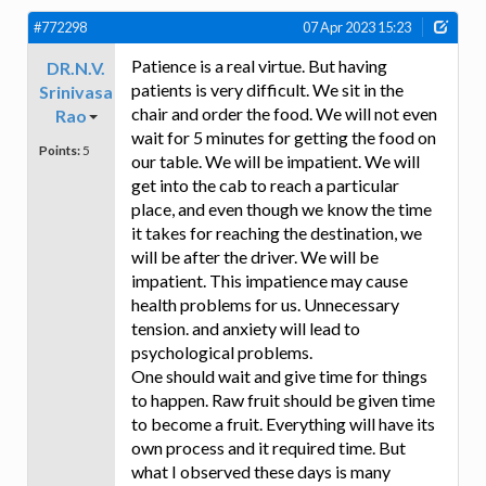
#772298
07 Apr 2023 15:23
Patience is a real virtue. But having
DR.N.V.
patients is very difficult. We sit in the
Srinivasa
chair and order the food. We will not even
Rao
wait for 5 minutes for getting the food on
Points:
5
our table. We will be impatient. We will
get into the cab to reach a particular
place, and even though we know the time
it takes for reaching the destination, we
will be after the driver. We will be
impatient. This impatience may cause
health problems for us. Unnecessary
tension. and anxiety will lead to
psychological problems.
One should wait and give time for things
to happen. Raw fruit should be given time
to become a fruit. Everything will have its
own process and it required time. But
what I observed these days is many