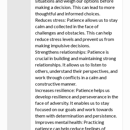
situations and weigh our options before
making a decision. This can lead to more
thoughtful and informed choices.
Reduces stress: Patience allows us to stay
calm and collected in the face of
challenges and obstacles. This can help
reduce stress levels and prevent us from
making impulsive decisions.
Strengthens relationships: Patience is
crucial in building and maintaining strong
relationships. It allows us to listen to
others, understand their perspectives, and
work through conflicts in a calm and
constructive manner.
Increases resilience: Patience helps us
develop resilience and perseverance in the
face of adversity. It enables us to stay
focused on our goals and work towards
them with determination and persistence.
Improves mental health: Practicing
patience can help reduce feelings of