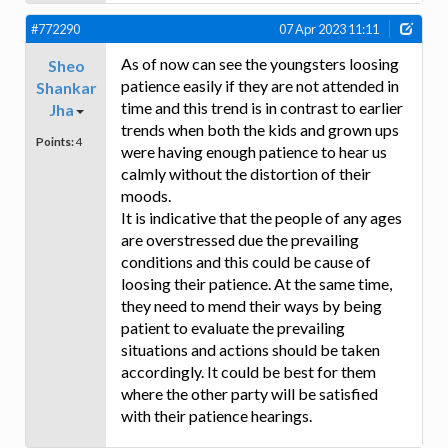
#772290
07 Apr 2023 11:11
As of now can see the youngsters loosing
Sheo
patience easily if they are not attended in
Shankar
time and this trend is in contrast to earlier
Jha
trends when both the kids and grown ups
Points:
4
were having enough patience to hear us
calmly without the distortion of their
moods.
It is indicative that the people of any ages
are overstressed due the prevailing
conditions and this could be cause of
loosing their patience. At the same time,
they need to mend their ways by being
patient to evaluate the prevailing
situations and actions should be taken
accordingly. It could be best for them
where the other party will be satisfied
with their patience hearings.