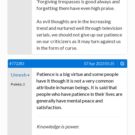
'Forgiving trespasses is good always and
forgetting them have even high praise.
As evil thoughts are in the increasing
trend and nurtured well through television
serials, we should not give up our patience
on our criticizers as it may turn against us
in the form of curse.
#772283
07 Apr 2023 05:35
Patience is a big virtue and some people
Umesh
have it though it is not a very common
Points:
2
attribute in human beings. It is said that
people who have patience in their lives are
generally have mental peace and
satisfaction.
Knowledge is power.