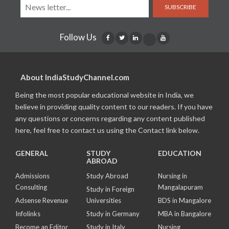
SUBSCRIBE
Follow Us
About IndiaStudyChannel.com
Being the most popular educational website in India, we
believe in providing quality content to our readers. If you have
any questions or concerns regarding any content published
here, feel free to contact us using the Contact link below.
GENERAL
STUDY
EDUCATION
ABROAD
Admissions
Study Abroad
Nursing in
Consulting
Mangalapuram
Study in Foreign
Adsense Revenue
Universities
BDS in Mangalore
Infolinks
Study in Germany
MBA in Bangalore
Become an Editor
Study in Italy
Nursing