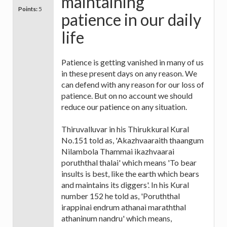
maintaining
Points:
5
patience in our daily
life
Patience is getting vanished in many of us
in these present days on any reason. We
can defend with any reason for our loss of
patience. But on no account we should
reduce our patience on any situation.
Thiruvalluvar in his Thirukkural Kural
No.151 told as, 'Akazhvaaraith thaangum
Nilambola Thammai ikazhvaarai
poruththal thalai' which means 'To bear
insults is best, like the earth which bears
and maintains its diggers'. In his Kural
number 152 he told as, 'Poruththal
irappinai endrum athanai maraththal
athaninum nandru' which means,