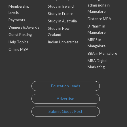
admissions in
Membership
Study in Ireland
Mangalore
Levels
Study in France
Distance MBA
Payments
Study in Australia
B Pharm in
Winners & Awards
Study in New
Mangalore
Guest Posting
Zealand
MBBS in
Help Topics
Indian Universities
Mangalore
Online MBA
BBA in Mangalore
MBA Digital
Marketing
Education Leads
Advertise
Submit Guest Post