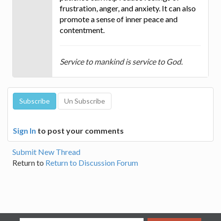
frustration, anger, and anxiety. It can also
promote a sense of inner peace and
contentment.
Service to mankind is service to God.
Sign In
to post your comments
Submit New Thread
Return to
Return to Discussion Forum