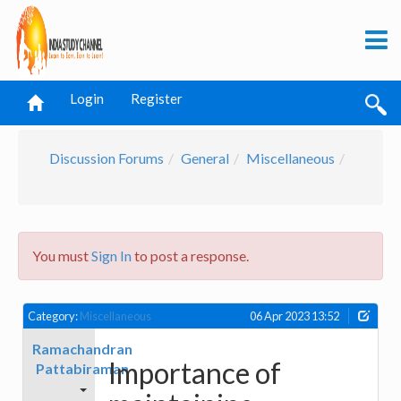
Login
Register
Discussion Forums
General
Miscellaneous
You must
Sign In
to post a response.
Category:
Miscellaneous
06 Apr 2023 13:52
Ramachandran
Importance of
Pattabiraman