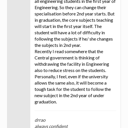
all engineering students in the first year of
Engineering. So they can change their
specialisation before 2nd year starts. But
in graduation, the core subjects teaching
will start in the first year itself. The
student will have a lot of difficulty in
following the subjects if he/ she changes
the subjects in 2nd year.
Recently I read somewhere that the
Central government is thinking of
withdrawing the facility in Engineering
also to reduce stress on the students.
Personally, I feel, even if the university
allows the same also, it will become a
tough task for the student to follow the
new subject in the 2nd year of under
graduation.
drrao
always confident