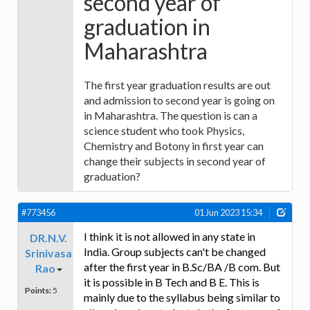
second year of
graduation in
Maharashtra
The first year graduation results are out
and admission to second year is going on
in Maharashtra. The question is can a
science student who took Physics,
Chemistry and Botony in first year can
change their subjects in second year of
graduation?
#773456
01 Jun 2023 15:34
I think it is not allowed in any state in
DR.N.V.
India. Group subjects can't be changed
Srinivasa
after the first year in B.Sc/BA /B com. But
Rao
it is possible in B Tech and B E. This is
Points:
5
mainly due to the syllabus being similar to