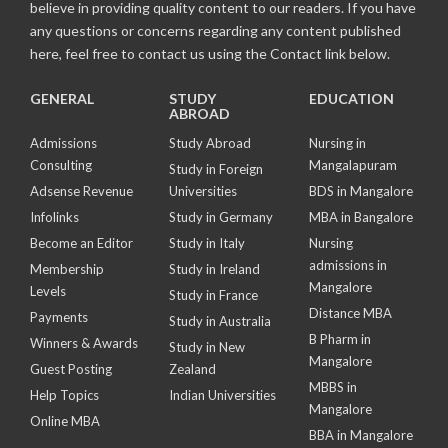
believe in providing quality content to our readers. If you have
any questions or concerns regarding any content published
here, feel free to contact us using the Contact link below.
GENERAL
STUDY
EDUCATION
ABROAD
Admissions
Study Abroad
Nursing in
Consulting
Mangalapuram
Study in Foreign
Adsense Revenue
Universities
BDS in Mangalore
Infolinks
Study in Germany
MBA in Bangalore
Become an Editor
Study in Italy
Nursing
admissions in
Membership
Study in Ireland
Mangalore
Levels
Study in France
Distance MBA
Payments
Study in Australia
B Pharm in
Winners & Awards
Study in New
Mangalore
Guest Posting
Zealand
MBBS in
Help Topics
Indian Universities
Mangalore
Online MBA
BBA in Mangalore