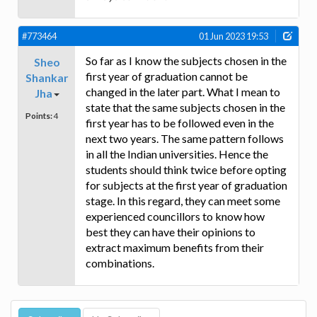
#773464
01 Jun 2023 19:53
So far as I know the subjects chosen in the
Sheo
first year of graduation cannot be
Shankar
changed in the later part. What I mean to
Jha
state that the same subjects chosen in the
Points:
4
first year has to be followed even in the
next two years. The same pattern follows
in all the Indian universities. Hence the
students should think twice before opting
for subjects at the first year of graduation
stage. In this regard, they can meet some
experienced councillors to know how
best they can have their opinions to
extract maximum benefits from their
combinations.