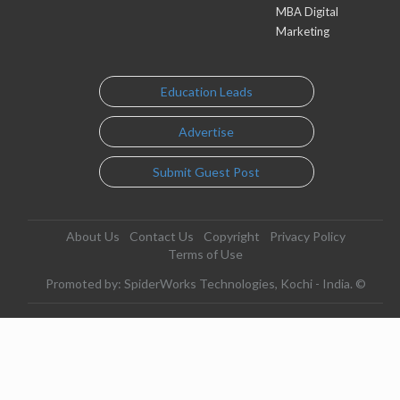
MBA Digital
Marketing
Education Leads
Advertise
Submit Guest Post
About Us
Contact Us
Copyright
Privacy Policy
Terms of Use
Promoted by: SpiderWorks Technologies, Kochi - India. ©