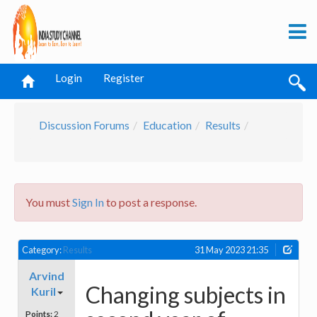
Login
Register
Discussion Forums
Education
Results
You must
Sign In
to post a response.
Category:
Results
31 May 2023 21:35
Arvind
Changing subjects in
Kuril
Points:
2