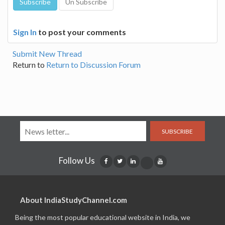
Sign In
to post your comments
Submit New Thread
Return to
Return to Discussion Forum
SUBSCRIBE
Follow Us
About IndiaStudyChannel.com
Being the most popular educational website in India, we