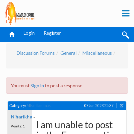
Login
Register
Discussion Forums
General
Miscellaneous
You must
Sign In
to post a response.
Category:
Miscellaneous
07 Jun 2023 22:37
Niharikha
I am unable to post
Points:
1