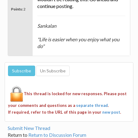
continue posting.
Points:
2
Sankalan
"Life is easier when you enjoy what you
do"
This thread is locked for new responses. Please post
your comments and questions as a
separate thread
.
If required, refer to the URL of this page in your
new post
.
Submit New Thread
Return to
Return to Discussion Forum