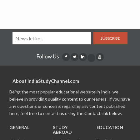
SUBSCRIBE
Follow Us
About IndiaStudyChannel.com
Being the most popular educational website in India, we
believe in providing quality content to our readers. If you have
any questions or concerns regarding any content published
here, feel free to contact us using the Contact link below.
GENERAL
STUDY
EDUCATION
ABROAD