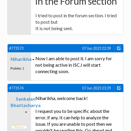
in the Forum section
I tried to post in the forum section. I tried
to post but
It is not being sent.
#773573
07 Jun 2023 22:39
Now I am able to post it. I am sorry for
Niharikha
not being active in ISC.I will start
Points:
1
connecting soon.
#773574
07 Jun 2023 23:29
Niharikha, welcome back!
Sankalan
Bhattacharya
I request you to be specific about the
error, if any. It can help to analyze the
issue. If you are unable to post then we
wouldn't be reading this. Go ahead and