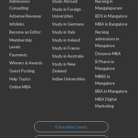
Admissions
Study Abroad
Nursing in
Consulting
Mangalapuram
Study in Foreign
Adsense Revenue
Universities
BDS in Mangalore
Infolinks
Study in Germany
MBA in Bangalore
Become an Editor
Study in Italy
Nursing
admissions in
Membership
Study in Ireland
Mangalore
Levels
Study in France
Distance MBA
Payments
Study in Australia
B Pharm in
Winners & Awards
Study in New
Mangalore
Guest Posting
Zealand
MBBS in
Help Topics
Indian Universities
Mangalore
Online MBA
BBA in Mangalore
MBA Digital
Marketing
Education Leads