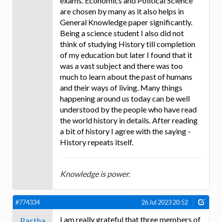
exams. Economics and Political Science
are chosen by many as it also helps in
General Knowledge paper significantly.
Being a science student I also did not
think of studying History till completion
of my education but later I found that it
was a vast subject and there was too
much to learn about the past of humans
and their ways of living. Many things
happening around us today can be well
understood by the people who have read
the world history in details. After reading
a bit of history I agree with the saying -
History repeats itself.
Knowledge is power.
#774334
26 Jul 2023 20:52
I am really grateful that three members of
Partha