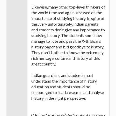
Likewise, many other top-level thinkers of
the world time and again stressed on the
importance of studying history. In spite of
this, very unfortunately, Indian parents
and students don't give any importance to
studying history. The students somehow
manage to rote and pass the X-th Board
history paper and bid goodbye to history.
They don't bother to know the extremely
rich heritage, culture and history of this
great country.
Indian guardians and students must
understand the importance of history
education and students should be
encouraged to read, research and analyse
history in the right perspective.
{
Only education related content has been