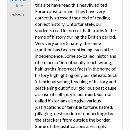
this site have read this heavily edited
K.
Forum post of mine. They have very
Points:
1
correctly stressed the need of reading
correct history. Unfortunately, our
students read incorrect, half-truths in the
name of history during the British period.
Very very unfortunately, the same
tradition has been continuing even after
independence. Some so-called 'historians
of eminence' intentionally teach wrong,
half-truths, incorrect facts in the name of
history highlighting only our defeats. Such
intentional wrong teaching of history and
blackening out of our glorious past cause
a sense of self-pity in our mind. Such so-
called historians also give various
justifications of terrible torture, hatred,
pillaging, destruction of our heritage by
the attackers from outside the border.
Some of the justifications are simply