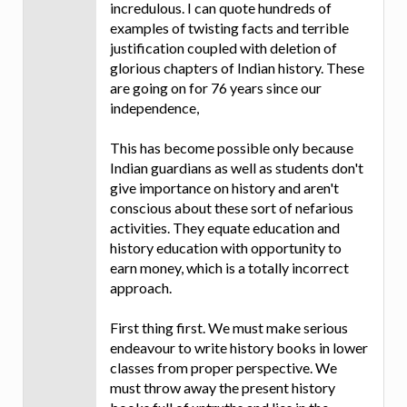
incredulous. I can quote hundreds of
examples of twisting facts and terrible
justification coupled with deletion of
glorious chapters of Indian history. These
are going on for 76 years since our
independence,
This has become possible only because
Indian guardians as well as students don't
give importance on history and aren't
conscious about these sort of nefarious
activities. They equate education and
history education with opportunity to
earn money, which is a totally incorrect
approach.
First thing first. We must make serious
endeavour to write history books in lower
classes from proper perspective. We
must throw away the present history