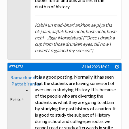
books full of untruths and lies in the
dustbin of history.
Kabhi un mad-bhari ankhon se piya tha
ek jaam, aajtak hosh nehi, hosh nehi, hosh
nehi—Jigar Moradabadi ("Once I drank a
cup from those drunken eyes; till now I
haven't regained my senses!")
#774373
31 Jul 2023 18:02
It is a good posting. Normally it has seen
Ramachandran
that the students are having some sort of
Pattabiraman
aversion in studying History. It is because
of the people who are diverting the
Points:
4
students as what they are going to attain
by studying the past history of a nation. It
is good to study the subject of History
during school and college period as we
cannot read or study afterwards in spite