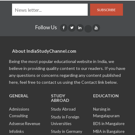
SUBSCRIBE
Follow Us
About IndiaStudyChannel.com
Being the most popular educational website in India, we
believe in providing quality content to our readers. If you have
any questions or concerns regarding any content published
here, feel free to contact us using the Contact link below.
GENERAL
STUDY
EDUCATION
ABROAD
Admissions
Study Abroad
Nursing in
Consulting
Mangalapuram
Study in Foreign
Adsense Revenue
Universities
BDS in Mangalore
Infolinks
Study in Germany
MBA in Bangalore