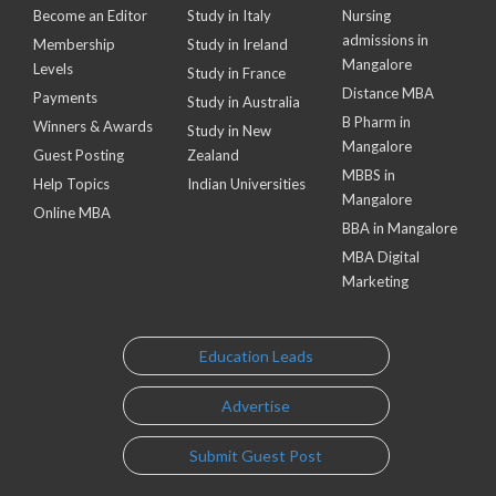
Become an Editor
Study in Italy
Nursing
admissions in
Membership
Study in Ireland
Mangalore
Levels
Study in France
Distance MBA
Payments
Study in Australia
B Pharm in
Winners & Awards
Study in New
Mangalore
Guest Posting
Zealand
MBBS in
Help Topics
Indian Universities
Mangalore
Online MBA
BBA in Mangalore
MBA Digital
Marketing
Education Leads
Advertise
Submit Guest Post