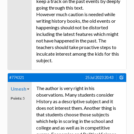
keep a track on the past events by deeply
going through this text.
However much caution is needed while
writing history books, the old events or
happenings should not be distorted
including the latest features which might
not have happened in the past. The
teachers should take proactive steps to
inculcate interest among the kids for this
subject.
#774321
25 Jul 2023 20:43
The author is very right in his
Umesh
observations. Many students consider
Points:
5
History as a descriptive subject and it
does not interest them. Another thing is
that students choose those subjects
which help in scoring in the school and
college and as well as in competitive