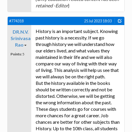
retained -Editor
}
#774318
25 Jul 2023 18:03
History is an important subject. Knowing
DR.N.V.
past history is a necessity. If we go
Srinivasa
through history we will understand how
Rao
our elders lived, and what values they
Points:
5
maintained in their life and we will also
compare our way of living with their way
of living. This analysis will help us see that
we will always be on the right path.
But the history available in the books
should be written correctly and not be
distorted. Otherwise, we will be getting
the wrong information about the past.
These days students go for courses with
more chances for a great career. Job
chances are better for other subjects than
History. Up to the 10th class, all students