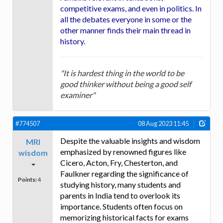
competitive exams, and even in politics. In
all the debates everyone in some or the
other manner finds their main thread in
history.
"It is hardest thing in the world to be
good thinker without being a good self
examiner"
#774507
08 Aug 2023 11:45
Despite the valuable insights and wisdom
MRI
emphasized by renowned figures like
wisdom
Cicero, Acton, Fry, Chesterton, and
Faulkner regarding the significance of
Points:
4
studying history, many students and
parents in India tend to overlook its
importance. Students often focus on
memorizing historical facts for exams