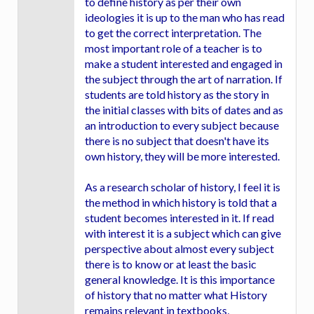
to define history as per their own
ideologies it is up to the man who has read
to get the correct interpretation. The
most important role of a teacher is to
make a student interested and engaged in
the subject through the art of narration. If
students are told history as the story in
the initial classes with bits of dates and as
an introduction to every subject because
there is no subject that doesn't have its
own history, they will be more interested.
As a research scholar of history, I feel it is
the method in which history is told that a
student becomes interested in it. If read
with interest it is a subject which can give
perspective about almost every subject
there is to know or at least the basic
general knowledge. It is this importance
of history that no matter what History
remains relevant in textbooks,