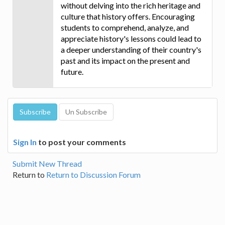
without delving into the rich heritage and
culture that history offers. Encouraging
students to comprehend, analyze, and
appreciate history's lessons could lead to
a deeper understanding of their country's
past and its impact on the present and
future.
Sign In
to post your comments
Submit New Thread
Return to
Return to Discussion Forum