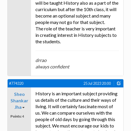
will be taught History also as a part of the
curriculum but after the 10th class, it will
become an optional subject and many
people may not go for that subject.
The role of the teacher is very important
in creating interest in History subjects to
the students.
drrao
always confident
#774320
25 Jul 2023 20:00
History is an important subject providing
Sheo
us details of the culture and their ways of
Shankar
living. It will certainly fascinate most of
Jha
us. We can compare ourselves with the
Points:
4
people of old days by going through this
subject. We must encourage our kids to