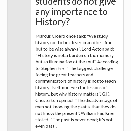
students do not give
any importance to
History?
Marcus Cicero once said: "We study
history not to be clever in another time,
but to be wise always". Lord Acton said:
"History is not a burden on the memory
but an illumination of the soul." According
to Stephen Fry: "The biggest challenge
facing the great teachers and
communicators of history is not to teach
history itself, nor even the lessons of
history, but why history matters". G.K.
Chesterton opined: "The disadvantage of
men not knowing the past is that they do
not know the present". William Faulkner
stated: "The past is never dead; it's not
even past".