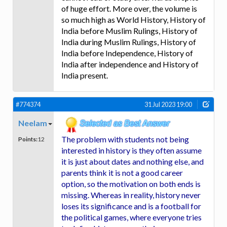
of huge effort. More over, the volume is
so much high as World History, History of
India before Muslim Rulings, History of
India during Muslim Rulings, History of
India before Independence, History of
India after independence and History of
India present.
#774374
31 Jul 2023 19:00
Neelam
The problem with students not being
Points:
12
interested in history is they often assume
it is just about dates and nothing else, and
parents think it is not a good career
option, so the motivation on both ends is
missing. Whereas in reality, history never
loses its significance and is a football for
the political games, where everyone tries