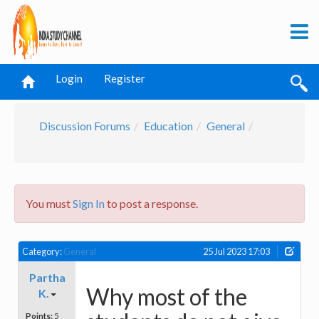
Login
Register
Discussion Forums
Education
General
You must
Sign In
to post a response.
Category:
General
25 Jul 2023 17:03
Partha
Why most of the
K.
Points:
5