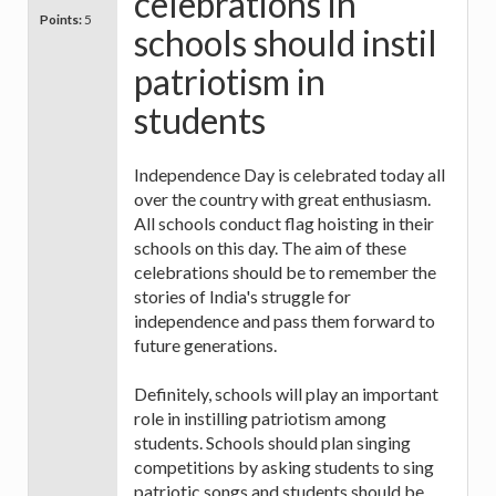
celebrations in
Points:
5
schools should instil
patriotism in
students
Independence Day is celebrated today all
over the country with great enthusiasm.
All schools conduct flag hoisting in their
schools on this day. The aim of these
celebrations should be to remember the
stories of India's struggle for
independence and pass them forward to
future generations.
Definitely, schools will play an important
role in instilling patriotism among
students. Schools should plan singing
competitions by asking students to sing
patriotic songs and students should be