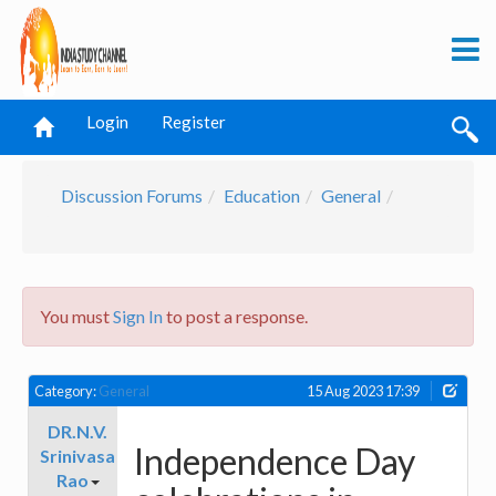
Login
Register
Discussion Forums
Education
General
You must
Sign In
to post a response.
Category:
General
15 Aug 2023 17:39
DR.N.V.
Independence Day
Srinivasa
Rao