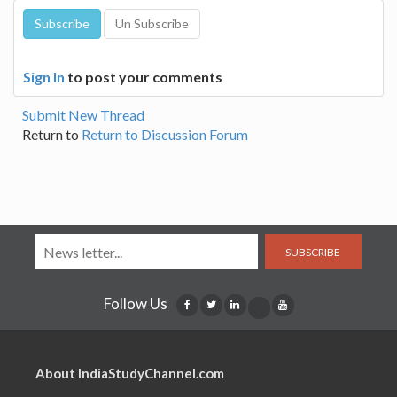
Sign In
to post your comments
Submit New Thread
Return to
Return to Discussion Forum
SUBSCRIBE
Follow Us
About IndiaStudyChannel.com