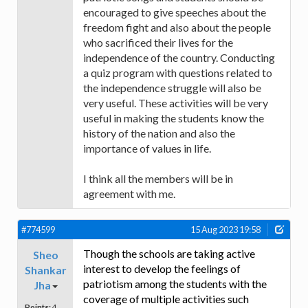
encouraged to give speeches about the
freedom fight and also about the people
who sacrificed their lives for the
independence of the country. Conducting
a quiz program with questions related to
the independence struggle will also be
very useful. These activities will be very
useful in making the students know the
history of the nation and also the
importance of values in life.
I think all the members will be in
agreement with me.
#774599
15 Aug 2023 19:58
Though the schools are taking active
Sheo
interest to develop the feelings of
Shankar
patriotism among the students with the
Jha
coverage of multiple activities such
Points:
4