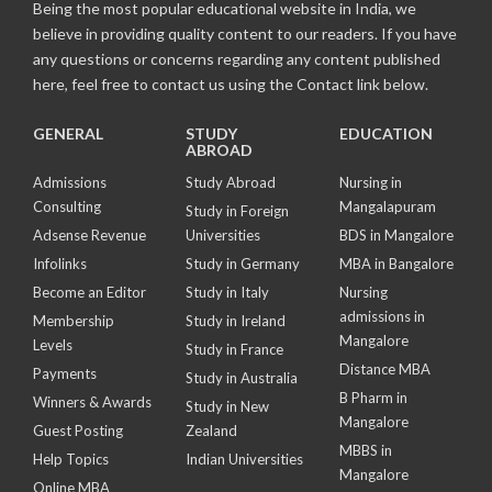
Being the most popular educational website in India, we
believe in providing quality content to our readers. If you have
any questions or concerns regarding any content published
here, feel free to contact us using the Contact link below.
GENERAL
STUDY
EDUCATION
ABROAD
Admissions
Study Abroad
Nursing in
Consulting
Mangalapuram
Study in Foreign
Adsense Revenue
Universities
BDS in Mangalore
Infolinks
Study in Germany
MBA in Bangalore
Become an Editor
Study in Italy
Nursing
admissions in
Membership
Study in Ireland
Mangalore
Levels
Study in France
Distance MBA
Payments
Study in Australia
B Pharm in
Winners & Awards
Study in New
Mangalore
Guest Posting
Zealand
MBBS in
Help Topics
Indian Universities
Mangalore
Online MBA