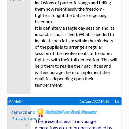
inclusions of patriotic songs and telling
them how relentlessly the freedom-
fighters fought the battle for getting
freedom.
It is definitely a single day session and its
impact is short - lived. What is needed to
inculcate patriotism within the mindsets
of the pupils is to arrange a regular
session of the involvements of freedom
fighters with their full dedication. This will
help them to realise their sacrifices and
will encourage them to implement their
qualities depending upon their
temperament.
#774607
16 Aug 2023 14:16
Ramachandran
Pattabiraman
The present scenario in younger
generations are not properly minded by