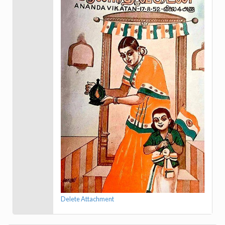
Delete Attachment