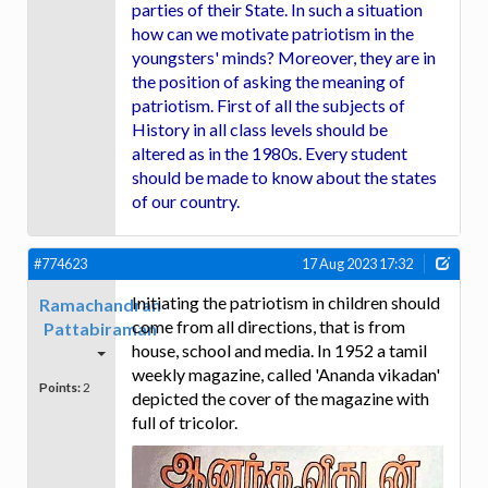
parties of their State. In such a situation
how can we motivate patriotism in the
youngsters' minds? Moreover, they are in
the position of asking the meaning of
patriotism. First of all the subjects of
History in all class levels should be
altered as in the 1980s. Every student
should be made to know about the states
of our country.
#774623
17 Aug 2023 17:32
Initiating the patriotism in children should
Ramachandran
come from all directions, that is from
Pattabiraman
house, school and media. In 1952 a tamil
weekly magazine, called 'Ananda vikadan'
Points:
2
depicted the cover of the magazine with
full of tricolor.