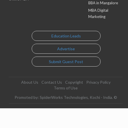
BBA in Mangalore
MBA Digital
Marketing
Education Leads
Advertise
Submit Guest Post
About Us
Contact Us
Copyright
Privacy Policy
Terms of Use
Promoted by: SpiderWorks Technologies, Kochi - India. ©