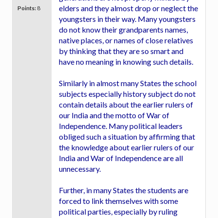
elders and they almost drop or neglect the
Points:
8
youngsters in their way. Many youngsters
do not know their grandparents names,
native places, or names of close relatives
by thinking that they are so smart and
have no meaning in knowing such details.
Similarly in almost many States the school
subjects especially history subject do not
contain details about the earlier rulers of
our India and the motto of War of
Independence. Many political leaders
obliged such a situation by affirming that
the knowledge about earlier rulers of our
India and War of Independence are all
unnecessary.
Further, in many States the students are
forced to link themselves with some
political parties, especially by ruling