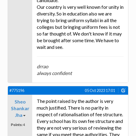
candidate.
Our country is very well known for unity in
diversity. So in education also we are
trying to bring uniform syllabi in all the
colleges but bringing uniform fees is not
so far thought of. We don't know if it may
be brought after some time. We have to
wait and see.
drrao
always confident
#775196
05 Oct 2023 17:01
The point raised by the author is very
Sheo
much justified. There is no parity in
Shankar
respect of rationalisation of fee structure.
Jha
Every school has its own fee structure and
Points:
4
they are not very serious of reviewing the
same if you meet these authorities. They