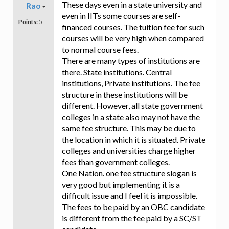
These days even in a state university and
Rao
even in IITs some courses are self-
Points:
5
financed courses. The tuition fee for such
courses will be very high when compared
to normal course fees.
There are many types of institutions are
there. State institutions. Central
institutions, Private institutions. The fee
structure in these institutions will be
different. However, all state government
colleges in a state also may not have the
same fee structure. This may be due to
the location in which it is situated. Private
colleges and universities charge higher
fees than government colleges.
One Nation. one fee structure slogan is
very good but implementing it is a
difficult issue and I feel it is impossible.
The fees to be paid by an OBC candidate
is different from the fee paid by a SC/ST