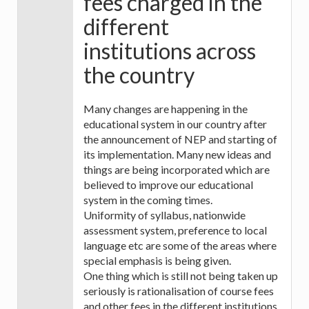
fees charged in the
different
institutions across
the country
Many changes are happening in the
educational system in our country after
the announcement of NEP and starting of
its implementation. Many new ideas and
things are being incorporated which are
believed to improve our educational
system in the coming times.
Uniformity of syllabus, nationwide
assessment system, preference to local
language etc are some of the areas where
special emphasis is being given.
One thing which is still not being taken up
seriously is rationalisation of course fees
and other fees in the different institutions