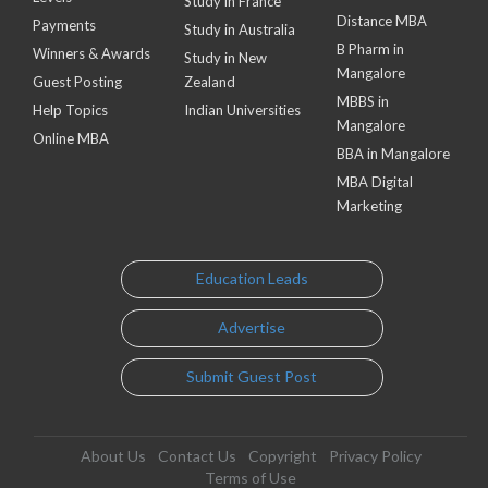
Study in France
Distance MBA
Payments
Study in Australia
B Pharm in
Winners & Awards
Study in New
Mangalore
Guest Posting
Zealand
MBBS in
Help Topics
Indian Universities
Mangalore
Online MBA
BBA in Mangalore
MBA Digital
Marketing
Education Leads
Advertise
Submit Guest Post
About Us
Contact Us
Copyright
Privacy Policy
Terms of Use