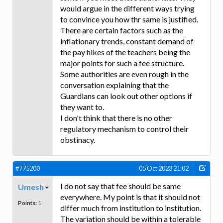
would argue in the different ways trying
to convince you how thr same is justified.
There are certain factors such as the
inflationary trends, constant demand of
the pay hikes of the teachers being the
major points for such a fee structure.
Some authorities are even rough in the
conversation explaining that the
Guardians can look out other options if
they want to.
I don't think that there is no other
regulatory mechanism to control their
obstinacy.
#775200
05 Oct 2023 21:02
I do not say that fee should be same
Umesh
everywhere. My point is that it should not
Points:
1
differ much from institution to institution.
The variation should be within a tolerable