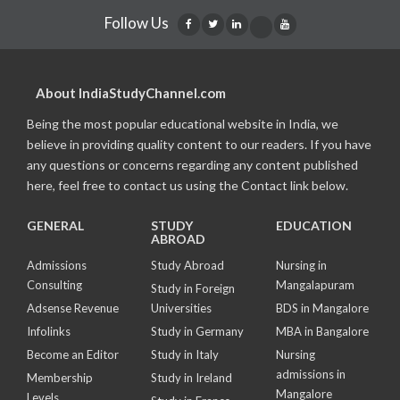
Follow Us
About IndiaStudyChannel.com
Being the most popular educational website in India, we
believe in providing quality content to our readers. If you have
any questions or concerns regarding any content published
here, feel free to contact us using the Contact link below.
GENERAL
STUDY
EDUCATION
ABROAD
Admissions
Study Abroad
Nursing in
Consulting
Mangalapuram
Study in Foreign
Adsense Revenue
Universities
BDS in Mangalore
Infolinks
Study in Germany
MBA in Bangalore
Become an Editor
Study in Italy
Nursing
admissions in
Membership
Study in Ireland
Mangalore
Levels