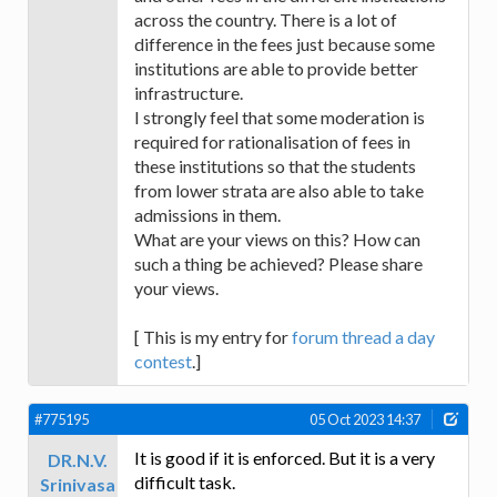
across the country. There is a lot of
difference in the fees just because some
institutions are able to provide better
infrastructure.
I strongly feel that some moderation is
required for rationalisation of fees in
these institutions so that the students
from lower strata are also able to take
admissions in them.
What are your views on this? How can
such a thing be achieved? Please share
your views.
[ This is my entry for
forum thread a day
contest
.]
#775195
05 Oct 2023 14:37
It is good if it is enforced. But it is a very
DR.N.V.
difficult task.
Srinivasa