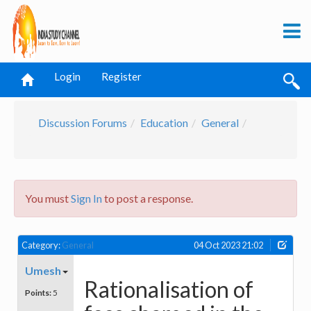
Login
Register
Discussion Forums
Education
General
You must
Sign In
to post a response.
Category:
General
04 Oct 2023 21:02
Umesh
Rationalisation of
Points:
5