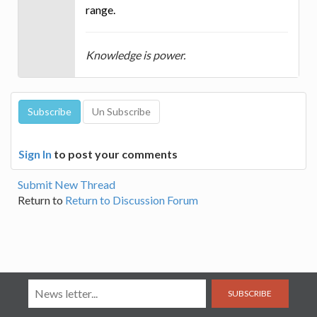
range.
Knowledge is power.
Sign In
to post your comments
Submit New Thread
Return to
Return to Discussion Forum
SUBSCRIBE