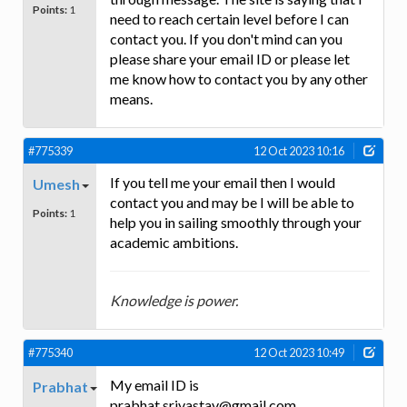
Points:
1
need to reach certain level before I can
contact you. If you don't mind can you
please share your email ID or please let
me know how to contact you by any other
means.
#775339
12 Oct 2023 10:16
If you tell me your email then I would
Umesh
contact you and may be I will be able to
Points:
1
help you in sailing smoothly through your
academic ambitions.
Knowledge is power.
#775340
12 Oct 2023 10:49
My email ID is
Prabhat
prabhat.srivastav@gmail.com