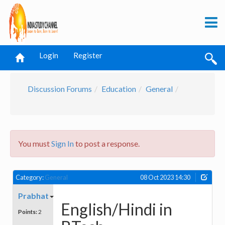
Login
Register
Discussion Forums
Education
General
You must
Sign In
to post a response.
Category:
General
08 Oct 2023 14:30
Prabhat
English/Hindi in
Points:
2