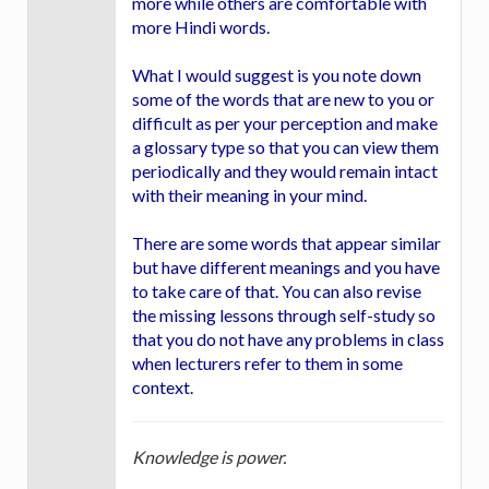
more while others are comfortable with
more Hindi words.
What I would suggest is you note down
some of the words that are new to you or
difficult as per your perception and make
a glossary type so that you can view them
periodically and they would remain intact
with their meaning in your mind.
There are some words that appear similar
but have different meanings and you have
to take care of that. You can also revise
the missing lessons through self-study so
that you do not have any problems in class
when lecturers refer to them in some
context.
Knowledge is power.