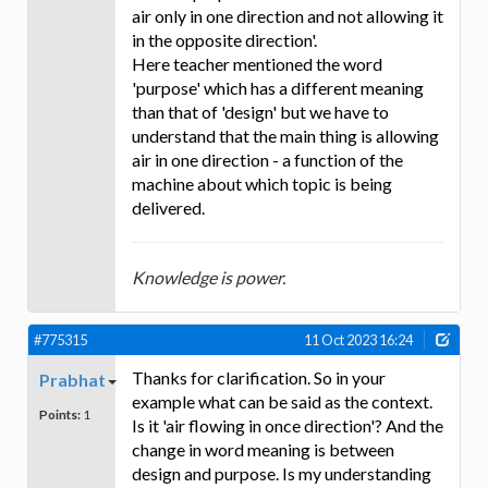
air only in one direction and not allowing it
in the opposite direction'.
Here teacher mentioned the word
'purpose' which has a different meaning
than that of 'design' but we have to
understand that the main thing is allowing
air in one direction - a function of the
machine about which topic is being
delivered.
Knowledge is power.
#775315
11 Oct 2023 16:24
Thanks for clarification. So in your
Prabhat
example what can be said as the context.
Points:
1
Is it 'air flowing in once direction'? And the
change in word meaning is between
design and purpose. Is my understanding