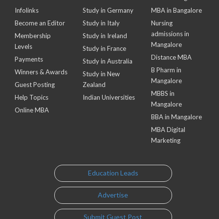
Infolinks
Study in Germany
MBA in Bangalore
Become an Editor
Study in Italy
Nursing
admissions in
Membership
Study in Ireland
Mangalore
Levels
Study in France
Distance MBA
Payments
Study in Australia
B Pharm in
Winners & Awards
Study in New
Mangalore
Guest Posting
Zealand
MBBS in
Help Topics
Indian Universities
Mangalore
Online MBA
BBA in Mangalore
MBA Digital
Marketing
Education Leads
Advertise
Submit Guest Post