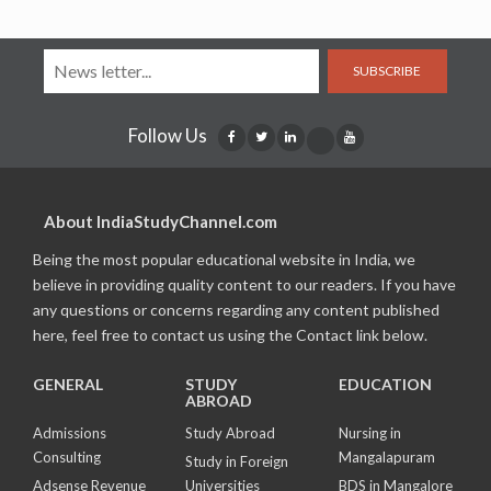
SUBSCRIBE
Follow Us
About IndiaStudyChannel.com
Being the most popular educational website in India, we
believe in providing quality content to our readers. If you have
any questions or concerns regarding any content published
here, feel free to contact us using the Contact link below.
GENERAL
STUDY
EDUCATION
ABROAD
Admissions
Study Abroad
Nursing in
Consulting
Mangalapuram
Study in Foreign
Adsense Revenue
Universities
BDS in Mangalore