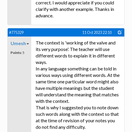
correct. I would appreciate if you could
clarify with another example. Thanks in
advance.
#775329
11 Oct 2023 22:10
The context is 'working of the valve and
Umesh
its very purpose'. The teacher will use
Points:
5
different words to explain it in different
ways.
In any language something can be told in
various ways using different words. At the
same time one particular word might also
have multiple meanings but the student
will understand the meaning that matches
with the context.
That is why I suggested you to note down
such words along with the context so that
at the time of revision of your notes you
do not find any difficulty.