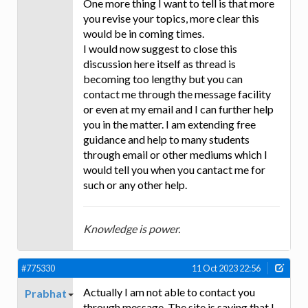
One more thing I want to tell is that more
you revise your topics, more clear this
would be in coming times.
I would now suggest to close this
discussion here itself as thread is
becoming too lengthy but you can
contact me through the message facility
or even at my email and I can further help
you in the matter. I am extending free
guidance and help to many students
through email or other mediums which I
would tell you when you cantact me for
such or any other help.
Knowledge is power.
#775330
11 Oct 2023 22:56
Actually I am not able to contact you
Prabhat
through message. The site is saying that I