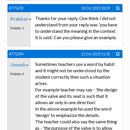
#775278
10 Oct 2023 18:29
Thanks for your reply. One think I did not
Prabhat
understand from your reply was 'you have
Points:
1
to understand the meaning in the context
it is said.'. Can you please give an example.
#775294
11 Oct 2023 11:30
Sometimes teachers use a word by habit
Umesh
and it might not be understood by the
Points:
4
student correctly then such a situation
arises.
For example teacher may say - 'the design
of the valve and its seat is such that it
allows air only in one direction'.
In the above example he used the word
'design' to emphasize the details.
The teacher could also say the same thing
as - 'the purpose of the valve is to allow