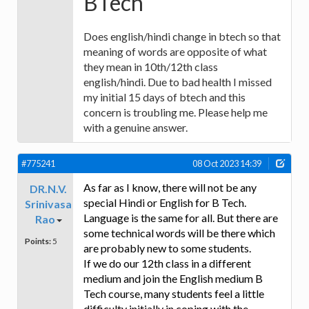
BTech
Does english/hindi change in btech so that
meaning of words are opposite of what
they mean in 10th/12th class
english/hindi. Due to bad health I missed
my initial 15 days of btech and this
concern is troubling me. Please help me
with a genuine answer.
#775241
08 Oct 2023 14:39
As far as I know, there will not be any
DR.N.V.
special Hindi or English for B Tech.
Srinivasa
Language is the same for all. But there are
Rao
some technical words will be there which
Points:
5
are probably new to some students.
If we do our 12th class in a different
medium and join the English medium B
Tech course, many students feel a little
difficulty initially in coping with the