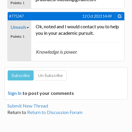
Points:
1
#775347
12 Oct 2023 14:49
Ok, noted and I would contact you to help
Umesh
you in your academic pursuit.
Points:
1
Knowledge is power.
Sign In
to post your comments
Submit New Thread
Return to
Return to Discussion Forum