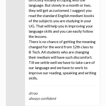
language. But slowly in a month or two,
they will get accustomed. I suggest you
read the standard English medium books
of the subjects you are studying in your
UG. That will help you in improving your
language skills and you can easily follow
the lessons.
There is no chance of getting the meaning
changed for the word from 12th class to
B Tech. All students who are changing
their medium will have such discomfort.
Till we settle well we have to take care of
our language and we have to work to
improve our reading, speaking and writing
skills.
drrao
always confident