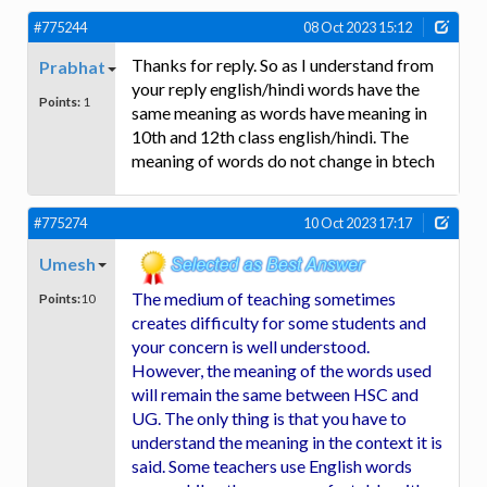
#775244
08 Oct 2023 15:12
Thanks for reply. So as I understand from
Prabhat
your reply english/hindi words have the
Points:
1
same meaning as words have meaning in
10th and 12th class english/hindi. The
meaning of words do not change in btech
#775274
10 Oct 2023 17:17
Umesh
The medium of teaching sometimes
Points:
10
creates difficulty for some students and
your concern is well understood.
However, the meaning of the words used
will remain the same between HSC and
UG. The only thing is that you have to
understand the meaning in the context it is
said. Some teachers use English words