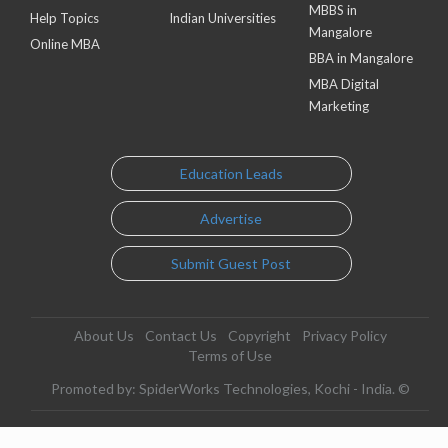
MBBS in
Help Topics
Indian Universities
Mangalore
Online MBA
BBA in Mangalore
MBA Digital
Marketing
Education Leads
Advertise
Submit Guest Post
About Us
Contact Us
Copyright
Privacy Policy
Terms of Use
Promoted by: SpiderWorks Technologies, Kochi - India. ©