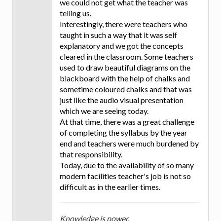
we could not get what the teacher was
telling us.
Interestingly, there were teachers who
taught in such a way that it was self
explanatory and we got the concepts
cleared in the classroom. Some teachers
used to draw beautiful diagrams on the
blackboard with the help of chalks and
sometime coloured chalks and that was
just like the audio visual presentation
which we are seeing today.
At that time, there was a great challenge
of completing the syllabus by the year
end and teachers were much burdened by
that responsibility.
Today, due to the availability of so many
modern facilities teacher's job is not so
difficult as in the earlier times.
Knowledge is power.