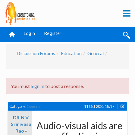
Login
Register
Discussion Forums
Education
General
You must
Sign In
to post a response.
Category:
General
11 Oct 2023 18:17
DR.N.V.
Audio-visual aids are
Srinivasa
Rao