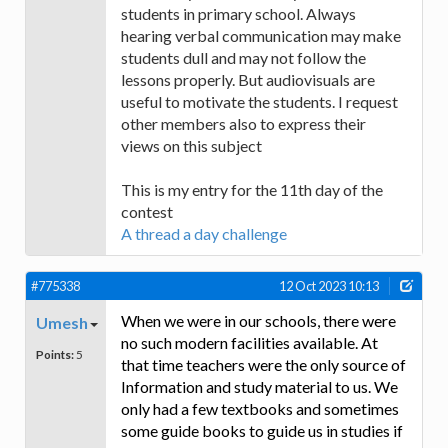
students in primary school. Always
hearing verbal communication may make
students dull and may not follow the
lessons properly. But audiovisuals are
useful to motivate the students. I request
other members also to express their
views on this subject
This is my entry for the 11th day of the
contest
A thread a day challenge
#775338
12 Oct 2023 10:13
When we were in our schools, there were
Umesh
no such modern facilities available. At
Points:
5
that time teachers were the only source of
Information and study material to us. We
only had a few textbooks and sometimes
some guide books to guide us in studies if