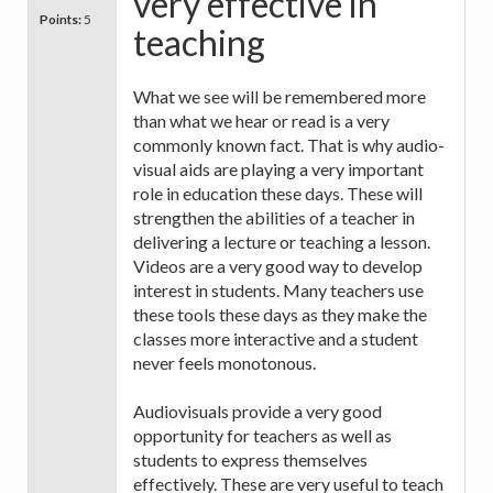
very effective in
Points:
5
teaching
What we see will be remembered more
than what we hear or read is a very
commonly known fact. That is why audio-
visual aids are playing a very important
role in education these days. These will
strengthen the abilities of a teacher in
delivering a lecture or teaching a lesson.
Videos are a very good way to develop
interest in students. Many teachers use
these tools these days as they make the
classes more interactive and a student
never feels monotonous.
Audiovisuals provide a very good
opportunity for teachers as well as
students to express themselves
effectively. These are very useful to teach