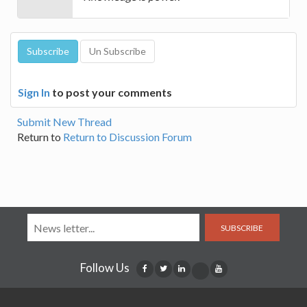
Sign In
to post your comments
Submit New Thread
Return to
Return to Discussion Forum
SUBSCRIBE
Follow Us