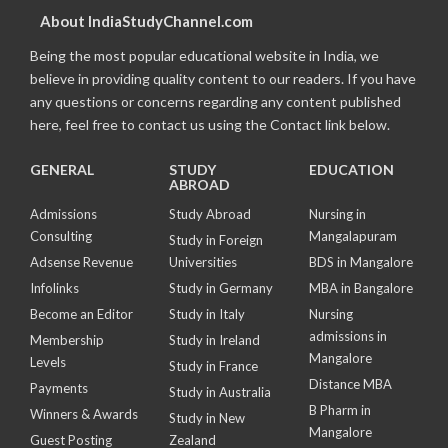
About IndiaStudyChannel.com
Being the most popular educational website in India, we
believe in providing quality content to our readers. If you have
any questions or concerns regarding any content published
here, feel free to contact us using the Contact link below.
GENERAL
STUDY
EDUCATION
ABROAD
Admissions
Study Abroad
Nursing in
Consulting
Mangalapuram
Study in Foreign
Adsense Revenue
Universities
BDS in Mangalore
Infolinks
Study in Germany
MBA in Bangalore
Become an Editor
Study in Italy
Nursing
admissions in
Membership
Study in Ireland
Mangalore
Levels
Study in France
Distance MBA
Payments
Study in Australia
B Pharm in
Winners & Awards
Study in New
Mangalore
Guest Posting
Zealand