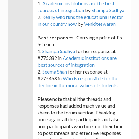
1.
Academic institutions are the best
sources of integration
by
Shampa Sadhya
2.
Really who runs the educational sector
in our country now
by
Venkiteswaran
Best responses
- Carrying a prize of Rs
50 each
1.
Shampa Sadhya
for her response at
#775382 in
Academic institutions are
best sources of integration
2.
Seema Shah
for her response at
#775468 in
Who is responsible for the
decline in the moral values of students
Please note that all the threads and
responses had added much value and
sheen to the forum section. Thanking,
once again, all the participants and also
non-participants who took out their time
to post threads and effective responses