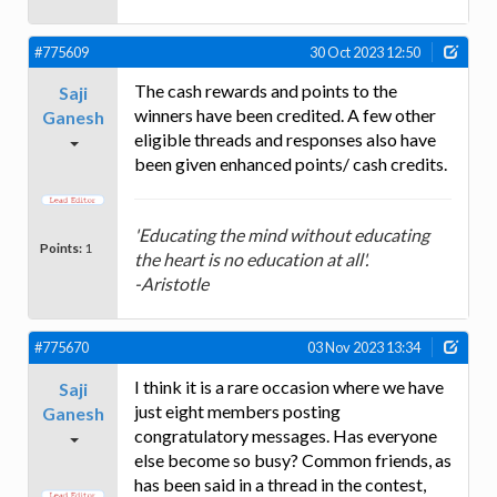
#775609
30 Oct 2023 12:50
The cash rewards and points to the
Saji
winners have been credited. A few other
Ganesh
eligible threads and responses also have
been given enhanced points/ cash credits.
'Educating the mind without educating
Points:
1
the heart is no education at all'.
-Aristotle
#775670
03 Nov 2023 13:34
I think it is a rare occasion where we have
Saji
just eight members posting
Ganesh
congratulatory messages. Has everyone
else become so busy? Common friends, as
has been said in a thread in the contest,