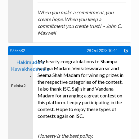
When you make a commitment, you
create hope. When you keep a
commitment you create trust! ~ John C.
Maxwell
#775582
28 Oct 2023 10:44
My hearty congratulations to Shampa
Hakimuddin
Sadhya Madam, Venkiteswaran sir and
Kuwakhedawala
Seema Shah Madam for winning prizes in
the respective categories of the contest.
Points:
2
I also thank ISC, Saji sir and Vandana
Madam for arranging a great contest on
this platform. I enjoy participating in the
contest. Hope to enjoy these types of
contests again on ISC.
Honesty is the best policy.