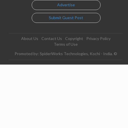
Advertise
Submit Guest Post
About Us
Contact Us
Copyright
Privacy Policy
Terms of Use
Promoted by: SpiderWorks Technologies, Kochi - India. ©