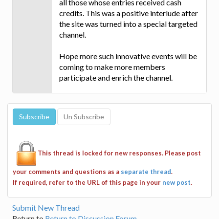
all those whose entries received cash
credits. This was a positive interlude after
the site was turned into a special targeted
channel.
Hope more such innovative events will be
coming to make more members
participate and enrich the channel.
This thread is locked for new responses. Please post
your comments and questions as a
separate thread
.
If required, refer to the URL of this page in your
new post
.
Submit New Thread
Return to
Return to Discussion Forum