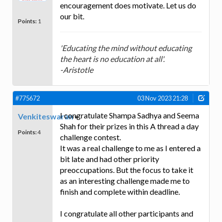
encouragement does motivate. Let us do
our bit.
Points:
1
'Educating the mind without educating
the heart is no education at all'.
-Aristotle
#775672
03 Nov 2023 21:28
I congratulate Shampa Sadhya and Seema
Venkiteswaran
Shah for their prizes in this A thread a day
Points:
4
challenge contest.
It was a real challenge to me as I entered a
bit late and had other priority
preoccupations. But the focus to take it
as an interesting challenge made me to
finish and complete within deadline.
I congratulate all other participants and