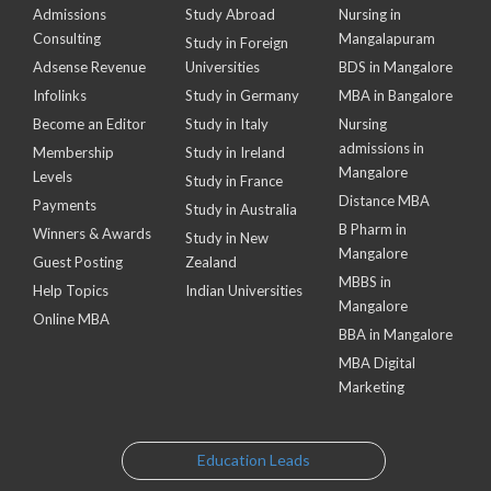
Admissions
Study Abroad
Nursing in
Consulting
Mangalapuram
Study in Foreign
Adsense Revenue
Universities
BDS in Mangalore
Infolinks
Study in Germany
MBA in Bangalore
Become an Editor
Study in Italy
Nursing
admissions in
Membership
Study in Ireland
Mangalore
Levels
Study in France
Distance MBA
Payments
Study in Australia
B Pharm in
Winners & Awards
Study in New
Mangalore
Guest Posting
Zealand
MBBS in
Help Topics
Indian Universities
Mangalore
Online MBA
BBA in Mangalore
MBA Digital
Marketing
Education Leads