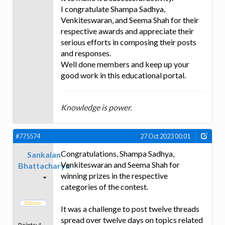
I congratulate Shampa Sadhya,
Venkiteswaran, and Seema Shah for their
respective awards and appreciate their
serious efforts in composing their posts
and responses.
Well done members and keep up your
good work in this educational portal.
Knowledge is power.
#775574
27 Oct 2023 00:01
Congratulations, Shampa Sadhya,
Sankalan
Venkiteswaran and Seema Shah for
Bhattacharya
winning prizes in the respective
categories of the contest.
It was a challenge to post twelve threads
spread over twelve days on topics related
Points:
4