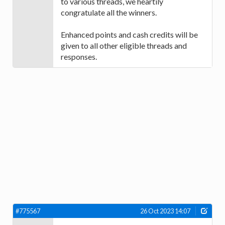
to various threads, we heartily
congratulate all the winners.
Enhanced points and cash credits will be
given to all other eligible threads and
responses.
#775567
26 Oct 2023 14:07