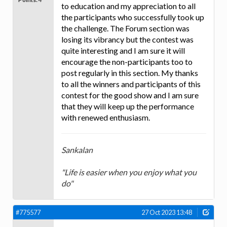
to education and my appreciation to all
the participants who successfully took up
the challenge. The Forum section was
losing its vibrancy but the contest was
quite interesting and I am sure it will
encourage the non-participants too to
post regularly in this section. My thanks
to all the winners and participants of this
contest for the good show and I am sure
that they will keep up the performance
with renewed enthusiasm.
Sankalan
"Life is easier when you enjoy what you
do"
#775577
27 Oct 2023 13:48