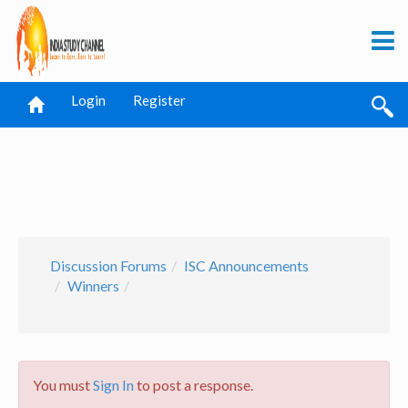
Login
Register
Discussion Forums
ISC Announcements
Winners
You must
Sign In
to post a response.