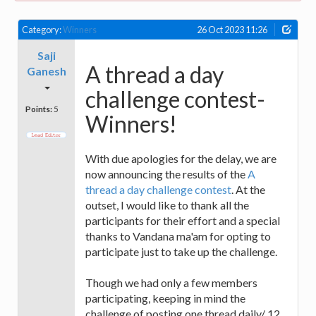
Category:
Winners
26 Oct 2023 11:26
Saji
A thread a day
Ganesh
challenge contest-
Points:
5
Winners!
With due apologies for the delay, we are
now announcing the results of the
A
thread a day challenge contest
. At the
outset, I would like to thank all the
participants for their effort and a special
thanks to Vandana ma'am for opting to
participate just to take up the challenge.
Though we had only a few members
participating, keeping in mind the
challenge of posting one thread daily/ 12