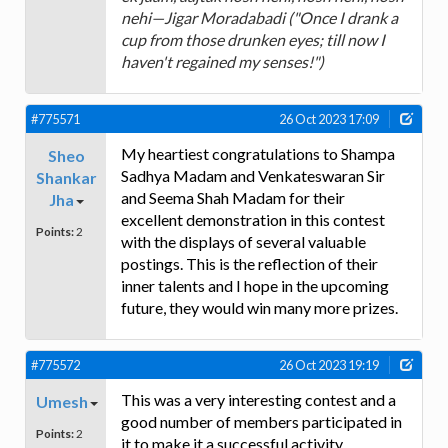
nehi—Jigar Moradabadi ("Once I drank a
cup from those drunken eyes; till now I
haven't regained my senses!")
#775571
26 Oct 2023 17:09
My heartiest congratulations to Shampa
Sheo
Sadhya Madam and Venkateswaran Sir
Shankar
and Seema Shah Madam for their
Jha
excellent demonstration in this contest
Points:
2
with the displays of several valuable
postings. This is the reflection of their
inner talents and I hope in the upcoming
future, they would win many more prizes.
#775572
26 Oct 2023 19:19
This was a very interesting contest and a
Umesh
good number of members participated in
Points:
2
it to make it a successful activity.