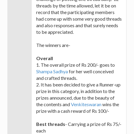
threads by the time allowed, let it be on
record that the participating members
had come up with some very good threads
and also responses and that surely needs
to be appreciated.
The winners are-
Overall
1. The overall prize of Rs 200/- goes to
Shampa Sadhya
for her well conceived
and crafted threads.
2. It has been decided to give a Runner-up
prize in this category, in addition to the
prizes announced, due to the beauty of
the contents and
Venkiteswaran
wins the
prize with a cash reward of Rs 100/-
Best threads
- Carrying a prize of Rs 75/-
each