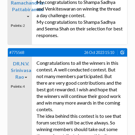
My congratulations to Shampa Sadhya
Ramachandran
and Venkiteswaran on winning the thread
Pattabiraman
a day challenge contest.
My congratulations to Shampa Sadhya
Points:
2
and Seema Shah on their selection for best
responses.
#775568
26 Oct 2023 15:10
Congratulations to all the winners in this
DR.N.V.
contest. A well conducted contest. But
Srinivasa
not many members participated. But
Rao
there are very good contributions and the
Points:
4
best got rewarded. I wish and hope that
the winners will continue their good work
and win many more awards in the coming
contets.
The idea behind this contest is to see that
forum section will be active always. So
winning members should take out some