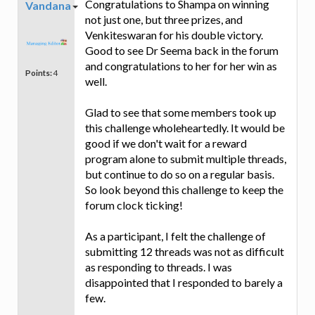
Congratulations to Shampa on winning
Vandana
not just one, but three prizes, and
Venkiteswaran for his double victory.
Good to see Dr Seema back in the forum
and congratulations to her for her win as
Points:
4
well.
Glad to see that some members took up
this challenge wholeheartedly. It would be
good if we don't wait for a reward
program alone to submit multiple threads,
but continue to do so on a regular basis.
So look beyond this challenge to keep the
forum clock ticking!
As a participant, I felt the challenge of
submitting 12 threads was not as difficult
as responding to threads. I was
disappointed that I responded to barely a
few.