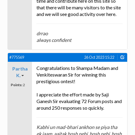
time and contribute here on this site so
that there will be many visitors to the site
and we will see good activity over here.
drrao
always confident
#775569
26 Oct 2023 15:22
Congratulations to Shampa Madam and
Partha
Venkiteswaran Sir for winning this
K.
prestigious ontest!
Points:
2
I appreciate the effort made by Saji
Ganesh Sir evaluating 72 Forum posts and
around 250 responses so quickly.
Kabhi un mad-bhari ankhon se piya tha
ek jaam, aajtak hosh nehi, hosh nehi, hosh