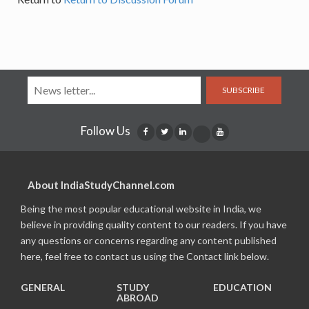
SUBSCRIBE
Follow Us
About IndiaStudyChannel.com
Being the most popular educational website in India, we
believe in providing quality content to our readers. If you have
any questions or concerns regarding any content published
here, feel free to contact us using the Contact link below.
GENERAL
STUDY
EDUCATION
ABROAD