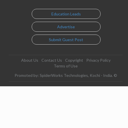
Education Leads
Advertise
Submit Guest Post
About Us
Contact Us
Copyright
Privacy Policy
Terms of Use
Promoted by: SpiderWorks Technologies, Kochi - India. ©