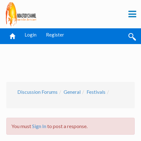
Login
Register
Discussion Forums
General
Festivals
You must
Sign In
to post a response.