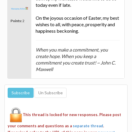
today even if late.
On the joyous occasion of Easter, my best
Points:
2
wishes to all, with peace, prosperity and
happiness beckoning.
When you make a commitment, you
create hope. When you keep a
commitment you create trust! ~ John C.
Maxwell
This thread is locked for new responses. Please post
your comments and questions as a
separate thread
.