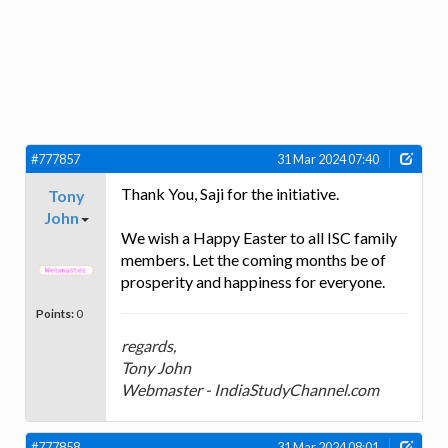
#777857
31 Mar 2024 07:40
Thank You, Saji for the initiative.
Tony
John
We wish a Happy Easter to all ISC family
members. Let the coming months be of
prosperity and happiness for everyone.
Points:
0
regards,
Tony John
Webmaster - IndiaStudyChannel.com
#777858
31 Mar 2024 08:01