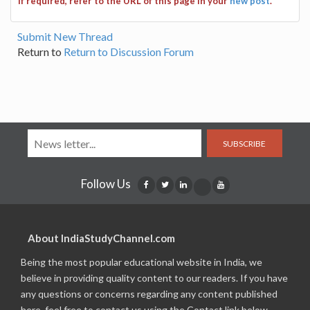
If required, refer to the URL of this page in your
new post
.
Submit New Thread
Return to
Return to Discussion Forum
SUBSCRIBE
Follow Us
About IndiaStudyChannel.com
Being the most popular educational website in India, we
believe in providing quality content to our readers. If you have
any questions or concerns regarding any content published
here, feel free to contact us using the Contact link below.