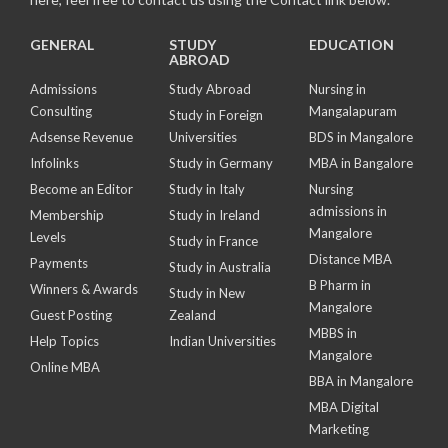
GENERAL
STUDY
EDUCATION
ABROAD
Admissions
Study Abroad
Nursing in
Consulting
Mangalapuram
Study in Foreign
Adsense Revenue
Universities
BDS in Mangalore
Infolinks
Study in Germany
MBA in Bangalore
Become an Editor
Study in Italy
Nursing
admissions in
Membership
Study in Ireland
Mangalore
Levels
Study in France
Distance MBA
Payments
Study in Australia
B Pharm in
Winners & Awards
Study in New
Mangalore
Guest Posting
Zealand
MBBS in
Help Topics
Indian Universities
Mangalore
Online MBA
BBA in Mangalore
MBA Digital
Marketing