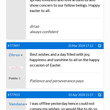
show concern to our fellow beings. Happy
easter to all.
drrao
always confident
#777897
31 Mar 2024 17:12
Best wishes and a day filled with joy,
Dhruv
happiness and sunshine to all on the happy
occasion of Easter.
Points:
1
Patience and perseverance pays
#777923
01 Apr 2024 11:17
I was offline yesterday hence could not
Vandana
convey my wishes, so would like to do so