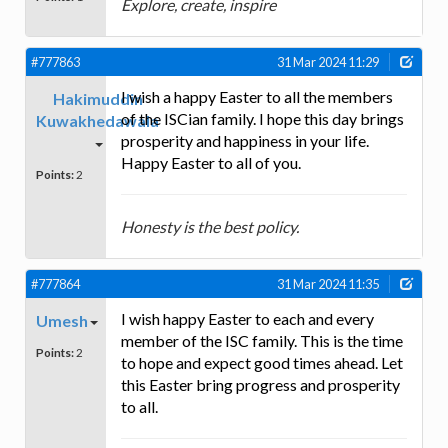
Explore, create, inspire
#777863
31 Mar 2024 11:29
I wish a happy Easter to all the members
Hakimuddin
of the ISCian family. I hope this day brings
Kuwakhedawala
prosperity and happiness in your life.
Happy Easter to all of you.
Points:
2
Honesty is the best policy.
#777864
31 Mar 2024 11:35
I wish happy Easter to each and every
Umesh
member of the ISC family. This is the time
Points:
2
to hope and expect good times ahead. Let
this Easter bring progress and prosperity
to all.