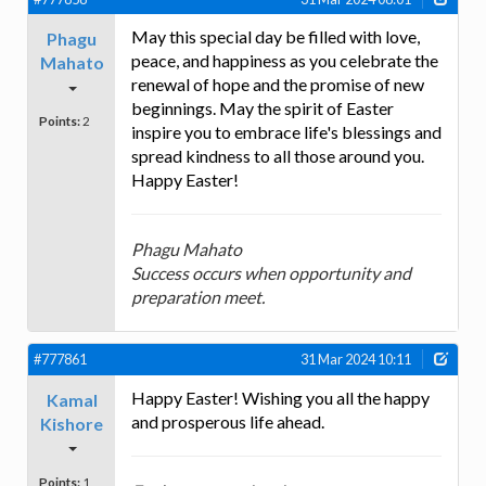
May this special day be filled with love,
Phagu
peace, and happiness as you celebrate the
Mahato
renewal of hope and the promise of new
beginnings. May the spirit of Easter
Points:
2
inspire you to embrace life's blessings and
spread kindness to all those around you.
Happy Easter!
Phagu Mahato
Success occurs when opportunity and
preparation meet.
#777861
31 Mar 2024 10:11
Happy Easter! Wishing you all the happy
Kamal
and prosperous life ahead.
Kishore
Points:
1