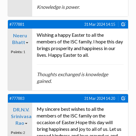
Knowledge is power.
#777881
31 Mar 2024 14:15
Wishing a happy Easter to all the
Neeru
members of the ISC family. I hope this day
Bhatt
brings prosperity and happiness in our
Points:
1
lives. Happy Easter to all.
Thoughts exchanged is knowledge
gained.
#777883
31 Mar 2024 14:20
My sincere best wishes to all the
DR.N.V.
members of the ISC family on the
Srinivasa
occasion of Easter.Hope this day will
Rao
bring happiness and joy to all of us. Let us
Points:
2
spread kindness and love around us and