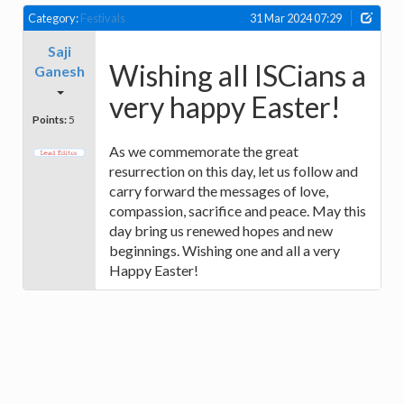
Category:
Festivals
31 Mar 2024 07:29
Saji
Wishing all ISCians a
Ganesh
very happy Easter!
Points:
5
As we commemorate the great
resurrection on this day, let us follow and
carry forward the messages of love,
compassion, sacrifice and peace. May this
day bring us renewed hopes and new
beginnings. Wishing one and all a very
Happy Easter!