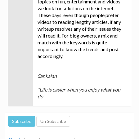
topics on fun, entertainment and videos
we look for solutions on the internet.
These days, even though people prefer
videos to reading lengthy articles, if any
writeup resolves any of their issues they
will read it. For blog owners, a mix and
match with the keywords is quite
important to know the trends and post
accordingly.
Sankalan
"Life is easier when you enjoy what you
do"