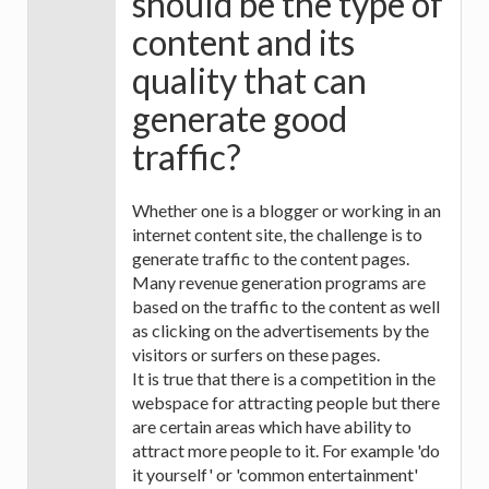
should be the type of
content and its
quality that can
generate good
traffic?
Whether one is a blogger or working in an
internet content site, the challenge is to
generate traffic to the content pages.
Many revenue generation programs are
based on the traffic to the content as well
as clicking on the advertisements by the
visitors or surfers on these pages.
It is true that there is a competition in the
webspace for attracting people but there
are certain areas which have ability to
attract more people to it. For example 'do
it yourself' or 'common entertainment'