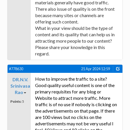
materials generally have good traffic.
There also issue of quality is on the front
because many sites or channels are
offering such content.
What in your view should be the type of
content and its quality that can help us in
attracting more people to our content?
Please share your knowledge in this
regard.
#778630
21 Apr 2024 12:59
How to improve the traffic to a site?
DR.N.V.
Good quality useful content is one of the
Srinivasa
primary requisites for any blog or
Rao
Website to attract more traffic. More
Points:
5
traffic is of no use if nobody is clicking on
the advertisements on that page. If there
are 100 views but no clicks on the
advertisements may not be very useful I
feel. 10 Views and 10 clicks on the