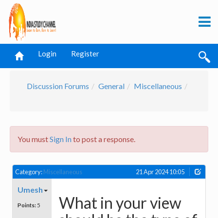
Login
Register
Discussion Forums
General
Miscellaneous
You must
Sign In
to post a response.
Category:
Miscellaneous
21 Apr 2024 10:05
Umesh
What in your view
Points:
5