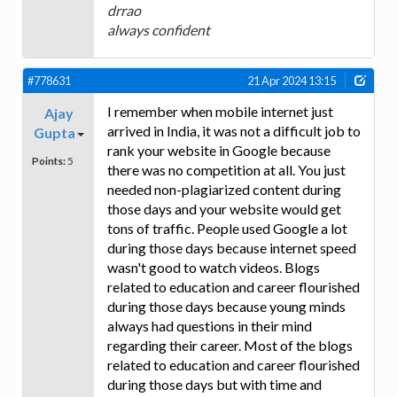
drrao
always confident
#778631
21 Apr 2024 13:15
I remember when mobile internet just
Ajay
arrived in India, it was not a difficult job to
Gupta
rank your website in Google because
Points:
5
there was no competition at all. You just
needed non-plagiarized content during
those days and your website would get
tons of traffic. People used Google a lot
during those days because internet speed
wasn't good to watch videos. Blogs
related to education and career flourished
during those days because young minds
always had questions in their mind
regarding their career. Most of the blogs
related to education and career flourished
during those days but with time and