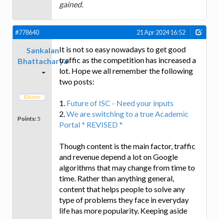
gained.
#778640
21 Apr 2024 16:52
It is not so easy nowadays to get good
Sankalan
traffic as the competition has increased a
Bhattacharya
lot. Hope we all remember the following
two posts:
1.
Future of ISC - Need your inputs
2.
We are switching to a true Academic
Points:
5
Portal * REVISED *
Though content is the main factor, traffic
and revenue depend a lot on Google
algorithms that may change from time to
time. Rather than anything general,
content that helps people to solve any
type of problems they face in everyday
life has more popularity. Keeping aside