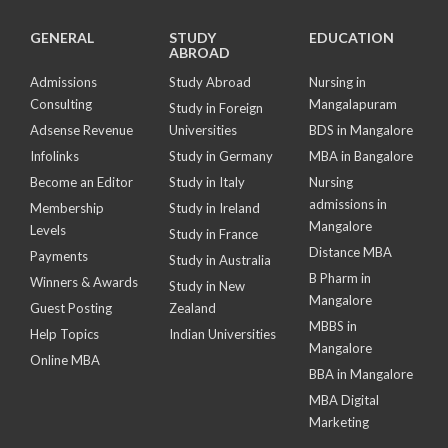
GENERAL
STUDY
EDUCATION
ABROAD
Admissions
Study Abroad
Nursing in
Consulting
Mangalapuram
Study in Foreign
Adsense Revenue
Universities
BDS in Mangalore
Infolinks
Study in Germany
MBA in Bangalore
Become an Editor
Study in Italy
Nursing
admissions in
Membership
Study in Ireland
Mangalore
Levels
Study in France
Distance MBA
Payments
Study in Australia
B Pharm in
Winners & Awards
Study in New
Mangalore
Guest Posting
Zealand
MBBS in
Help Topics
Indian Universities
Mangalore
Online MBA
BBA in Mangalore
MBA Digital
Marketing