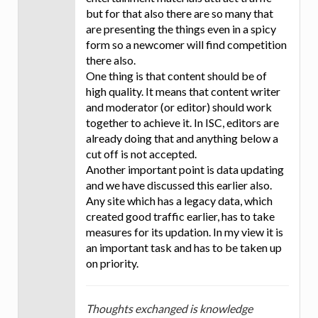
but for that also there are so many that
are presenting the things even in a spicy
form so a newcomer will find competition
there also.
One thing is that content should be of
high quality. It means that content writer
and moderator (or editor) should work
together to achieve it. In ISC, editors are
already doing that and anything below a
cut off is not accepted.
Another important point is data updating
and we have discussed this earlier also.
Any site which has a legacy data, which
created good traffic earlier, has to take
measures for its updation. In my view it is
an important task and has to be taken up
on priority.
Thoughts exchanged is knowledge