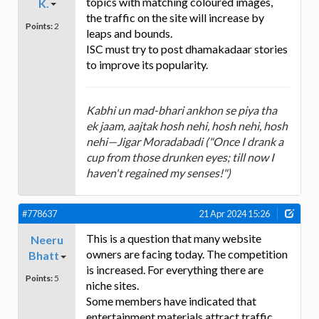
topics with matching coloured images,
K.
the traffic on the site will increase by
Points:
2
leaps and bounds.
ISC must try to post dhamakadaar stories
to improve its popularity.
Kabhi un mad-bhari ankhon se piya tha
ek jaam, aajtak hosh nehi, hosh nehi, hosh
nehi—Jigar Moradabadi ("Once I drank a
cup from those drunken eyes; till now I
haven't regained my senses!")
#778637
21 Apr 2024 15:26
This is a question that many website
Neeru
owners are facing today. The competition
Bhatt
is increased. For everything there are
Points:
5
niche sites.
Some members have indicated that
entertainment materials attract traffic