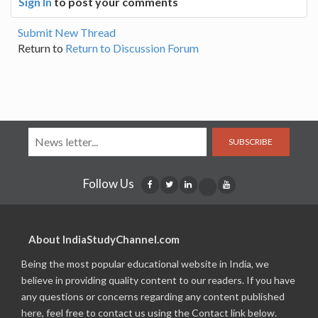
Sign In
to post your comments
Submit New Thread
Return to
Return to Discussion Forum
SUBSCRIBE
Follow Us
About IndiaStudyChannel.com
Being the most popular educational website in India, we
believe in providing quality content to our readers. If you have
any questions or concerns regarding any content published
here, feel free to contact us using the Contact link below.