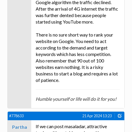
Google algorithm the traffic declined.
After the arrival of 4G internet the traffic
was further dented because people
started using YouTube more.
There is no sure short way to rank your
website on Google. You need to act
according to the demand and target
keywords which has less competition.
Also remember that 90 out of 100
websites earn nothing. It is a risky
business to start a blog and requires a lot
of patience.
Humble yourself or life will do it for you!
#778633
21 Apr 2024 13:23
If we can post masaladar, attractive
Partha