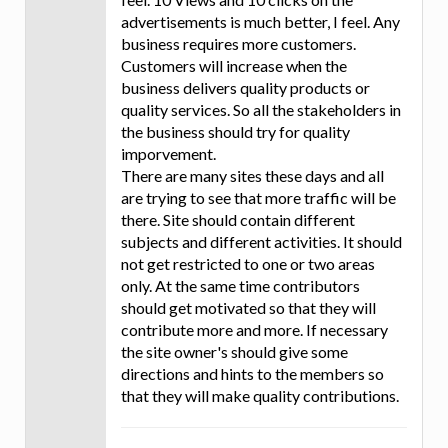
advertisements is much better, I feel. Any
business requires more customers.
Customers will increase when the
business delivers quality products or
quality services. So all the stakeholders in
the business should try for quality
imporvement.
There are many sites these days and all
are trying to see that more traffic will be
there. Site should contain different
subjects and different activities. It should
not get restricted to one or two areas
only. At the same time contributors
should get motivated so that they will
contribute more and more. If necessary
the site owner's should give some
directions and hints to the members so
that they will make quality contributions.