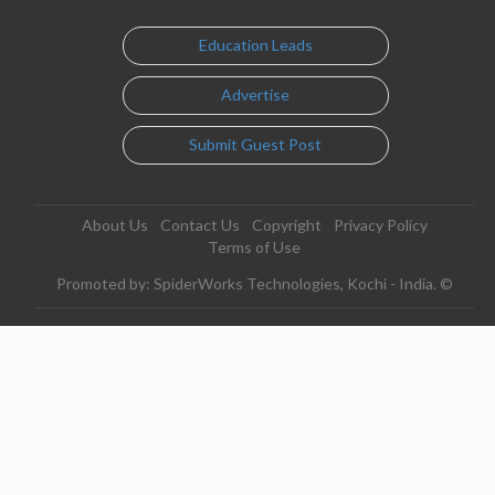
Education Leads
Advertise
Submit Guest Post
About Us
Contact Us
Copyright
Privacy Policy
Terms of Use
Promoted by: SpiderWorks Technologies, Kochi - India. ©