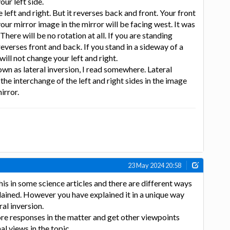
our left side.
e left and right. But it reverses back and front. Your front
your mirror image in the mirror will be facing west. It was
There will be no rotation at all. If you are standing
 reverses front and back. If you stand in a sideway of a
ill not change your left and right.
n as lateral inversion, I read somewhere. Lateral
 the interchange of the left and right sides in the image
irror.
23 May 2024 20:58
his in some science articles and there are different ways
ained. However you have explained it in a unique way
ral inversion.
re responses in the matter and get other viewpoints
l views in the topic.