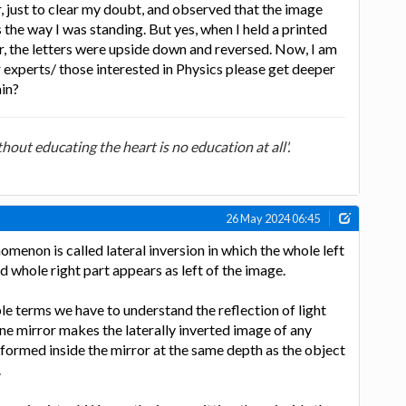
, just to clear my doubt, and observed that the image
 the way I was standing. But yes, when I held a printed
r, the letters were upside down and reversed. Now, I am
experts/ those interested in Physics please get deeper
ain?
out educating the heart is no education at all'.
26 May 2024 06:45
enomenon is called lateral inversion in which the whole left
d whole right part appears as left of the image.
le terms we have to understand the reflection of light
ane mirror makes the laterally inverted image of any
 formed inside the mirror at the same depth as the object
.