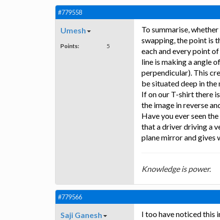
#779558
To summarise, whether we 
Umesh
swapping, the point is th
Points:
5
each and every point of
line is making a angle o
perpendicular). This cre
be situated deep in the
If on our T-shirt there i
the image in reverse and 
Have you ever seen the 
that a driver driving a 
plane mirror and gives 
Knowledge is power.
#779566
I too have noticed this 
Saji Ganesh