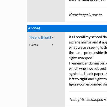
Knowledge is power.
#779544
As I recall my school da
Neeru Bhatt
a plane mirror and it ap
Points:
4
what we are seeing is th
the same point inside t
right swapped.
I remember during our c
which when we rubbed o
against a blank paper t
left to right and right 
figure corresponded dir
Thoughts exchanged is