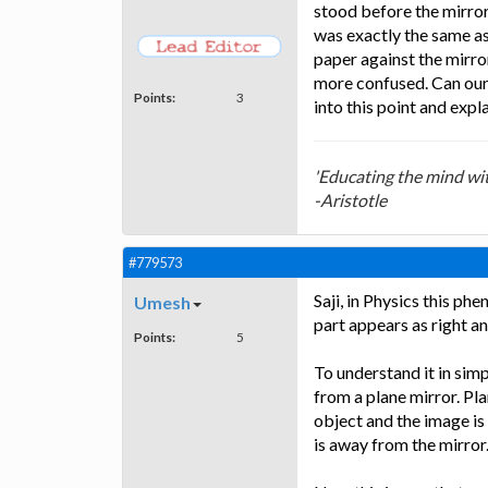
stood before the mirror
was exactly the same as
paper against the mirro
more confused. Can our 
Points:
3
into this point and expl
'Educating the mind with
-Aristotle
#779573
Saji, in Physics this ph
Umesh
part appears as right an
Points:
5
To understand it in simp
from a plane mirror. Pl
object and the image is
is away from the mirror