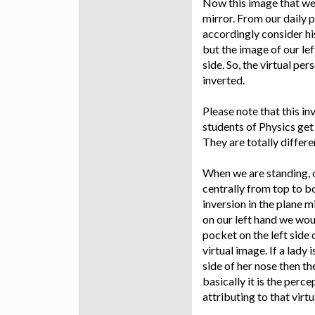
Now this image that we s
mirror. From our daily 
accordingly consider his 
but the image of our lef
side. So, the virtual per
inverted.
Please note that this in
students of Physics get
They are totally differe
When we are standing, o
centrally from top to b
inversion in the plane m
on our left hand we woul
pocket on the left side 
virtual image. If a lady 
side of her nose then the
basically it is the perce
attributing to that virtu