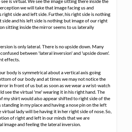
ee is virtual. We see the image sitting there inside the
perception we will take that image facing us and
right side and left side. Further, his right side is nothing
t side and his left side is nothing but image of our right
son sitting inside the mirror seems to us laterally
version is only lateral. There is no upside down. Many
 confused between 'lateral inversion' and 'upside down'.
nt effects.
ur body is symmetrical about a vertical axis going
ottom of our body and at times we may not notice the
irror in front of us but as soon as we wear a wrist-watch
d see the virtual 'me' wearing it in his right hand. The
of my shirt would also appear shifted to right side of the
is standing in my place and having a nose pin on the left
 virtual lady will be having it in her right side of nose. So,
ption of right and left in our minds that we are
al image and feeling the lateral inversion.