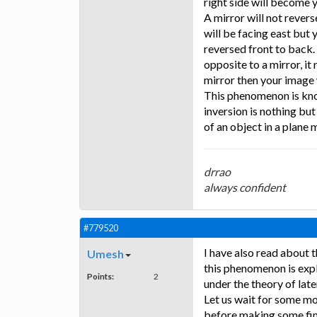
right side will become y
A mirror will not revers
will be facing east but 
reversed front to back. 
opposite to a mirror, it
mirror then your image w
This phenomenon is know
inversion is nothing but
of an object in a plane m
drrao
always confident
#779520
I have also read about t
Umesh
this phenomenon is expl
Points:
2
under the theory of late
Let us wait for some mo
before making some fina