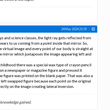
24 May 2024 21:59
ys and science classes, the light ray gets reflected from
pears to us coming from a point inside that mirror. So,
e virtual image and every point of our body is straight at
he mirror which juxtaposes the image appearing left and
hildhood there was a special wax type of crayon pencil
n a newspaper or magazine figure and pressed it
he figure was printed on the blank paper. That was also a
to left swapped figure because each point on the original
ectly on the image creating lateral inversion.
 knowledge gained.