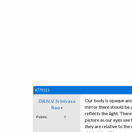
#779513
Our body is opaque and 
DR.N.V. Srinivasa
mirror there should be 
Rao
reflects the light. Ther
Points:
5
picture as our eyes see 
they are relative to the