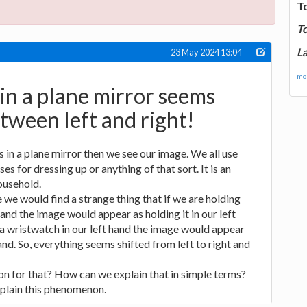
T
T
La
23 May 2024 13:04
mor
n a plane mirror seems
ween left and right!
in a plane mirror then we see our image. We all use
es for dressing up or anything of that sort. It is an
ousehold.
 we would find a strange thing that if we are holding
and the image would appear as holding it in our left
 a wristwatch in our left hand the image would appear
hand. So, everything seems shifted from left to right and
n for that? How can we explain that in simple terms?
plain this phenomenon.