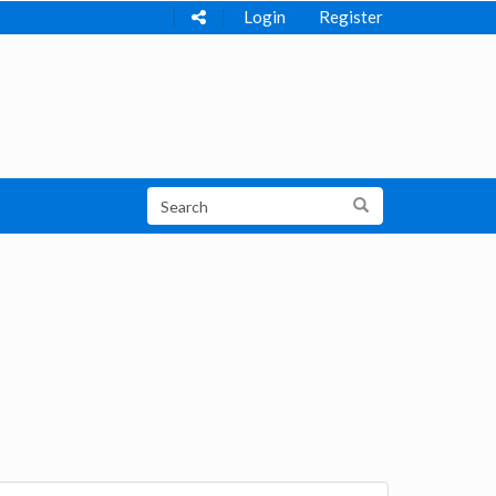
Login
Register