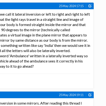
25 May 2024 17:15
call it lateral inversion or left to right and right to left
at the light rays travel in a straight line and image of
 our body is formed straight inside the mirror and that
f 90 degrees to the mirror (technically called
ates a virtual image in the plane mirror that appears to
 mirror by same distance as our body is from the mirror.
s something written like say 'India' then we would see it in
all the letters will also be laterally inverted.
word 'Ambulance' written in a laterally inverted way so
vehicle ahead of the ambulance sees it correctly in his
way to it to go ahead?
25 May 2024 19:11
inversion in some mirrors. After reading this thread I