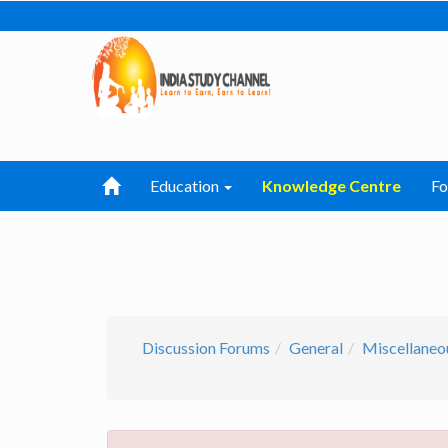
Education
Knowledge Centre
F
Discussion Forums
General
Miscellaneo