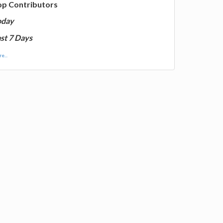
op Contributors
oday
st 7 Days
e...