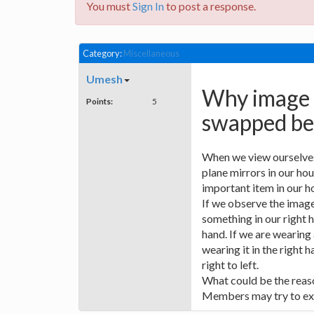
You must
Sign In
to post a response.
Category:
Miscellaneous
Umesh
Why image i
Points:
5
swapped bet
When we view ourselves 
plane mirrors in our hous
important item in our h
If we observe the image
something in our right h
hand. If we are wearing
wearing it in the right 
right to left.
What could be the reaso
Members may try to ex