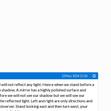
23 May 2024 15:26
will not reflect any light. Hence when we stand before a
a shadow. A mirror has a highly polished surface and
efore we will not see our shadow but we will see our
the reflected light. Left and right are only directions and
 observer. Stand looking east and then turn west, your