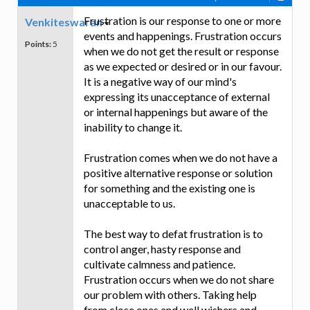
Frustration is our response to one or more
Venkiteswaran
events and happenings. Frustration occurs
Points:
5
when we do not get the result or response
as we expected or desired or in our favour.
It is a negative way of our mind's
expressing its unacceptance of external
or internal happenings but aware of the
inability to change it.
Frustration comes when we do not have a
positive alternative response or solution
for something and the existing one is
unacceptable to us.
The best way to defat frustration is to
control anger, hasty response and
cultivate calmness and patience.
Frustration occurs when we do not share
our problem with others. Taking help
from close ones and well wishers and