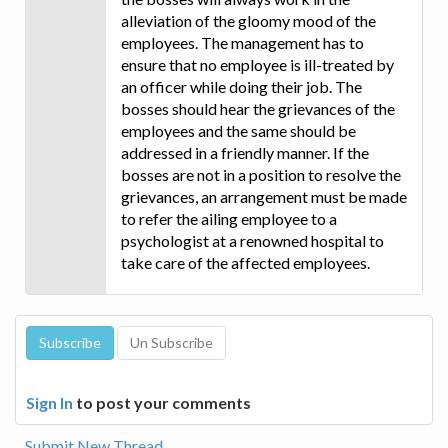
alleviation of the gloomy mood of the
employees. The management has to
ensure that no employee is ill-treated by
an officer while doing their job. The
bosses should hear the grievances of the
employees and the same should be
addressed in a friendly manner. If the
bosses are not in a position to resolve the
grievances, an arrangement must be made
to refer the ailing employee to a
psychologist at a renowned hospital to
take care of the affected employees.
Sign In
to post your comments
Submit New Thread