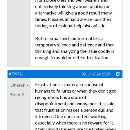
collectively thinking about solution or
alternative will give a good result many
times. If issues at hand are serious then
taking professional help also will do.
But for small and routine matters a
temporary silence and patience and then
thinking and analyzing the issue coolly is
enough to avoid or defeat frustration.
#779776
02 Jun 2024 15:29
Frustration is a natural response of
Umesh
humans to failures or when they don't get
Points:
5
recognition. It is a state of
disappointment and annoyance. It is said
that frustration makes a person dull and
introvert. One does not feel working
especially when there is no reward for it.
Many good students are frustrated when