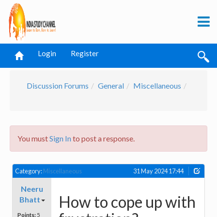
Login
Register
Discussion Forums
General
Miscellaneous
You must
Sign In
to post a response.
Category:
Miscellaneous
31 May 2024 17:44
Neeru
How to cope up with
Bhatt
Points:
5