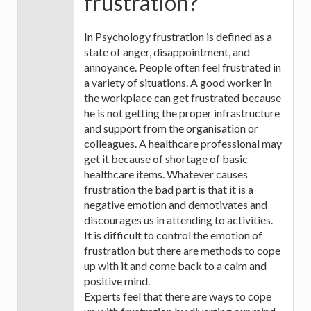
frustration?
In Psychology frustration is defined as a
state of anger, disappointment, and
annoyance. People often feel frustrated in
a variety of situations. A good worker in
the workplace can get frustrated because
he is not getting the proper infrastructure
and support from the organisation or
colleagues. A healthcare professional may
get it because of shortage of basic
healthcare items. Whatever causes
frustration the bad part is that it is a
negative emotion and demotivates and
discourages us in attending to activities.
It is difficult to control the emotion of
frustration but there are methods to cope
up with it and come back to a calm and
positive mind.
Experts feel that there are ways to cope