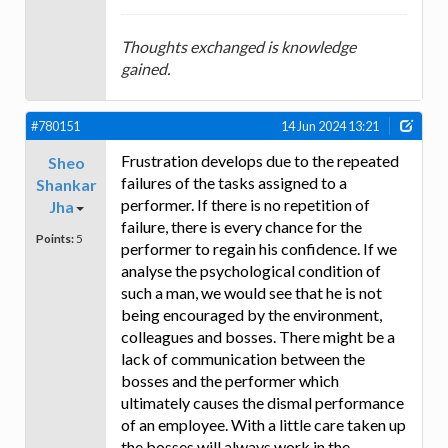
Thoughts exchanged is knowledge
gained.
#780151
14 Jun 2024 13:21
Frustration develops due to the repeated
Sheo
failures of the tasks assigned to a
Shankar
performer. If there is no repetition of
Jha
failure, there is every chance for the
Points:
5
performer to regain his confidence. If we
analyse the psychological condition of
such a man, we would see that he is not
being encouraged by the environment,
colleagues and bosses. There might be a
lack of communication between the
bosses and the performer which
ultimately causes the dismal performance
of an employee. With a little care taken up
the bosses will always work in the