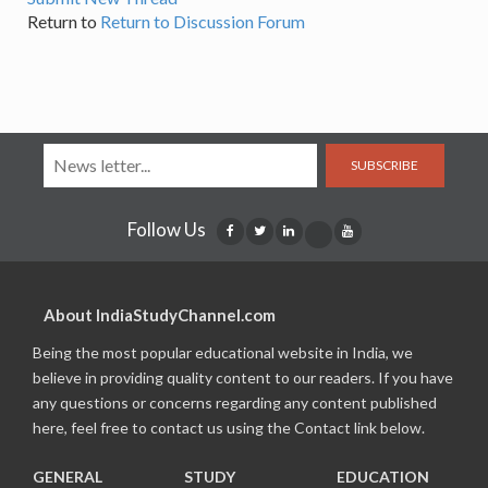
Return to
Return to Discussion Forum
SUBSCRIBE
Follow Us
About IndiaStudyChannel.com
Being the most popular educational website in India, we
believe in providing quality content to our readers. If you have
any questions or concerns regarding any content published
here, feel free to contact us using the Contact link below.
GENERAL
STUDY
EDUCATION