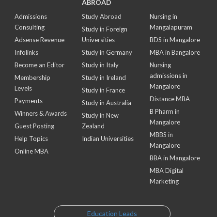
ABROAD
Admissions
Study Abroad
Nursing in
Consulting
Mangalapuram
Study in Foreign
Adsense Revenue
Universities
BDS in Mangalore
Infolinks
Study in Germany
MBA in Bangalore
Become an Editor
Study in Italy
Nursing
admissions in
Membership
Study in Ireland
Mangalore
Levels
Study in France
Distance MBA
Payments
Study in Australia
B Pharm in
Winners & Awards
Study in New
Mangalore
Guest Posting
Zealand
MBBS in
Help Topics
Indian Universities
Mangalore
Online MBA
BBA in Mangalore
MBA Digital
Marketing
Education Leads