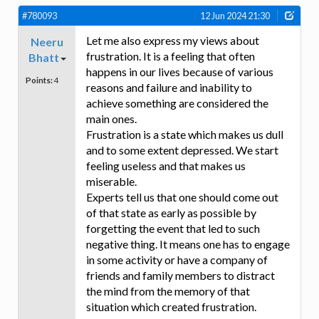
#780093
12 Jun 2024 21:30
Let me also express my views about
Neeru
frustration. It is a feeling that often
Bhatt
happens in our lives because of various
Points:
4
reasons and failure and inability to
achieve something are considered the
main ones.
Frustration is a state which makes us dull
and to some extent depressed. We start
feeling useless and that makes us
miserable.
Experts tell us that one should come out
of that state as early as possible by
forgetting the event that led to such
negative thing. It means one has to engage
in some activity or have a company of
friends and family members to distract
the mind from the memory of that
situation which created frustration.