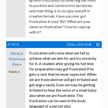
up with frustration by diverting our mind
to positive and constructive territories
and main thing is to occupy oneself in
creative terrain. Have you ever got
frustration in your life? What are your
views on frustration? How to cope up
with it?
#779731
31 May 2024 18:48
Frustration will come when we fail to
DR.N.V.
achieve what we aim for and try sincerely
Srinivasa
for it. A student after giving his full time
Rao
for preparation may get frustrated if he
Points:
5
gets a rank that he never expected. When
we are frustrated we will get irritated and
get angry easily. Even we may be getting
irritated to hear the voice of a small baby
also when we are frustrated. This
frustration can be seen in the body
language of a person also.