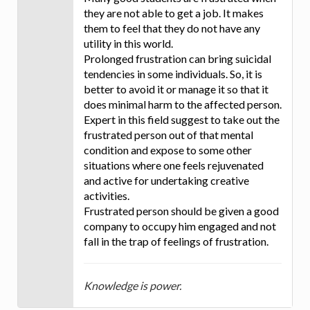
they are not able to get a job. It makes
them to feel that they do not have any
utility in this world.
Prolonged frustration can bring suicidal
tendencies in some individuals. So, it is
better to avoid it or manage it so that it
does minimal harm to the affected person.
Expert in this field suggest to take out the
frustrated person out of that mental
condition and expose to some other
situations where one feels rejuvenated
and active for undertaking creative
activities.
Frustrated person should be given a good
company to occupy him engaged and not
fall in the trap of feelings of frustration.
Knowledge is power.