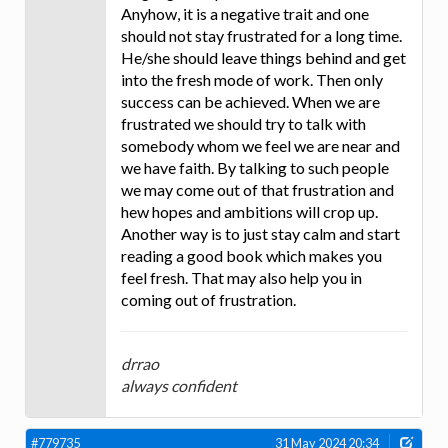
Anyhow, it is a negative trait and one
should not stay frustrated for a long time.
He/she should leave things behind and get
into the fresh mode of work. Then only
success can be achieved. When we are
frustrated we should try to talk with
somebody whom we feel we are near and
we have faith. By talking to such people
we may come out of that frustration and
hew hopes and ambitions will crop up.
Another way is to just stay calm and start
reading a good book which makes you
feel fresh. That may also help you in
coming out of frustration.
drrao
always confident
#779735
31 May 2024 20:34