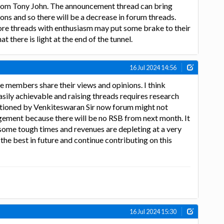
om Tony John. The announcement thread can bring
ns and so there will be a decrease in forum threads.
re threads with enthusiasm may put some brake to their
hat there is light at the end of the tunnel.
16 Jul 2024 14:56
e members share their views and opinions. I think
asily achievable and raising threads requires research
ntioned by Venkiteswaran Sir now forum might not
gement because there will be no RSB from next month. It
g some tough times and revenues are depleting at a very
r the best in future and continue contributing on this
16 Jul 2024 15:30