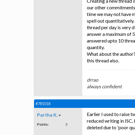
Creating a new thread 
our other commitments 
time we may not have ma
spell out quantitatively
thread per day is very 
answer a maximum of 5 t
answered upto 10 thread
quantity.
What about the author?
this thread also.
drrao
always confident
#781018
Earlier I used to raise
Partha K.
reduced writing in ISC,
Points:
3
deleted due to 'poor qua