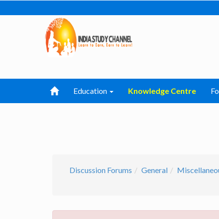
Education
Knowledge Centre
F
Discussion Forums
General
Miscellaneo