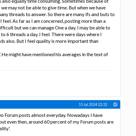
is also equally time consuming. Sometimes because of
we may not be able to give time. But when we have
ny threads to answer. So there are many ifs and buts to
. I feel. As far as I am concerned, posting more than a
difficult but we can manage One a day. I may be able to
o 6 threads a day, I feel. There were days where I
s also. But I feel quality is more important than
.He might have mentioned his averages in the text of
15 Jul 2024 22:32
 two Forum posts almost everyday. Nowadays I have
 but even then, around 60 percent of my Forum posts are
lity'.