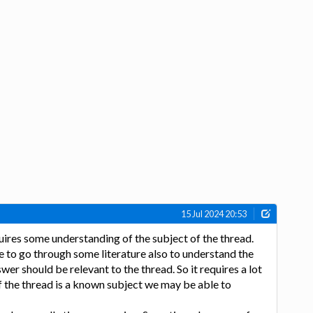
15 Jul 2024 20:53
ires some understanding of the subject of the thread.
to go through some literature also to understand the
wer should be relevant to the thread. So it requires a lot
of the thread is a known subject we may be able to