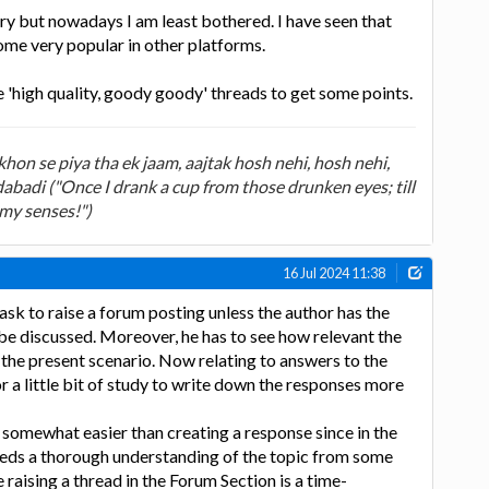
gry but nowadays I am least bothered. I have seen that
me very popular in other platforms.
e 'high quality, goody goody' threads to get some points.
on se piya tha ek jaam, aajtak hosh nehi, hosh nehi,
badi ("Once I drank a cup from those drunken eyes; till
 my senses!")
16 Jul 2024 11:38
 task to raise a forum posting unless the author has the
o be discussed. Moreover, he has to see how relevant the
n the present scenario. Now relating to answers to the
or a little bit of study to write down the responses more
somewhat easier than creating a response since in the
needs a thorough understanding of the topic from some
raising a thread in the Forum Section is a time-