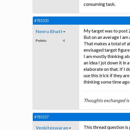
consuming task.
#781030
My target was to post 
Neeru Bhatt
But on an average I am 
Points:
4
That makes a total of a
envisaged target figure
I am mostly thinking abo
an idea I jot down it in
elaborate on that. If I 
use this trick if they a
thinking some time ago 
Thoughts exchanged is
#781037
This thread question is
Venkiteswaran