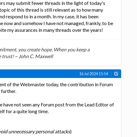
ers may submit fewer threads in the light of today's
pic of this thread is still relevant as to how many
nd respond to in a month. In my case, it has been
ime now and somehow I have not managed, frankly, to be
pite my assurances in many threads over the years!
tment, you create hope. When you keep a
trust! ~ John C. Maxwell
16 Jul 2024 15:54
ent of the Webmaster today, the contribution in Forum
further.
 we have not seen any Forum post from the Lead Editor of
f for a quite long time.
oid unnecessary personal attacks
)