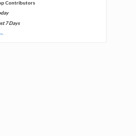
op Contributors
oday
st 7 Days
e...