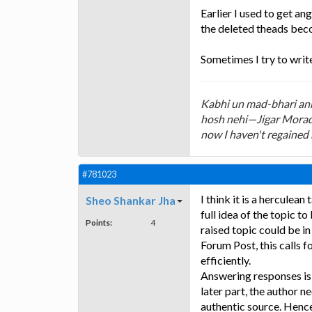
Earlier I used to get an
the deleted theads beco
Sometimes I try to writ
Kabhi un mad-bhari ankh
hosh nehi—Jigar Morada
now I haven't regained
#781023
I think it is a herculean
Sheo Shankar Jha
full idea of the topic t
Points:
4
raised topic could be i
Forum Post, this calls f
efficiently.
Answering responses is 
later part, the author 
authentic source. Hence 