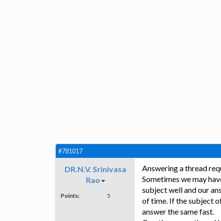
#781017
Answering a thread requ
DR.N.V. Srinivasa
Sometimes we may have 
Rao
subject well and our ans
Points:
5
of time. If the subject 
answer the same fast.