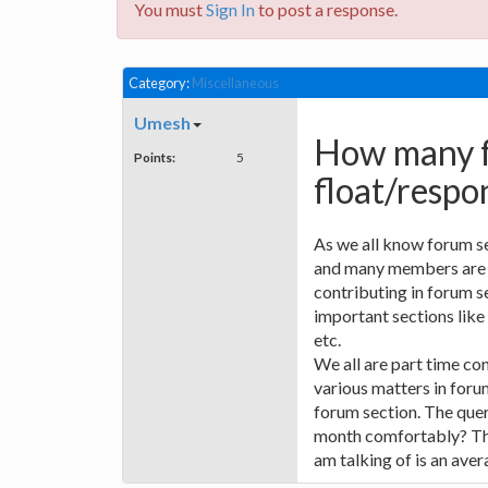
You must
Sign In
to post a response.
Category:
Miscellaneous
Umesh
How many f
Points:
5
float/respo
As we all know forum sect
and many members are c
contributing in forum s
important sections like
etc.
We all are part time con
various matters in foru
forum section. The quer
month comfortably? The
am talking of is an aver