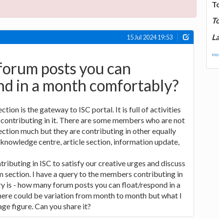
T
T
La
15 Jul 2024 19:53
mor
orum posts you can
nd in a month comfortably?
ion is the gateway to ISC portal. It is full of activities
ontributing in it. There are some members who are not
ection much but they are contributing in other equally
 knowledge centre, article section, information update,
tributing in ISC to satisfy our creative urges and discuss
m section. I have a query to the members contributing in
y is - how many forum posts you can float/respond in a
re could be variation from month to month but what I
age figure. Can you share it?