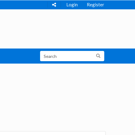
Login
Register