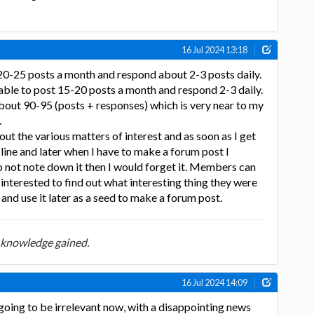
16 Jul 2024 13:18
20-25 posts a month and respond about 2-3 posts daily.
able to post 15-20 posts a month and respond 2-3 daily.
bout 90-95 (posts + responses) which is very near to my
.
ut the various matters of interest and as soon as I get
 a line and later when I have to make a forum post I
do not note down it then I would forget it. Members can
re interested to find out what interesting thing they were
and use it later as a seed to make a forum post.
 knowledge gained.
16 Jul 2024 14:09
 going to be irrelevant now, with a disappointing news