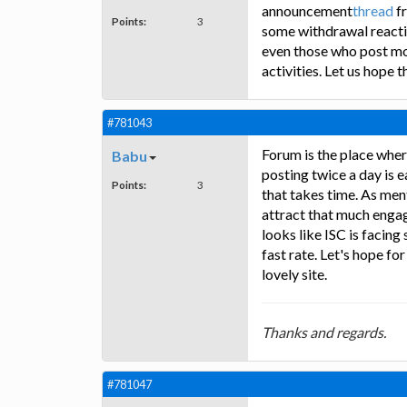
announcement
thread
fr
Points:
3
some withdrawal reactio
even those who post mo
activities. Let us hope t
#781043
Forum is the place wher
Babu
posting twice a day is e
Points:
3
that takes time. As me
attract that much enga
looks like ISC is facin
fast rate. Let's hope fo
lovely site.
Thanks and regards.
#781047