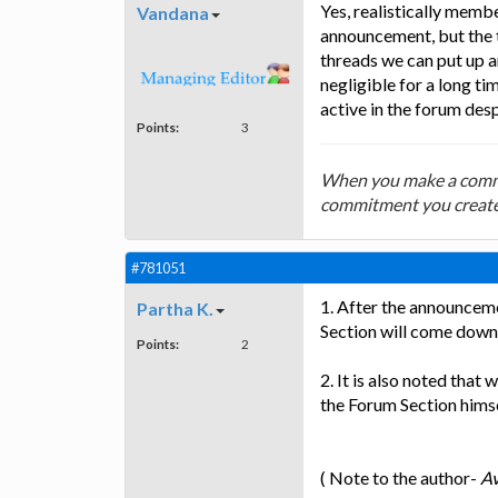
Yes, realistically memb
Vandana
announcement, but the to
threads we can put up a
negligible for a long t
active in the forum des
Points:
3
When you make a commi
commitment you create 
#781051
1. After the announcem
Partha K.
Section will come down 
Points:
2
2. It is also noted that
the Forum Section himsel
( Note to the author-
Av