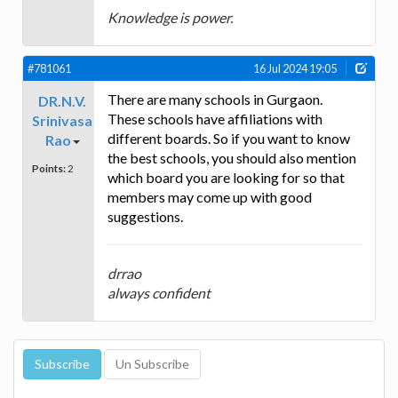
Knowledge is power.
#781061
16 Jul 2024 19:05
There are many schools in Gurgaon.
DR.N.V.
These schools have affiliations with
Srinivasa
different boards. So if you want to know
Rao
the best schools, you should also mention
Points:
2
which board you are looking for so that
members may come up with good
suggestions.
drrao
always confident