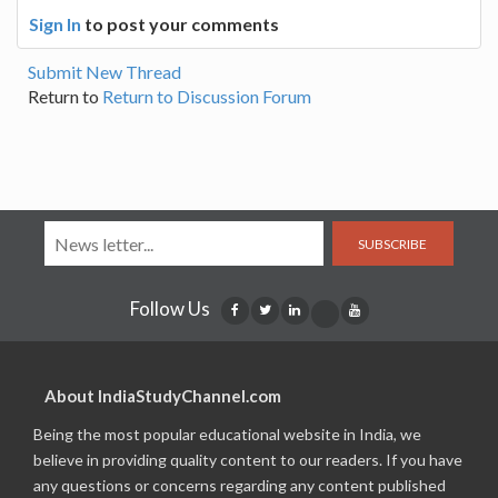
Sign In
to post your comments
Submit New Thread
Return to
Return to Discussion Forum
SUBSCRIBE
Follow Us
About IndiaStudyChannel.com
Being the most popular educational website in India, we
believe in providing quality content to our readers. If you have
any questions or concerns regarding any content published