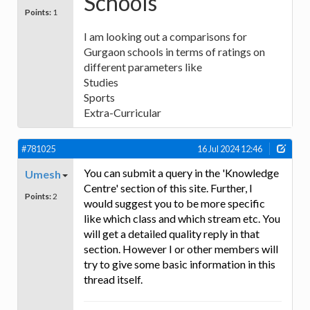
Schools
Points:
1
I am looking out a comparisons for
Gurgaon schools in terms of ratings on
different parameters like
Studies
Sports
Extra-Curricular
#781025
16 Jul 2024 12:46
You can submit a query in the 'Knowledge
Umesh
Centre' section of this site. Further, I
Points:
2
would suggest you to be more specific
like which class and which stream etc. You
will get a detailed quality reply in that
section. However I or other members will
try to give some basic information in this
thread itself.