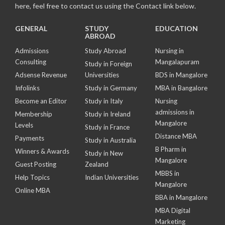
here, feel free to contact us using the Contact link below.
GENERAL
STUDY
EDUCATION
ABROAD
Admissions
Study Abroad
Nursing in
Consulting
Mangalapuram
Study in Foreign
Adsense Revenue
Universities
BDS in Mangalore
Infolinks
Study in Germany
MBA in Bangalore
Become an Editor
Study in Italy
Nursing
admissions in
Membership
Study in Ireland
Mangalore
Levels
Study in France
Distance MBA
Payments
Study in Australia
B Pharm in
Winners & Awards
Study in New
Mangalore
Guest Posting
Zealand
MBBS in
Help Topics
Indian Universities
Mangalore
Online MBA
BBA in Mangalore
MBA Digital
Marketing