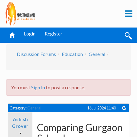
Login
Register
Discussion Forums
Education
General
You must
Sign In
to post a response.
Category:
General
16 Jul 2024 11:40
Ashish
Comparing Gurgaon
Grover