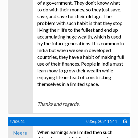
of a government. They don't know what
to do with their money, so they just save,
save, and save for their old age. The
problem with such habit is that they stop
living their life to the fullest and end up
accumulating huge wealth, which is used
by the future generations. It is common in
India but when we see in developed
countries, they have a habit of making full
use of their finances. People in India must
learn how to grow their wealth while
enjoying life instead of constricting
themselves in a limited space.
Thanks and regards.
#782061
08 Sep 2024 16:44
When earnings are limited then such
Neeru