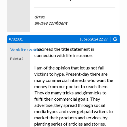
drrao
always confident
#782081
10 Sep 2024 22:29
I had read the title statement in
Venkiteswaran
connection with life insurance.
Points:
5
I am of the opinion that let us not fall
victims to hype. Present-day there are
many commercial interests who want the
money from our pocket to reach them.
They do many tricks and gimmicks to
fulfil their commercial goals. They
advertise ,they spread through social
media hypes and even get paid writers to
market their products and services by
planting series of articles and stories.