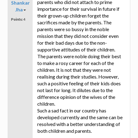
parents who did not attach to prime
Shankar
importance for their survival in future if
Jha
their grown-up children forget the
Points:
4
sacrifices made by the parents. The
parents were so bussy in the noble
mission that they did not consider even
for their bad days due to the non-
supportive attitudes of their children.
The parents were noble doing their best
to make a rosy career for each of the
children. It is not that they were not
realising during their studies. However,
such a positive feeling of their kids does
not last for long. It dilutes due to the
difference opinion of the wives of the
children.
Such a sad fact in our country has
developed currently and the same can be
resolved with a better understanding of
both children and parents.