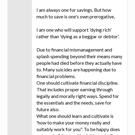
I am always one for savings. But how
much to save is one's own prerogative,
I am one who will support 'dying rich'
rather than 'dying as a beggar or debtor'.
Due to financial mismanagement and
splash spending beyond their means many
people had died before they actually have
to. Many suicides are happening due to
financial problems.
One should cultivate financial discipline.
That includes proper earning through
legally and morally right ways. Spend for
the essentials and the needs, save for
future also.
What one should learn and cultivate is
'how to make your money really and
suitably work for you". To be happy does