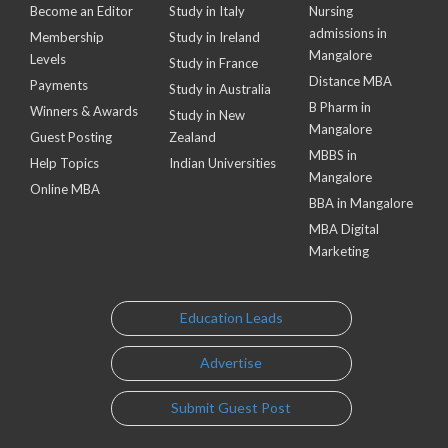
Become an Editor
Study in Italy
Nursing
admissions in
Membership
Study in Ireland
Mangalore
Levels
Study in France
Distance MBA
Payments
Study in Australia
B Pharm in
Winners & Awards
Study in New
Mangalore
Guest Posting
Zealand
MBBS in
Help Topics
Indian Universities
Mangalore
Online MBA
BBA in Mangalore
MBA Digital
Marketing
Education Leads
Advertise
Submit Guest Post