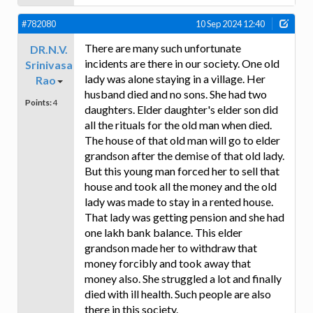
#782080
10 Sep 2024 12:40
There are many such unfortunate
DR.N.V.
incidents are there in our society. One old
Srinivasa
lady was alone staying in a village. Her
Rao
husband died and no sons. She had two
Points:
4
daughters. Elder daughter's elder son did
all the rituals for the old man when died.
The house of that old man will go to elder
grandson after the demise of that old lady.
But this young man forced her to sell that
house and took all the money and the old
lady was made to stay in a rented house.
That lady was getting pension and she had
one lakh bank balance. This elder
grandson made her to withdraw that
money forcibly and took away that
money also. She struggled a lot and finally
died with ill health. Such people are also
there in this society.