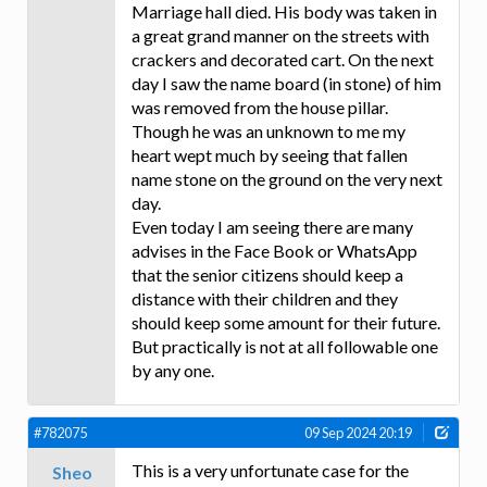
Marriage hall died. His body was taken in
a great grand manner on the streets with
crackers and decorated cart. On the next
day I saw the name board (in stone) of him
was removed from the house pillar.
Though he was an unknown to me my
heart wept much by seeing that fallen
name stone on the ground on the very next
day.
Even today I am seeing there are many
advises in the Face Book or WhatsApp
that the senior citizens should keep a
distance with their children and they
should keep some amount for their future.
But practically is not at all followable one
by any one.
#782075
09 Sep 2024 20:19
This is a very unfortunate case for the
Sheo