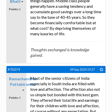
things happen. Middle class people
Bhatt
generally have a saving tendency and
Points:
2
accumulate good savings over a long time
say to the tune of 40-45 years. So they
become financially comfortable but at
what cost? By depriving themselves of
many luxuries of life.
Thoughts exchanged is knowledge
gained.
#782074
09 Sep 2024 19:27
Most of the senior citizens of India
Ramachandran
especially in South India are filled with
Pattabiraman
love and affection. The affection also not
so simple but bonded with thickest gum.
Points:
5
They offered their total life and earnings
for their children with love and affection,
of course without any expectation. But