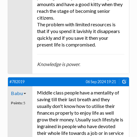
amounts and have a good kitty when they
reach the stage of becoming senior
citizens.
The problem with limited resources is
that if you spend it lavishly it disappears
quickly and if you save it then your
present life is compromised.
Knowledge is power.
#782019
06 Sep 2024 19:21
Middle class people have a mentality of
Babu
saving till their last breath and they
Points:
5
usually don't know how to utilise their
finances properly to enjoy life as well
grow their money. Usually such lifestyle is
ingrained in people who have devoted
their whole life towards a job or in service