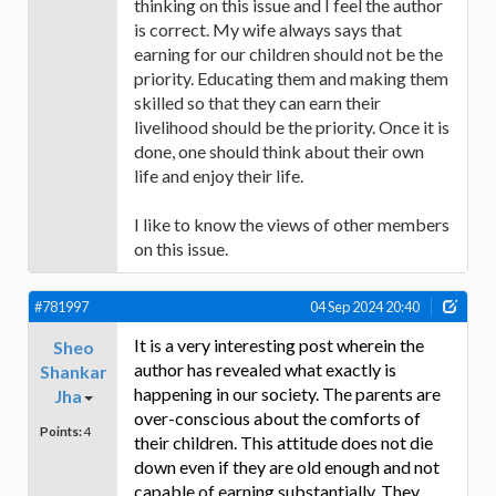
thinking on this issue and I feel the author
is correct. My wife always says that
earning for our children should not be the
priority. Educating them and making them
skilled so that they can earn their
livelihood should be the priority. Once it is
done, one should think about their own
life and enjoy their life.
I like to know the views of other members
on this issue.
#781997
04 Sep 2024 20:40
It is a very interesting post wherein the
Sheo
author has revealed what exactly is
Shankar
happening in our society. The parents are
Jha
over-conscious about the comforts of
Points:
4
their children. This attitude does not die
down even if they are old enough and not
capable of earning substantially. They