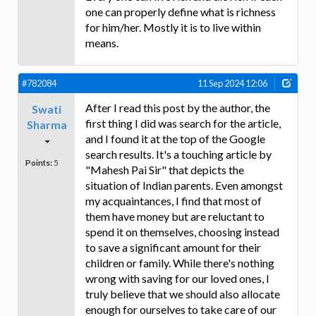
one can properly define what is richness
for him/her. Mostly it is to live within
means.
#782084
11 Sep 2024 12:06
After I read this post by the author, the
Swati
first thing I did was search for the article,
Sharma
and I found it at the top of the Google
search results. It's a touching article by
Points:
5
"Mahesh Pai Sir" that depicts the
situation of Indian parents. Even amongst
my acquaintances, I find that most of
them have money but are reluctant to
spend it on themselves, choosing instead
to save a significant amount for their
children or family. While there's nothing
wrong with saving for our loved ones, I
truly believe that we should also allocate
enough for ourselves to take care of our