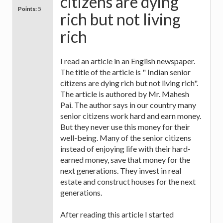
citizens are dying
Points:
5
rich but not living
rich
I read an article in an English newspaper.
The title of the article is " Indian senior
citizens are dying rich but not living rich".
The article is authored by Mr. Mahesh
Pai. The author says in our country many
senior citizens work hard and earn money.
But they never use this money for their
well-being. Many of the senior citizens
instead of enjoying life with their hard-
earned money, save that money for the
next generations. They invest in real
estate and construct houses for the next
generations.
After reading this article I started