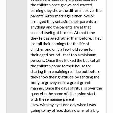
the children once grown and started
earning they show the difference over the
parents. After marriage either love or
arranged they set aside their parents as
anything and the parents are at that
second itself got broken. At that time
they felt as aged rather than before. They
lost all their earnings for the life of
children and only a few hold some for
their aged period - that too a minimum
persons. Once they kicked the bucket all
the children come to their house for
sharing the remaining residue but before
they show their gratitude by sending the
body to graveyard in a great grand
manner. Once the days of ritual is over the
quarrel in the name of discussion start
with the remaining parent.
I saw with my eyes one day when I was
going to my office, that a owner of a big