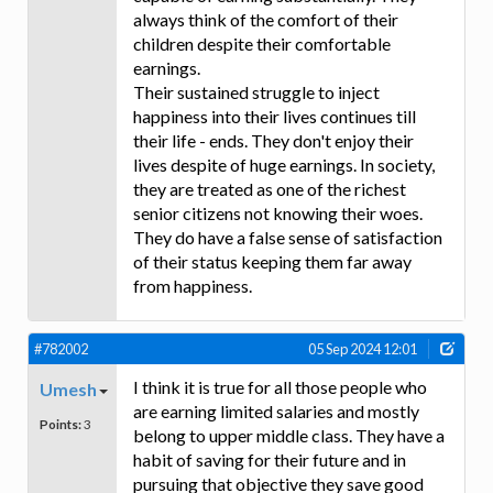
always think of the comfort of their
children despite their comfortable
earnings.
Their sustained struggle to inject
happiness into their lives continues till
their life - ends. They don't enjoy their
lives despite of huge earnings. In society,
they are treated as one of the richest
senior citizens not knowing their woes.
They do have a false sense of satisfaction
of their status keeping them far away
from happiness.
#782002
05 Sep 2024 12:01
I think it is true for all those people who
Umesh
are earning limited salaries and mostly
Points:
3
belong to upper middle class. They have a
habit of saving for their future and in
pursuing that objective they save good