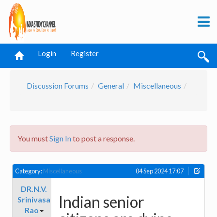
Login
Register
Discussion Forums
General
Miscellaneous
You must
Sign In
to post a response.
Category:
Miscellaneous
04 Sep 2024 17:07
DR.N.V.
Indian senior
Srinivasa
Rao