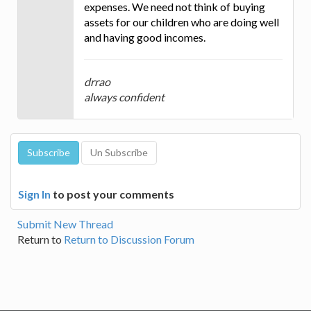
expenses. We need not think of buying
assets for our children who are doing well
and having good incomes.
drrao
always confident
Sign In
to post your comments
Submit New Thread
Return to
Return to Discussion Forum