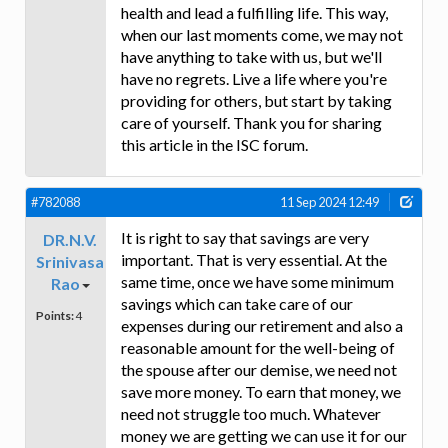
health and lead a fulfilling life. This way,
when our last moments come, we may not
have anything to take with us, but we'll
have no regrets. Live a life where you're
providing for others, but start by taking
care of yourself. Thank you for sharing
this article in the ISC forum.
#782088
11 Sep 2024 12:49
It is right to say that savings are very
DR.N.V.
important. That is very essential. At the
Srinivasa
same time, once we have some minimum
Rao
savings which can take care of our
Points:
4
expenses during our retirement and also a
reasonable amount for the well-being of
the spouse after our demise, we need not
save more money. To earn that money, we
need not struggle too much. Whatever
money we are getting we can use it for our