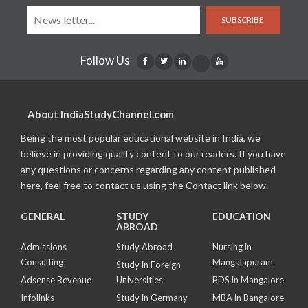
SUBSCRIBE
Follow Us
About IndiaStudyChannel.com
Being the most popular educational website in India, we
believe in providing quality content to our readers. If you have
any questions or concerns regarding any content published
here, feel free to contact us using the Contact link below.
GENERAL
STUDY
EDUCATION
ABROAD
Admissions
Study Abroad
Nursing in
Consulting
Mangalapuram
Study in Foreign
Adsense Revenue
Universities
BDS in Mangalore
Infolinks
Study in Germany
MBA in Bangalore