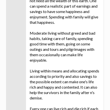
not need all the wealth of this earth. One
can spend a realistic part of earnings and
savings to have some happiness and
enjoyment. Spending with family will give
that happiness.
Moderate living without greed and bad
habits, taking care of family, spending
good time with them, going on some
outings and tours and pilgrimages with
them occasionally can make life
enjoyable.
Living within means and allocating spends
according to priority and also savings to
the possible extent can make one's life
rich and happy and contented. It can also
help the survivors in the family after n's
demise.
Every one can live rich and die rich if each