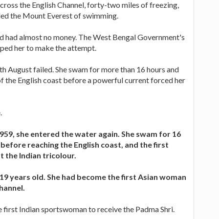
cross the English Channel, forty-two miles of freezing,
led the Mount Everest of swimming.
nd had almost no money. The West Bengal Government's
lped her to make the attempt.
th August failed. She swam for more than 16 hours and
of the English coast before a powerful current forced her
.
59, she entered the water again. She swam for 16
before reaching the English coast, and the first
t the Indian tricolour.
 19 years old. She had become the first Asian woman
Channel.
 first Indian sportswoman to receive the Padma Shri.