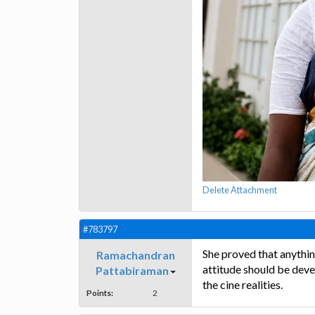
Delete Attachment
#783797
She proved that anything
Ramachandran
attitude should be devel
Pattabiraman
the cine realities.
Points:
2