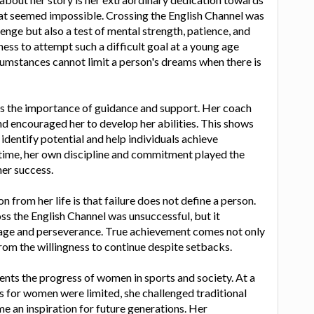
at seemed impossible. Crossing the English Channel was
lenge but also a test of mental strength, patience, and
ness to attempt such a difficult goal at a young age
umstances cannot limit a person's dreams when there is
ts the importance of guidance and support. Her coach
nd encouraged her to develop her abilities. This shows
dentify potential and help individuals achieve
 time, her own discipline and commitment played the
her success.
 from her life is that failure does not define a person.
oss the English Channel was unsuccessful, but it
ge and perseverance. True achievement comes not only
rom the willingness to continue despite setbacks.
ents the progress of women in sports and society. At a
 for women were limited, she challenged traditional
 an inspiration for future generations. Her