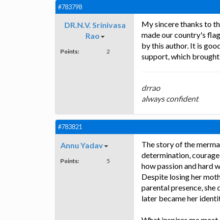
#783798
My sincere thanks to th
DR.N.V. Srinivasa
made our country's flag 
Rao
by this author. It is g
Points:
2
support, which brought 
drrao
always confident
#783821
The story of the mermai
Annu Yadav
determination, courage,
Points:
5
how passion and hard w
Despite losing her moth
parental presence, she
later became her identit
What inspires me most 