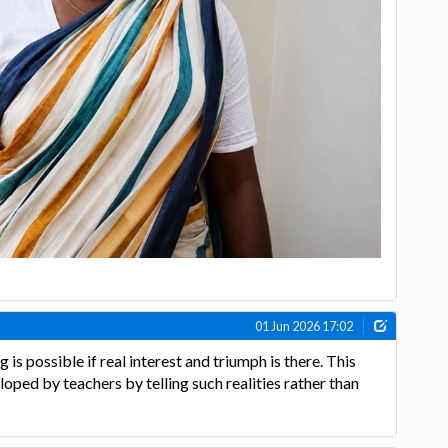
01 Jun 2026 17:02
 is possible if real interest and triumph is there. This
oped by teachers by telling such realities rather than