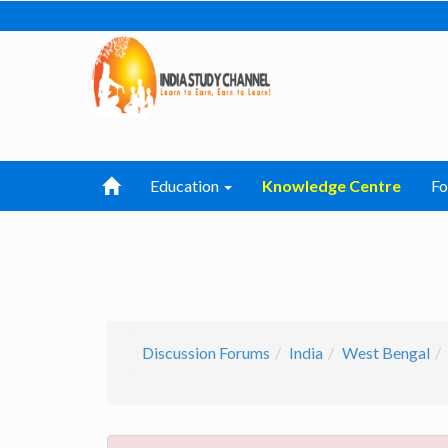
Education
Knowledge Centre
F
Discussion Forums
India
West Bengal