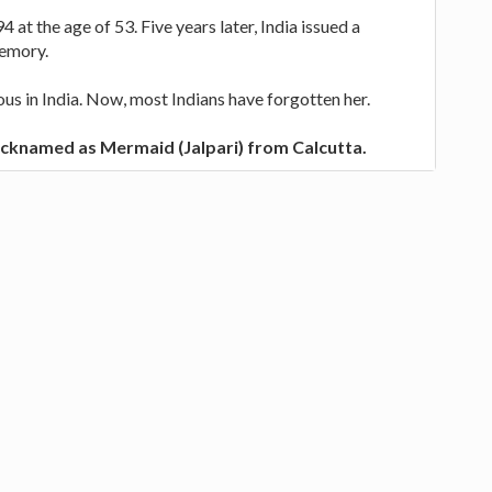
4 at the age of 53. Five years later, India issued a
memory.
s in India. Now, most Indians have forgotten her.
icknamed as Mermaid (Jalpari) from Calcutta.