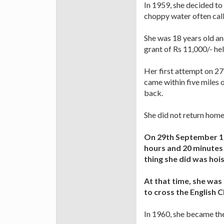
In 1959, she decided to 
choppy water often cal
She was 18 years old a
grant of Rs 11,000/- he
Her first attempt on 27
came within five miles 
back.
She did not return home
On 29th September 19
hours and 20 minutes 
thing she did was hois
At that time, she was
to cross the English 
In 1960, she became the