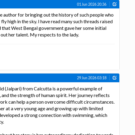
01 Jun 2026 20:36
e author for bringing out the history of such people who
fly high in the sky. I have read many such threads raised
ood that West Bengal government gave her some initial
out her talent. My respects to the lady.
29 Jun 2026 03:18
d (Jalpari) from Calcutta is a powerful example of
 and the strength of human spirit. Her journey reflects
ork can help a person overcome difficult circumstances.
er at a very young age and growing up with limited
 developed a strong connection with swimming, which
y.
about her story is her extraordinary dedication towards