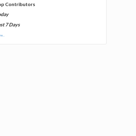
op Contributors
oday
st 7 Days
e...