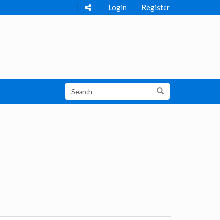
Login
Register