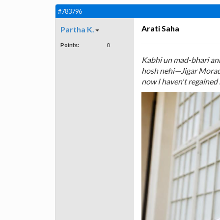
#783796
Arati Saha
Partha K.
Points:
0
Kabhi un mad-bhari ankh
hosh nehi—Jigar Morada
now I haven't regained