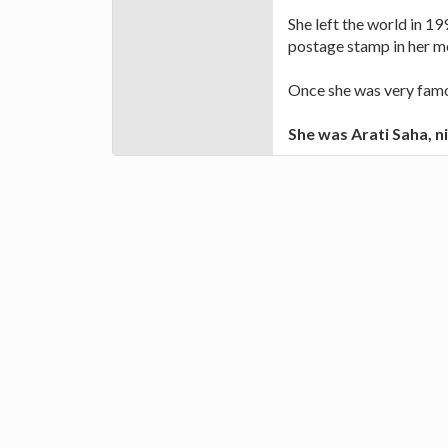
She left the world in 199
postage stamp in her 
Once she was very famou
She was Arati Saha, n