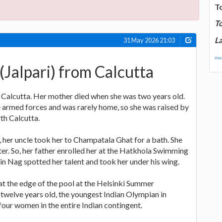
T
T
La
31 May 2026 21:03
mor
Jalpari) from Calcutta
 Calcutta. Her mother died when she was two years old.
e armed forces and was rarely home, so she was raised by
th Calcutta.
 her uncle took her to Champatala Ghat for a bath. She
ter. So, her father enrolled her at the Hatkhola Swimming
n Nag spotted her talent and took her under his wing.
 at the edge of the pool at the Helsinki Summer
twelve years old, the youngest Indian Olympian in
 four women in the entire Indian contingent.