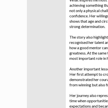
achieving something th
not only a physical chal
confidence. Her willing
shows that age and circ
strong determination.
The story also highligh
recognised her talent a
how a good mentor can i
greatness. At the same
most important role in 
Another important lesson
Her first attempt to cr
demonstrated her coura
from winning but also f
Her journey also repres
time when opportunities
expectations and became