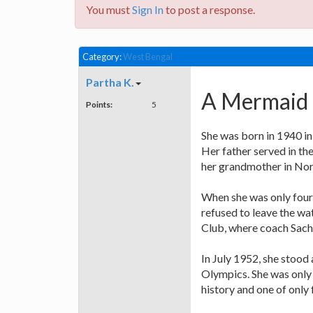
You must
Sign In
to post a response.
Category:
West Bengal
Partha K.
A Mermaid (
Points:
5
She was born in 1940 in
Her father served in th
her grandmother in Nor
When she was only four,
refused to leave the wa
Club, where coach Sachi
In July 1952, she stood
Olympics. She was only 
history and one of only