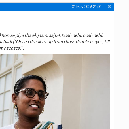
31 May 2026 21:04
on se piya tha ek jaam, aajtak hosh nehi, hosh nehi,
badi ("Once I drank a cup from those drunken eyes; till
 my senses!")