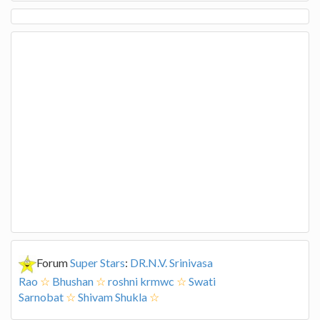
Forum
Super Stars
:
DR.N.V. Srinivasa
Rao
☆
Bhushan
☆
roshni krmwc
☆
Swati
Sarnobat
☆
Shivam Shukla
☆