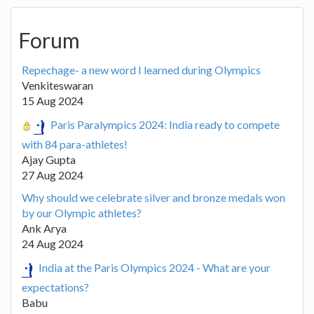
Forum
Repechage- a new word I learned during Olympics
Venkiteswaran
15 Aug 2024
Paris Paralympics 2024: India ready to compete
with 84 para-athletes!
Ajay Gupta
27 Aug 2024
Why should we celebrate silver and bronze medals won
by our Olympic athletes?
Ank Arya
24 Aug 2024
India at the Paris Olympics 2024 - What are your
expectations?
Babu