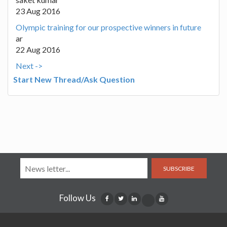
23 Aug 2016
Olympic training for our prospective winners in future
ar
22 Aug 2016
Next ->
Start New Thread/Ask Question
SUBSCRIBE
Follow Us