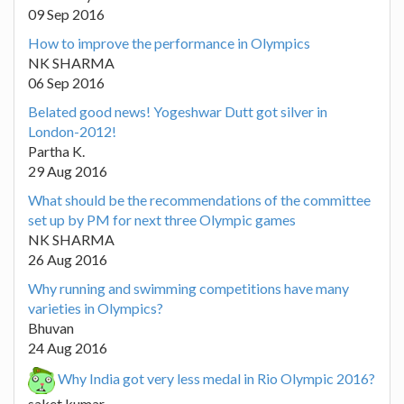
09 Sep 2016
How to improve the performance in Olympics
NK SHARMA
06 Sep 2016
Belated good news! Yogeshwar Dutt got silver in
London-2012!
Partha K.
29 Aug 2016
What should be the recommendations of the committee
set up by PM for next three Olympic games
NK SHARMA
26 Aug 2016
Why running and swimming competitions have many
varieties in Olympics?
Bhuvan
24 Aug 2016
Why India got very less medal in Rio Olympic 2016?
saket kumar