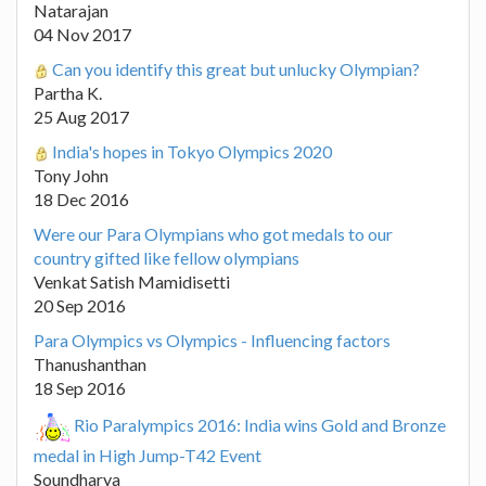
Natarajan
04 Nov 2017
Can you identify this great but unlucky Olympian?
Partha K.
25 Aug 2017
India's hopes in Tokyo Olympics 2020
Tony John
18 Dec 2016
Were our Para Olympians who got medals to our
country gifted like fellow olympians
Venkat Satish Mamidisetti
20 Sep 2016
Para Olympics vs Olympics - Influencing factors
Thanushanthan
18 Sep 2016
Rio Paralympics 2016: India wins Gold and Bronze
medal in High Jump-T42 Event
Soundharya