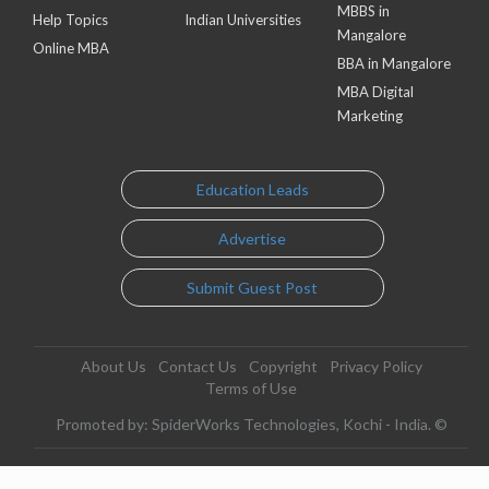
MBBS in
Help Topics
Indian Universities
Mangalore
Online MBA
BBA in Mangalore
MBA Digital
Marketing
Education Leads
Advertise
Submit Guest Post
About Us
Contact Us
Copyright
Privacy Policy
Terms of Use
Promoted by: SpiderWorks Technologies, Kochi - India. ©