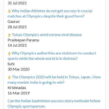
31 Jul 2021
Why Indian Athletes do not get success in crucial
matches at Olympics despite their good form?
Gaurav
28 Jul 2021
Tokyo Olympics amid corona viral disease
Pradeepan Paramu
14 Jul 2021
Why Olympics authorities are stubborn to conduct
sports while the whole world is in distress?
SuN
30 Mar 2020
The Olympics 2020 will be held in Tokyo, Japan , How
many medals India is going to win?
Krishnadas
16 Mar 2019
Can the Indian badminton success story motivate fellow
Olympic sportsperson.