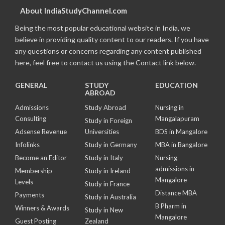
About IndiaStudyChannel.com
Being the most popular educational website in India, we
believe in providing quality content to our readers. If you have
any questions or concerns regarding any content published
here, feel free to contact us using the Contact link below.
GENERAL
STUDY
EDUCATION
ABROAD
Admissions
Study Abroad
Nursing in
Consulting
Mangalapuram
Study in Foreign
Adsense Revenue
Universities
BDS in Mangalore
Infolinks
Study in Germany
MBA in Bangalore
Become an Editor
Study in Italy
Nursing
admissions in
Membership
Study in Ireland
Mangalore
Levels
Study in France
Distance MBA
Payments
Study in Australia
B Pharm in
Winners & Awards
Study in New
Mangalore
Guest Posting
Zealand