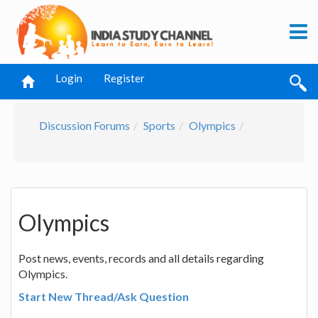
Login
Register
Discussion Forums
Sports
Olympics
Olympics
Post news, events, records and all details regarding
Olympics.
Start New Thread/Ask Question