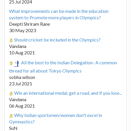
25 Jul 2024
What improvements can be made in the education
system to Promote more players in Olympics?
Deepti Shriram Rane
30 May 2023
Should cricket be included in the Olympics?
Vandana
10 Aug 2021
All the best to the Indian Delegation- A common
thread for all about Tokyo Olympics
sobha wilson
23 Jul 2021
Win an international medal, get a road, and if you lose...
Vandana
06 Aug 2021
Why Indian sportsmen/women don't excel in
Gymnastics?
SuN