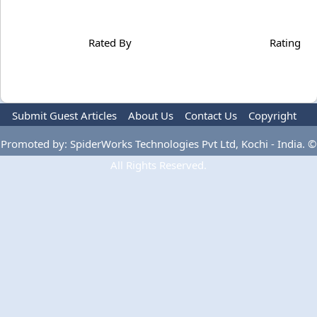
Rated By
Rating
Submit Guest Articles
About Us
Contact Us
Copyright
Privacy Policy
Terms Of Use
Advertise
Promoted by: SpiderWorks Technologies Pvt Ltd, Kochi - India. ©
All Rights Reserved.