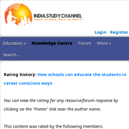
Login
Register
Education »
Knowledge Centre
Forum
More »
Search...
Rating history:
How schools can educate the students in
career conscious ways
You can view the rating for any resource/forum response by
clicking on the "Points" link near the author name.
This content was rated by the following members: