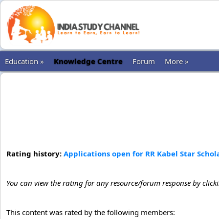
Education »
Knowledge Centre
Forum
More »
Rating history:
Applications open for RR Kabel Star Schola
You can view the rating for any resource/forum response by click
This content was rated by the following members: