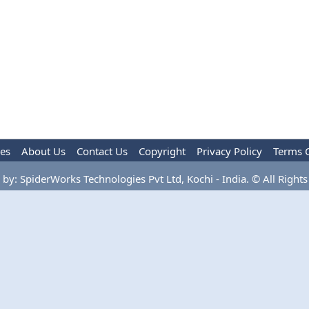
les
About Us
Contact Us
Copyright
Privacy Policy
Terms 
by: SpiderWorks Technologies Pvt Ltd, Kochi - India. © All Rights