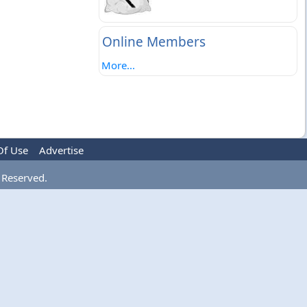
Online Members
More...
Of Use
Advertise
 Reserved.