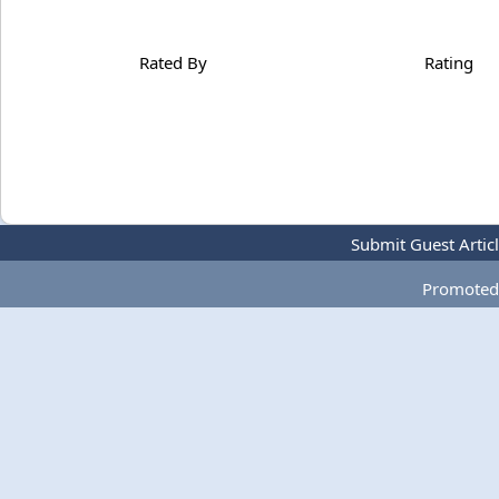
Rated By
Rating
Submit Guest Artic
Promoted 