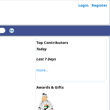
Login
Register
Top Contributors
Today
Last 7 Days
more...
Awards & Gifts