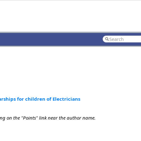
rships for children of Electricians
ing on the "Points" link near the author name.