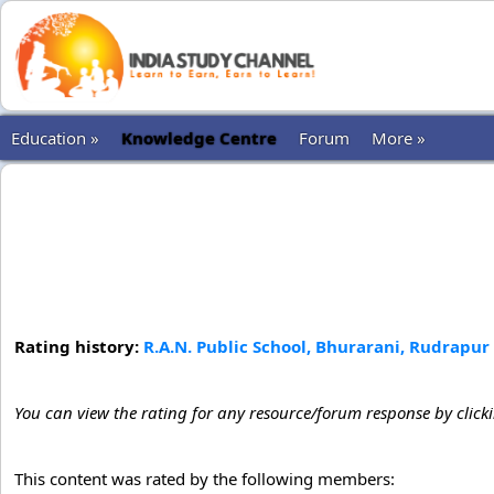
Education »
Knowledge Centre
Forum
More »
Rating history:
R.A.N. Public School, Bhurarani, Rudrapur
You can view the rating for any resource/forum response by click
This content was rated by the following members: