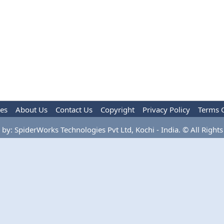
les
About Us
Contact Us
Copyright
Privacy Policy
Terms 
by: SpiderWorks Technologies Pvt Ltd, Kochi - India. © All Rights