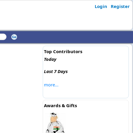
Login
Register
Top Contributors
Today
Last 7 Days
more...
Awards & Gifts