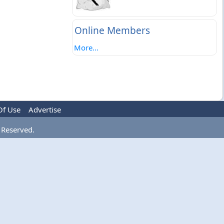
Online Members
More...
Of Use
Advertise
 Reserved.