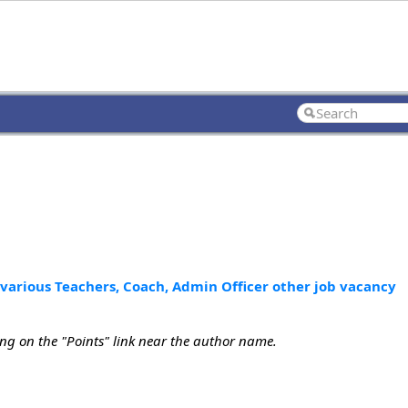
 various Teachers, Coach, Admin Officer other job vacancy
ing on the "Points" link near the author name.