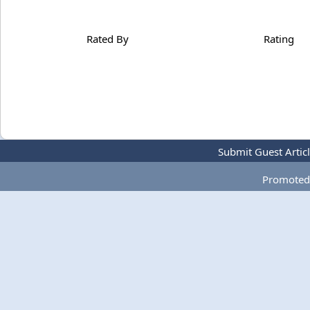
Rated By
Rating
Submit Guest Artic
Promoted 