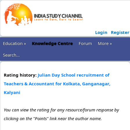
Login
Register
Education »
Knowledge Centre
Forum
More »
Search...
Rating history:
Julian Day School recruitment of
Teachers & Accountant for Kolkata, Ganganagar,
Kalyani
You can view the rating for any resource/forum response by
clicking on the "Points" link near the author name.