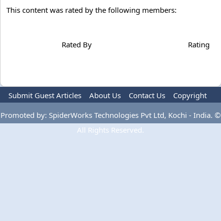
This content was rated by the following members:
Rated By
Rating
Submit Guest Articles
About Us
Contact Us
Copyright
Privacy Policy
Terms Of Use
Advertise
Promoted by: SpiderWorks Technologies Pvt Ltd, Kochi - India. ©
All Rights Reserved.