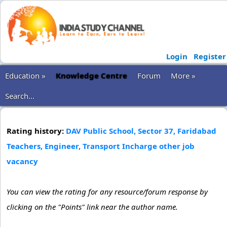
Login
Register
Education »
Knowledge Centre
Forum
More »
Search...
Rating history:
DAV Public School, Sector 37, Faridabad
Teachers, Engineer, Transport Incharge other job
vacancy
You can view the rating for any resource/forum response by
clicking on the "Points" link near the author name.