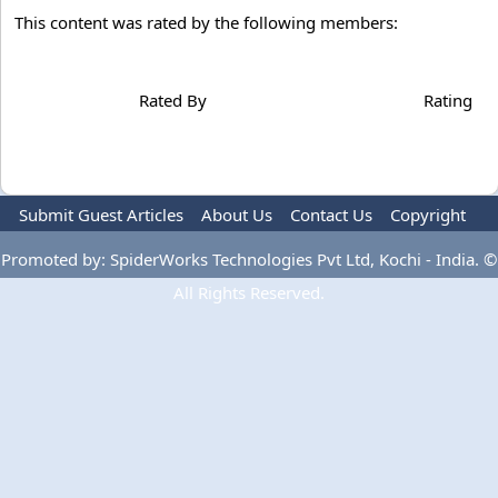
This content was rated by the following members:
Rated By
Rating
Submit Guest Articles
About Us
Contact Us
Copyright
Privacy Policy
Terms Of Use
Advertise
Promoted by: SpiderWorks Technologies Pvt Ltd, Kochi - India. ©
All Rights Reserved.