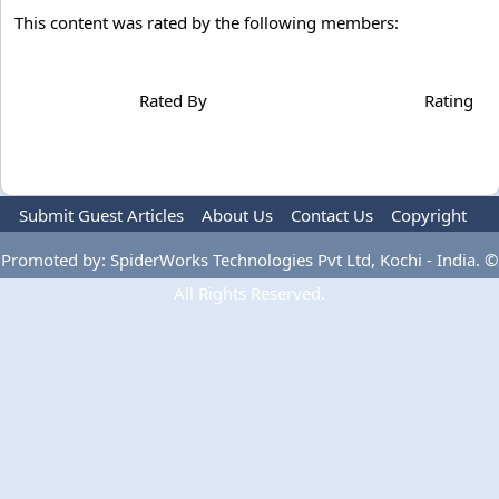
This content was rated by the following members:
Rated By
Rating
Submit Guest Articles
About Us
Contact Us
Copyright
Privacy Policy
Terms Of Use
Advertise
Promoted by: SpiderWorks Technologies Pvt Ltd, Kochi - India. ©
All Rights Reserved.