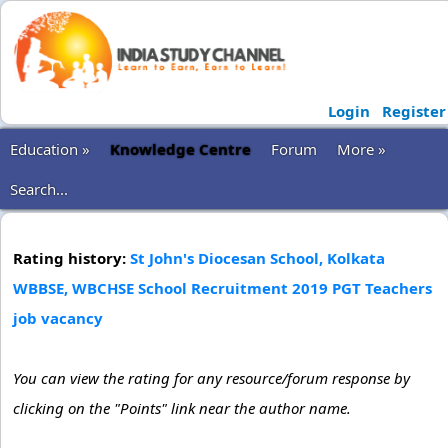
Login
Register
Education »
Knowledge Centre
Forum
More »
Search...
Rating history:
St John's Diocesan School, Kolkata
WBBSE, WBCHSE School Recruitment 2019 PGT Teachers
job vacancy
You can view the rating for any resource/forum response by
clicking on the "Points" link near the author name.