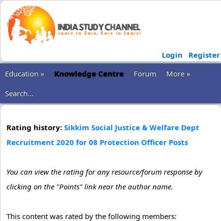
Login
Register
Education »
Knowledge Centre
Forum
More »
Search...
Rating history:
Sikkim Social Justice & Welfare Dept
Recruitment 2020 for 08 Protection Officer Posts
You can view the rating for any resource/forum response by
clicking on the "Points" link near the author name.
This content was rated by the following members: