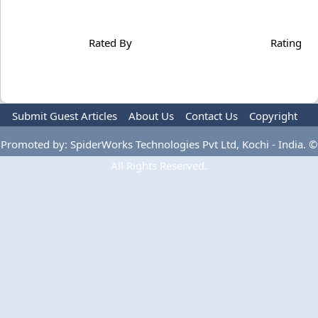
Rated By
Rating
Submit Guest Articles
About Us
Contact Us
Copyright
Privacy Policy
Terms Of Use
Advertise
Promoted by: SpiderWorks Technologies Pvt Ltd, Kochi - India. ©
All Rights Reserved.