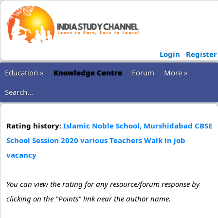
Login
Register
Education »
Knowledge Centre
Forum
More »
Search...
Rating history:
Islamic Noble School, Murshidabad CBSE
School Session 2020 various Teachers Walk in job
vacancy
You can view the rating for any resource/forum response by
clicking on the "Points" link near the author name.