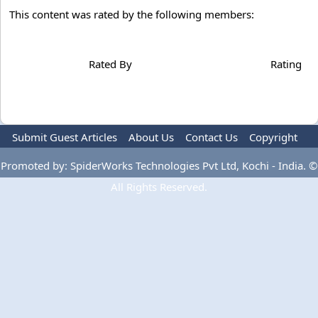
This content was rated by the following members:
Rated By
Rating
Submit Guest Articles
About Us
Contact Us
Copyright
Privacy Policy
Terms Of Use
Advertise
Promoted by: SpiderWorks Technologies Pvt Ltd, Kochi - India. ©
All Rights Reserved.