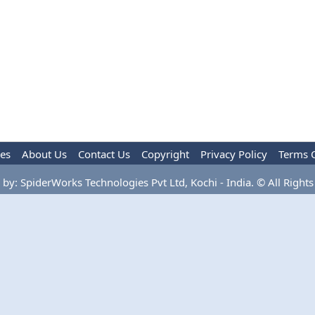
les
About Us
Contact Us
Copyright
Privacy Policy
Terms 
by: SpiderWorks Technologies Pvt Ltd, Kochi - India. © All Rights