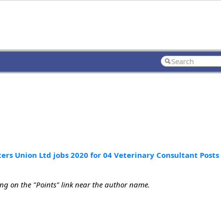
ers Union Ltd jobs 2020 for 04 Veterinary Consultant Posts
ing on the "Points" link near the author name.