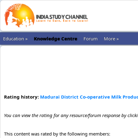
Education »
Knowledge Centre
Forum
More »
Rating history:
Madurai District Co-operative Milk Produc
You can view the rating for any resource/forum response by click
This content was rated by the following members: