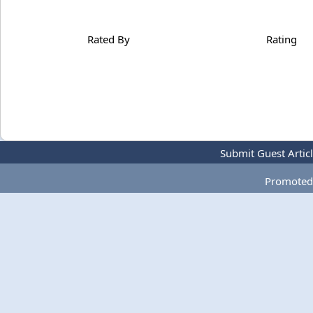
Rated By
Rating
Submit Guest Artic
Promoted 