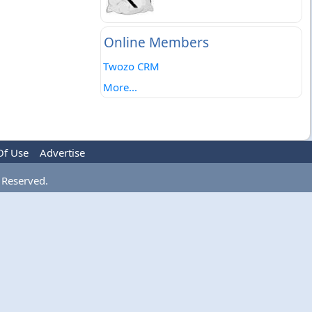
Online Members
Twozo CRM
More...
Of Use
Advertise
 Reserved.