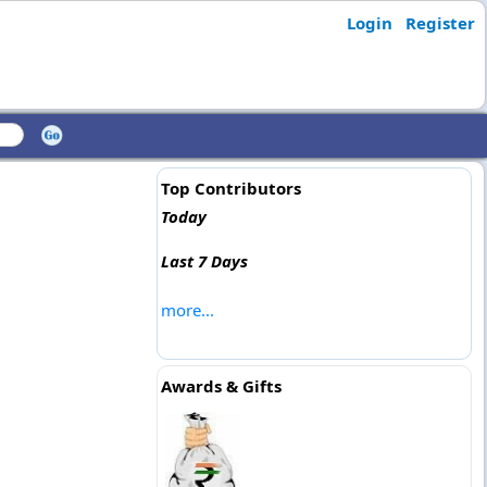
Login
Register
Top Contributors
Today
Last 7 Days
more...
Awards & Gifts