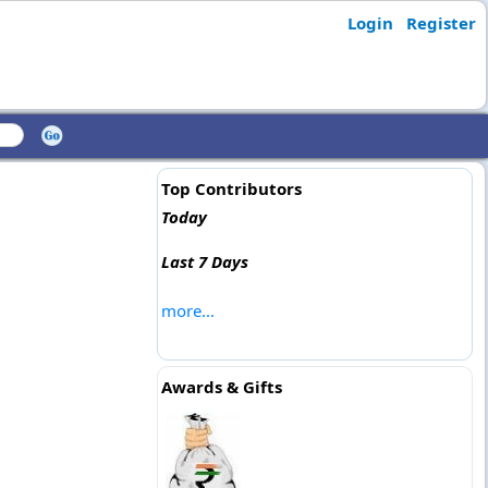
Login
Register
Top Contributors
Today
Last 7 Days
more...
Awards & Gifts