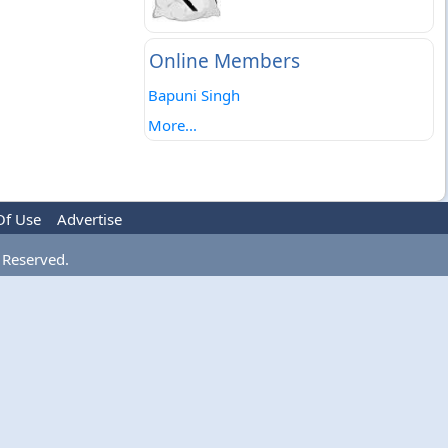
Online Members
Bapuni Singh
More...
Of Use
Advertise
 Reserved.