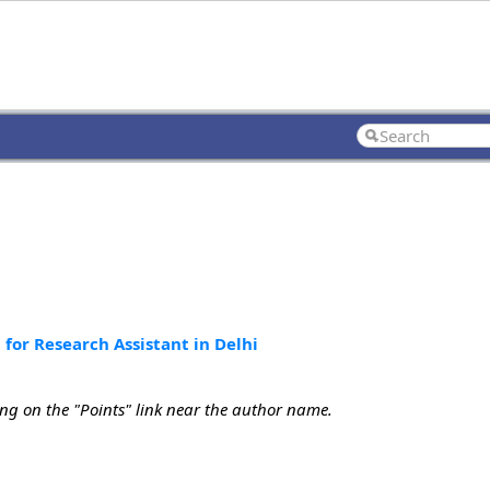
for Research Assistant in Delhi
ing on the "Points" link near the author name.