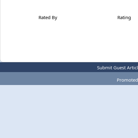
Rated By
Rating
Submit Guest Artic
Promoted 