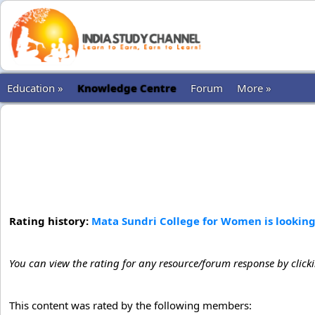
Education »
Knowledge Centre
Forum
More »
Rating history:
Mata Sundri College for Women is looking 
You can view the rating for any resource/forum response by click
This content was rated by the following members: