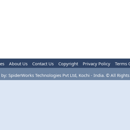
les
About Us
Contact Us
Copyright
Privacy Policy
Terms 
by: SpiderWorks Technologies Pvt Ltd, Kochi - India. © All Rights