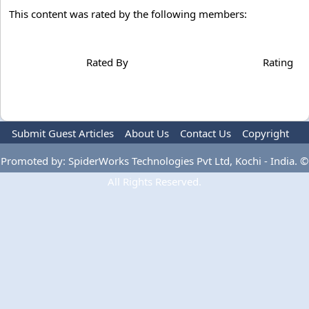
This content was rated by the following members:
Rated By
Rating
Submit Guest Articles
About Us
Contact Us
Copyright
Privacy Policy
Terms Of Use
Advertise
Promoted by: SpiderWorks Technologies Pvt Ltd, Kochi - India. ©
All Rights Reserved.