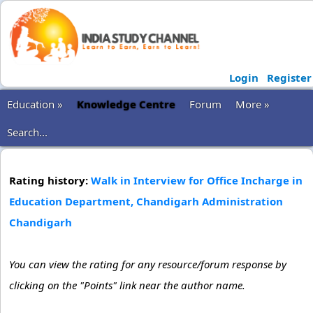
Login
Register
Education »
Knowledge Centre
Forum
More »
Search...
Rating history:
Walk in Interview for Office Incharge in
Education Department, Chandigarh Administration
Chandigarh
You can view the rating for any resource/forum response by
clicking on the "Points" link near the author name.