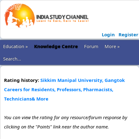
Login
Register
Education »
Knowledge Centre
Forum
More »
Search...
Rating history:
Sikkim Manipal University, Gangtok
Careers for Residents, Professors, Pharmacists,
Technicians& More
You can view the rating for any resource/forum response by
clicking on the "Points" link near the author name.