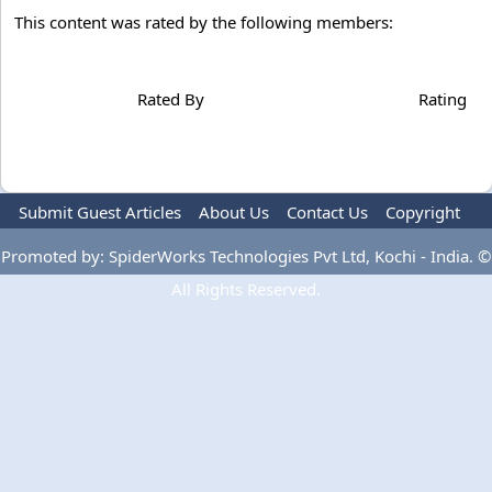
This content was rated by the following members:
Rated By
Rating
Submit Guest Articles
About Us
Contact Us
Copyright
Privacy Policy
Terms Of Use
Advertise
Promoted by: SpiderWorks Technologies Pvt Ltd, Kochi - India. ©
All Rights Reserved.