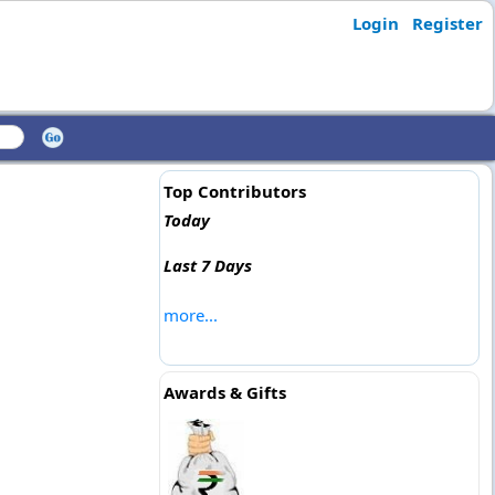
Login
Register
Top Contributors
Today
Last 7 Days
more...
Awards & Gifts