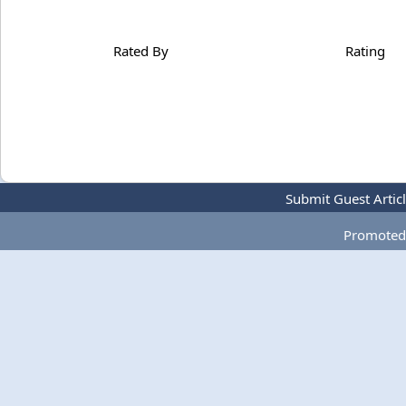
Rated By
Rating
Submit Guest Artic
Promoted 