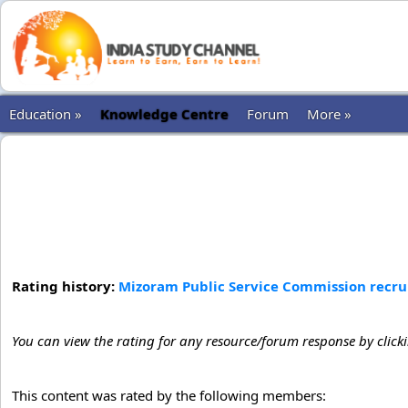
Education »
Knowledge Centre
Forum
More »
Rating history:
Mizoram Public Service Commission recruit
You can view the rating for any resource/forum response by click
This content was rated by the following members: