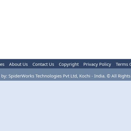
les
About Us
Contact Us
Copyright
Privacy Policy
Terms 
by: SpiderWorks Technologies Pvt Ltd, Kochi - India. © All Rights