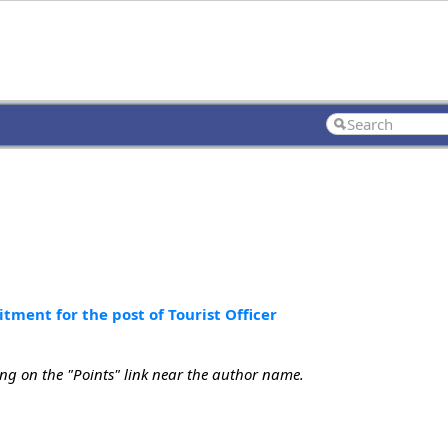
ment for the post of Tourist Officer
ing on the "Points" link near the author name.