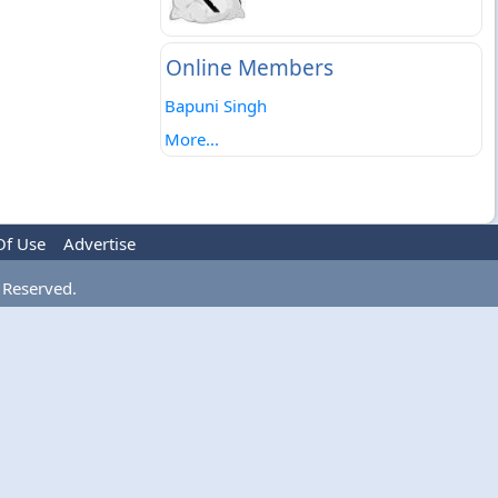
Online Members
Bapuni Singh
More...
Of Use
Advertise
 Reserved.