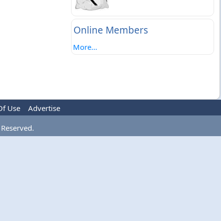
Online Members
More...
Of Use
Advertise
 Reserved.