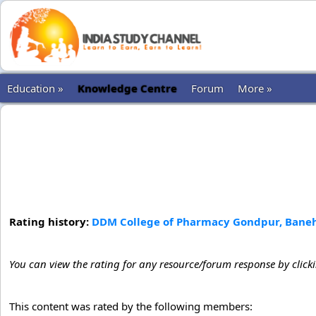
Education »
Knowledge Centre
Forum
More »
Rating history:
DDM College of Pharmacy Gondpur, Banehr
You can view the rating for any resource/forum response by click
This content was rated by the following members: