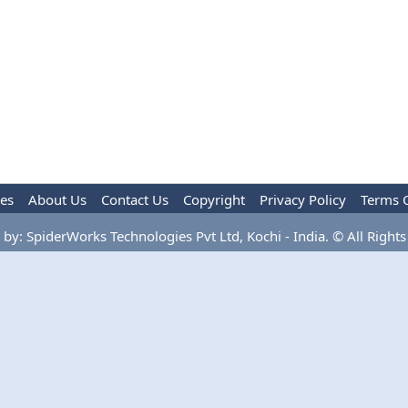
les
About Us
Contact Us
Copyright
Privacy Policy
Terms 
by: SpiderWorks Technologies Pvt Ltd, Kochi - India. © All Rights