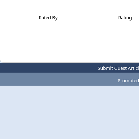
Rated By
Rating
Submit Guest Artic
Promoted 