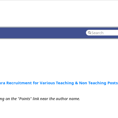
a Recruitment for Various Teaching & Non Teaching Posts
ing on the "Points" link near the author name.