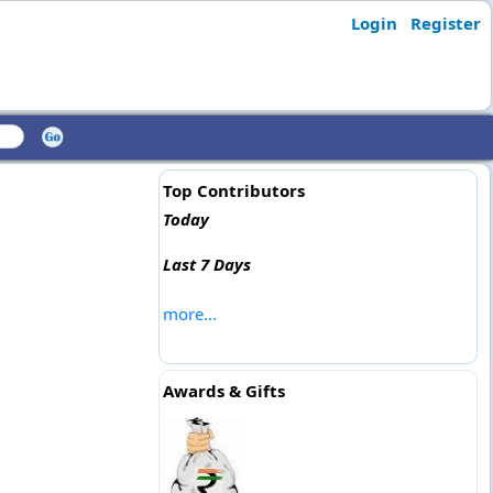
Login
Register
Top Contributors
Today
Last 7 Days
more...
Awards & Gifts