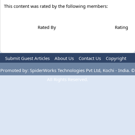
This content was rated by the following members:
Rated By
Rating
Submit Guest Articles
About Us
Contact Us
Copyright
Privacy Policy
Terms Of Use
Advertise
Promoted by: SpiderWorks Technologies Pvt Ltd, Kochi - India. ©
All Rights Reserved.