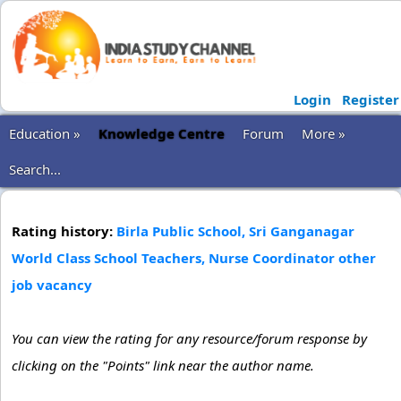
Login
Register
Education »
Knowledge Centre
Forum
More »
Search...
Rating history:
Birla Public School, Sri Ganganagar
World Class School Teachers, Nurse Coordinator other
job vacancy
You can view the rating for any resource/forum response by
clicking on the "Points" link near the author name.