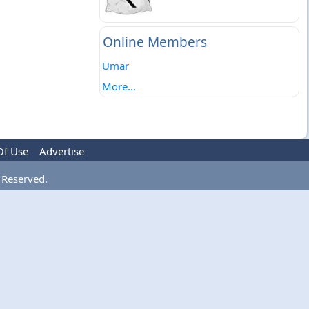
Online Members
Umar
More...
Of Use
Advertise
 Reserved.