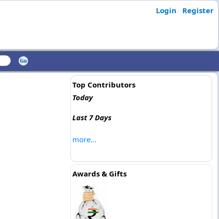
Login
Register
Top Contributors
Today
Last 7 Days
more...
Awards & Gifts