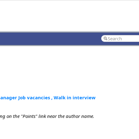
nager Job vacancies , Walk in interview
ing on the "Points" link near the author name.