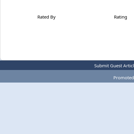
Rated By
Rating
Submit Guest Artic
Promoted 