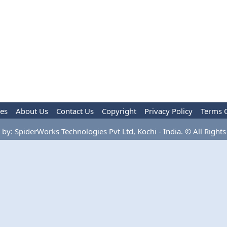
les
About Us
Contact Us
Copyright
Privacy Policy
Terms 
by: SpiderWorks Technologies Pvt Ltd, Kochi - India. © All Rights