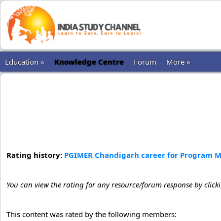
Education »
Knowledge Centre
Forum
More »
Rating history:
PGIMER Chandigarh career for Program Ma
You can view the rating for any resource/forum response by click
This content was rated by the following members: