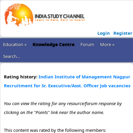
Login
Register
Education »
Knowledge Centre
Forum
More »
Search...
Rating history:
Indian Institute of Management Nagpur
Recruitment for Sr. Executive/Asst. Officer Job vacancies
You can view the rating for any resource/forum response by
clicking on the "Points" link near the author name.
This content was rated by the following members: