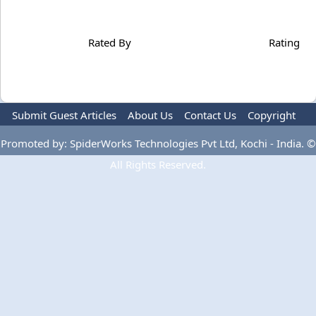
Rated By
Rating
Submit Guest Articles
About Us
Contact Us
Copyright
Privacy Policy
Terms Of Use
Advertise
Promoted by: SpiderWorks Technologies Pvt Ltd, Kochi - India. ©
All Rights Reserved.