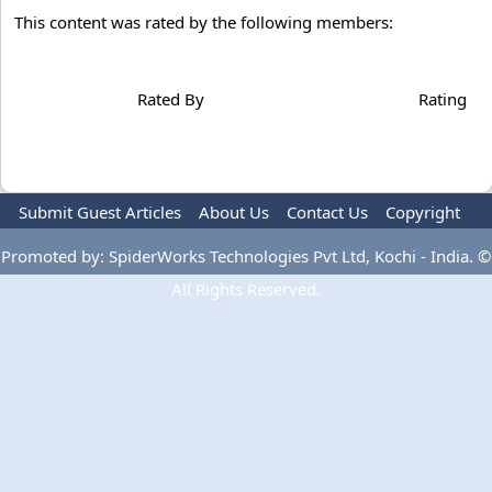
This content was rated by the following members:
Rated By
Rating
Submit Guest Articles
About Us
Contact Us
Copyright
Privacy Policy
Terms Of Use
Advertise
Promoted by: SpiderWorks Technologies Pvt Ltd, Kochi - India. ©
All Rights Reserved.