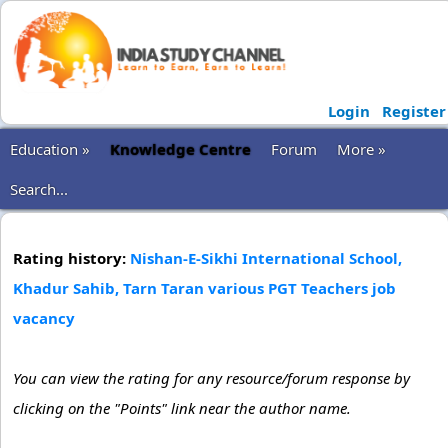
Login
Register
Education »
Knowledge Centre
Forum
More »
Search...
Rating history:
Nishan-E-Sikhi International School,
Khadur Sahib, Tarn Taran various PGT Teachers job
vacancy
You can view the rating for any resource/forum response by
clicking on the "Points" link near the author name.