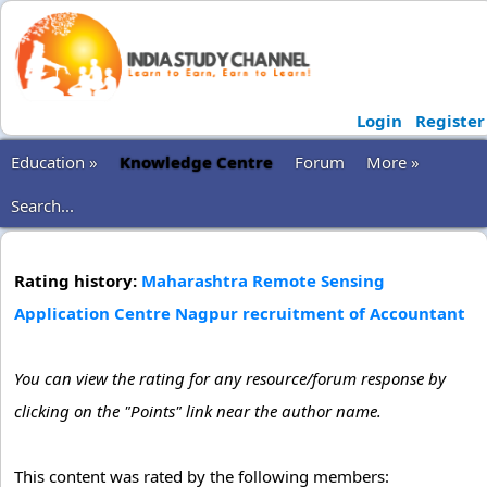
Login
Register
Education »
Knowledge Centre
Forum
More »
Search...
Rating history:
Maharashtra Remote Sensing
Application Centre Nagpur recruitment of Accountant
You can view the rating for any resource/forum response by
clicking on the "Points" link near the author name.
This content was rated by the following members: