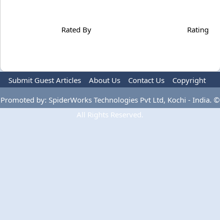
Rated By
Rating
Submit Guest Articles
About Us
Contact Us
Copyright
Privacy Policy
Terms Of Use
Advertise
Promoted by: SpiderWorks Technologies Pvt Ltd, Kochi - India. ©
All Rights Reserved.