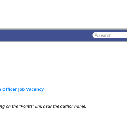
e Officer Job Vacancy
ing on the "Points" link near the author name.