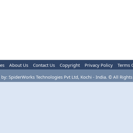
les
About Us
Contact Us
Copyright
Privacy Policy
Terms 
by: SpiderWorks Technologies Pvt Ltd, Kochi - India. © All Rights