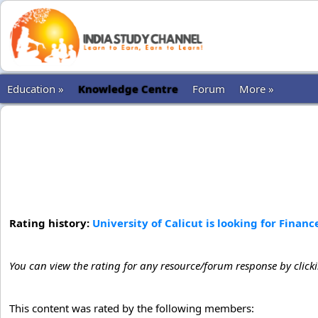
Education »
Knowledge Centre
Forum
More »
Rating history:
University of Calicut is looking for Financ
You can view the rating for any resource/forum response by click
This content was rated by the following members: