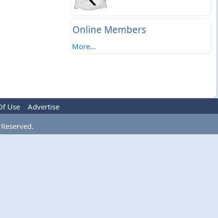
Online Members
More...
Of Use
Advertise
 Reserved.