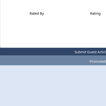
Rated By
Rating
Submit Guest Artic
Promoted 