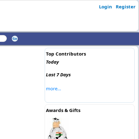
Login
Register
Top Contributors
Today
Last 7 Days
more...
Awards & Gifts