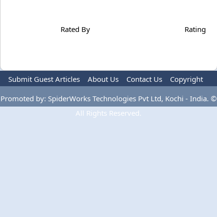
Rated By
Rating
Submit Guest Articles
About Us
Contact Us
Copyright
Privacy Policy
Terms Of Use
Advertise
Promoted by: SpiderWorks Technologies Pvt Ltd, Kochi - India. ©
All Rights Reserved.