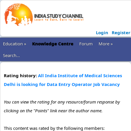
Login
Register
Education »
Knowledge Centre
Forum
More »
Search...
Rating history:
All India Institute of Medical Sciences
Delhi is looking for Data Entry Operator Job Vacancy
You can view the rating for any resource/forum response by
clicking on the "Points" link near the author name.
This content was rated by the following members: