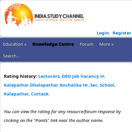
Login
Register
Education »
Knowledge Centre
Forum
More »
Search...
Rating history:
Lecturers, DEO Job Vacancy in
Kalapathar Dhalapathar Anchalika Hr..Sec. School,
Kalapathar, Cuttack
You can view the rating for any resource/forum response by
clicking on the "Points" link near the author name.