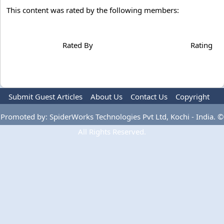
This content was rated by the following members:
Rated By
Rating
Submit Guest Articles
About Us
Contact Us
Copyright
Privacy Policy
Terms Of Use
Advertise
Promoted by: SpiderWorks Technologies Pvt Ltd, Kochi - India. ©
All Rights Reserved.