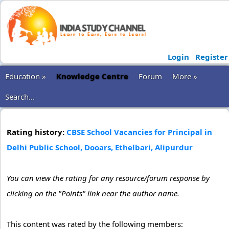
Login
Register
Education »
Knowledge Centre
Forum
More »
Search...
Rating history:
CBSE School Vacancies for Principal in
Delhi Public School, Dooars, Ethelbari, Alipurdur
You can view the rating for any resource/forum response by
clicking on the "Points" link near the author name.
This content was rated by the following members: