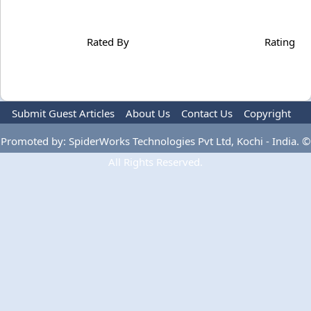
Rated By
Rating
Submit Guest Articles
About Us
Contact Us
Copyright
Privacy Policy
Terms Of Use
Advertise
Promoted by: SpiderWorks Technologies Pvt Ltd, Kochi - India. ©
All Rights Reserved.