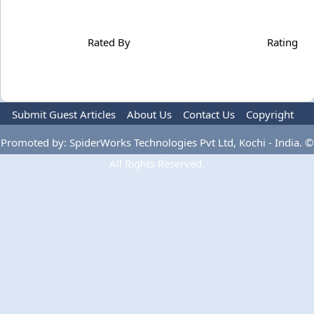
Rated By
Rating
Submit Guest Articles
About Us
Contact Us
Copyright
Privacy Policy
Terms Of Use
Advertise
Promoted by: SpiderWorks Technologies Pvt Ltd, Kochi - India. ©
All Rights Reserved.