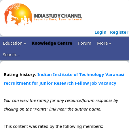
Login
Register
Education »
Knowledge Centre
Forum
More »
Search...
Rating history:
Indian Institute of Technology Varanasi
recruitment for Junior Research Fellow Job Vacancy
You can view the rating for any resource/forum response by
clicking on the "Points" link near the author name.
This content was rated by the following members: