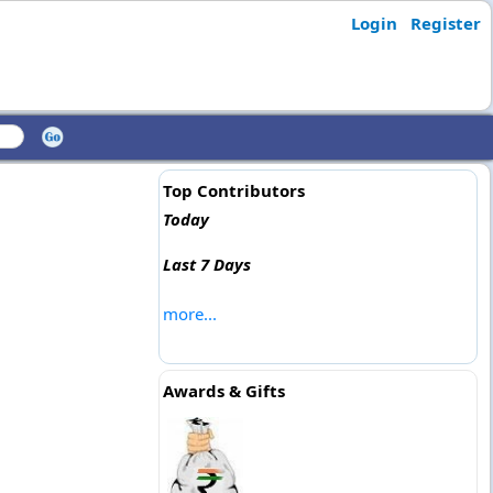
Login
Register
Top Contributors
Today
Last 7 Days
more...
Awards & Gifts