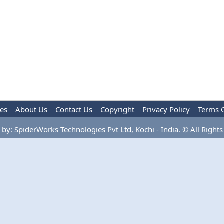
les
About Us
Contact Us
Copyright
Privacy Policy
Terms 
by: SpiderWorks Technologies Pvt Ltd, Kochi - India. © All Rights