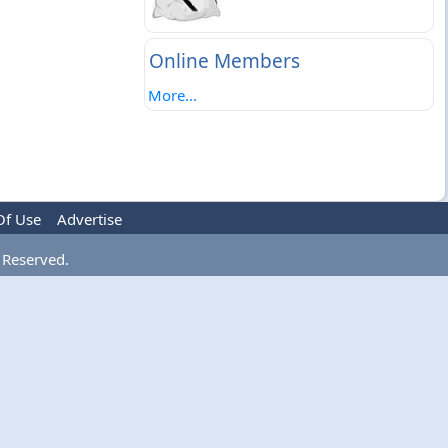
Online Members
More...
Of Use
Advertise
 Reserved.