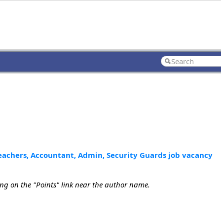
Teachers, Accountant, Admin, Security Guards job vacancy
ing on the "Points" link near the author name.