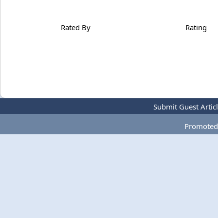
Rated By
Rating
Submit Guest Artic
Promoted 