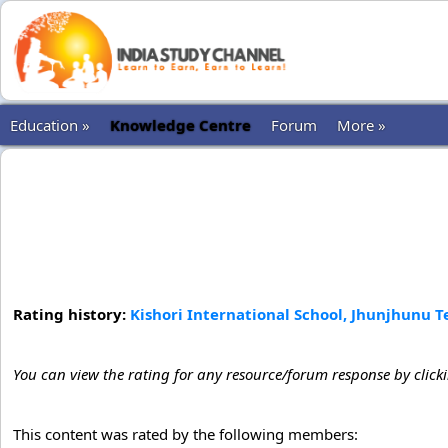
Education »
Knowledge Centre
Forum
More »
Rating history:
Kishori International School, Jhunjhunu 
You can view the rating for any resource/forum response by click
This content was rated by the following members: